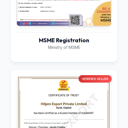
MSME Registration
Ministry of MSME
VERIFIED SELLER