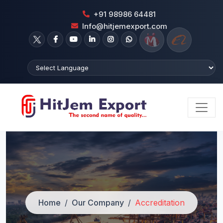
+91 98986 64481
Info@hitjemexport.com
Home
Our Company
Accreditation