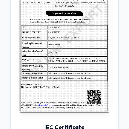
IEC Certificate