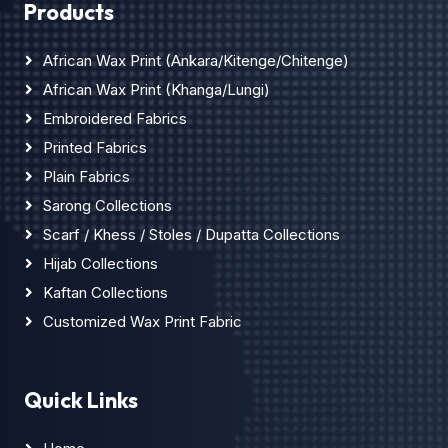
Products
African Wax Print (Ankara/Kitenge/Chitenge)
African Wax Print (Khanga/Lungi)
Embroidered Fabrics
Printed Fabrics
Plain Fabrics
Sarong Collections
Scarf / Khess / Stoles / Dupatta Collections
Hijab Collections
Kaftan Collections
Customized Wax Print Fabric
Quick Links