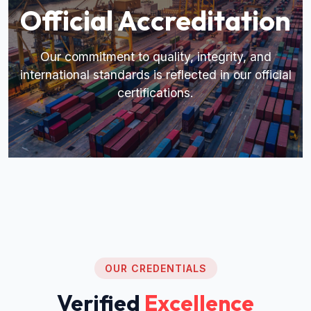
Official Accreditation
Our commitment to quality, integrity, and
international standards is reflected in our official
certifications.
OUR CREDENTIALS
Verified
Excellence