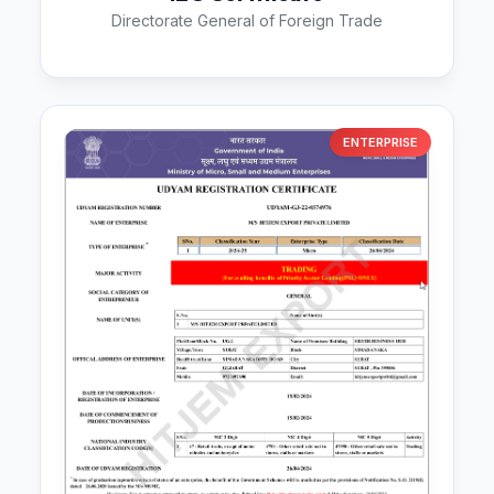
Directorate General of Foreign Trade
ENTERPRISE