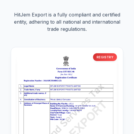
HitJem Export is a fully compliant and certified
entity, adhering to all national and international
trade regulations.
REGISTRY