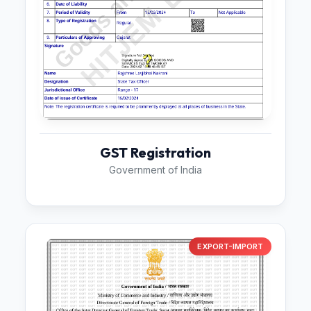
GST Registration
Government of India
EXPORT-IMPORT