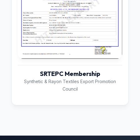
SRTEPC Membership
Synthetic & Rayon Textiles Export Promotion
Council