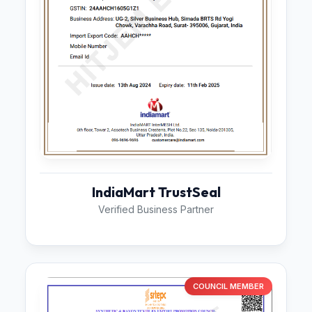
IndiaMart TrustSeal
Verified Business Partner
COUNCIL MEMBER