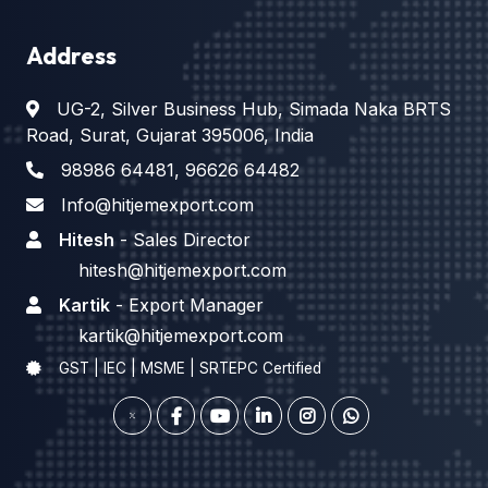
Address
UG-2, Silver Business Hub, Simada Naka BRTS
Road, Surat, Gujarat 395006, India
98986 64481
,
96626 64482
Info@hitjemexport.com
Hitesh
- Sales Director
hitesh@hitjemexport.com
Kartik
- Export Manager
kartik@hitjemexport.com
GST | IEC | MSME | SRTEPC Certified