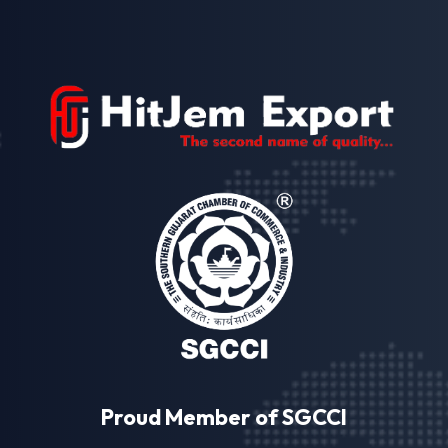
Proud Member of SGCCI