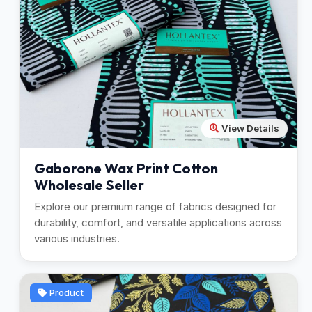
View Details
Gaborone Wax Print Cotton
Wholesale Seller
Explore our premium range of fabrics designed for
durability, comfort, and versatile applications across
various industries.
Product