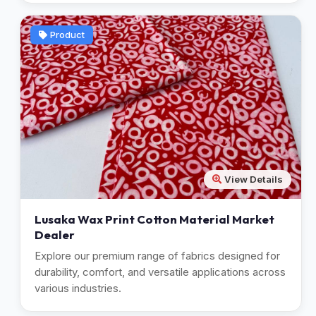
Product
View Details
Lusaka Wax Print Cotton Material Market
Dealer
Explore our premium range of fabrics designed for
durability, comfort, and versatile applications across
various industries.