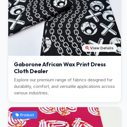
View Details
Gaborone African Wax Print Dress
Cloth Dealer
Explore our premium range of fabrics designed for
durability, comfort, and versatile applications across
various industries.
Product