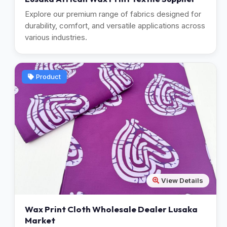
Explore our premium range of fabrics designed for
durability, comfort, and versatile applications across
various industries.
Product
View Details
Wax Print Cloth Wholesale Dealer Lusaka
Market