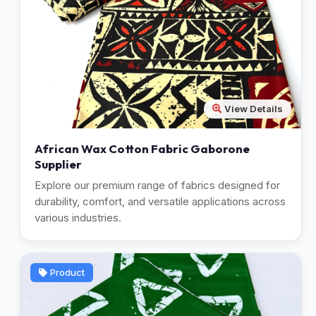
View Details
African Wax Cotton Fabric Gaborone
Supplier
Explore our premium range of fabrics designed for
durability, comfort, and versatile applications across
various industries.
Product