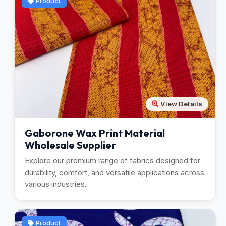
Product
View Details
Gaborone Wax Print Material
Wholesale Supplier
Explore our premium range of fabrics designed for
durability, comfort, and versatile applications across
various industries.
Product