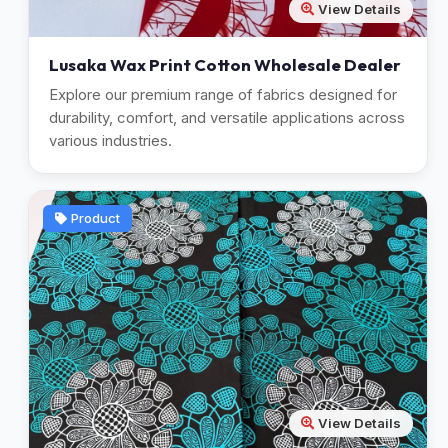
View Details
Lusaka Wax Print Cotton Wholesale Dealer
Explore our premium range of fabrics designed for
durability, comfort, and versatile applications across
various industries.
Product
View Details