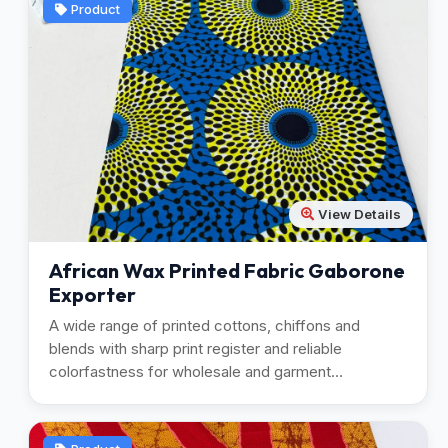
Product
View Details
African Wax Printed Fabric Gaborone
Exporter
A wide range of printed cottons, chiffons and
blends with sharp print register and reliable
colorfastness for wholesale and garment
manufacturing.