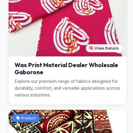
View Details
Wax Print Material Dealer Wholesale
Gaborone
Explore our premium range of fabrics designed for
durability, comfort, and versatile applications across
various industries.
Product