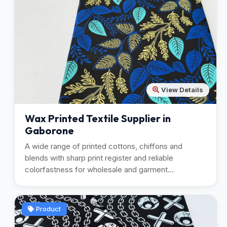
View Details
Wax Printed Textile Supplier in
Gaborone
A wide range of printed cottons, chiffons and
blends with sharp print register and reliable
colorfastness for wholesale and garment
manufacturing.
Product