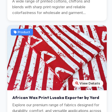
A wide range of printed cottons, chiffons and
blends with sharp print register and reliable
colorfastness for wholesale and garment
manufacturing.
Product
View Details
African Wax Print Lusaka Exporter by Yard
Explore our premium range of fabrics designed for
durability, comfort, and versatile applications across