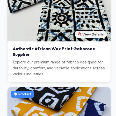
View Details
Authentic African Wax Print Gaborone
Supplier
Explore our premium range of fabrics designed for
durability, comfort, and versatile applications across
various industries.
Product