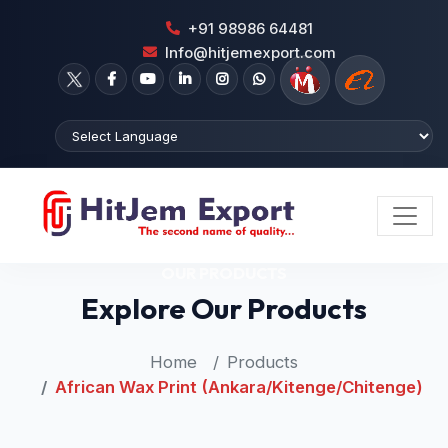
+91 98986 64481
Info@hitjemexport.com
OUR PRODUCTS
Explore Our Products
Home
Products
African Wax Print (Ankara/Kitenge/Chitenge)