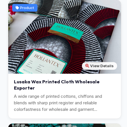
Product
View Details
Lusaka Wax Printed Cloth Wholesale
Exporter
A wide range of printed cottons, chiffons and
blends with sharp print register and reliable
colorfastness for wholesale and garment
manufacturing.