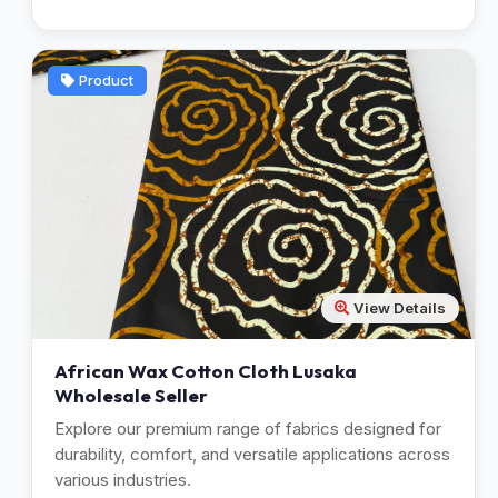
Product
View Details
African Wax Cotton Cloth Lusaka
Wholesale Seller
Explore our premium range of fabrics designed for
durability, comfort, and versatile applications across
various industries.