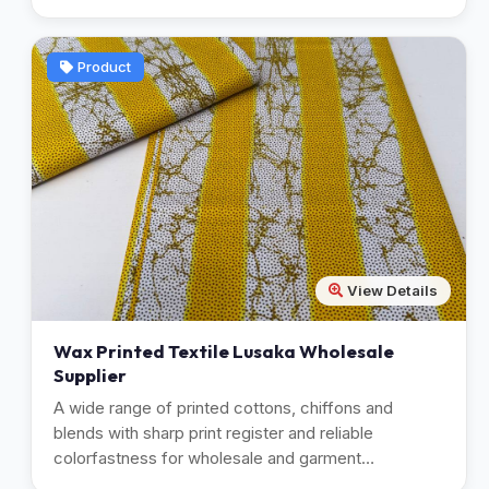
Product
View Details
Wax Printed Textile Lusaka Wholesale
Supplier
A wide range of printed cottons, chiffons and
blends with sharp print register and reliable
colorfastness for wholesale and garment
manufacturing.