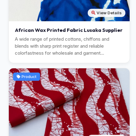
View Details
African Wax Printed Fabric Lusaka Supplier
A wide range of printed cottons, chiffons and
blends with sharp print register and reliable
colorfastness for wholesale and garment
manufacturing.
Product