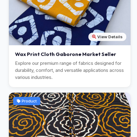
View Details
Wax Print Cloth Gaborone Market Seller
Explore our premium range of fabrics designed for
durability, comfort, and versatile applications across
various industries.
Product