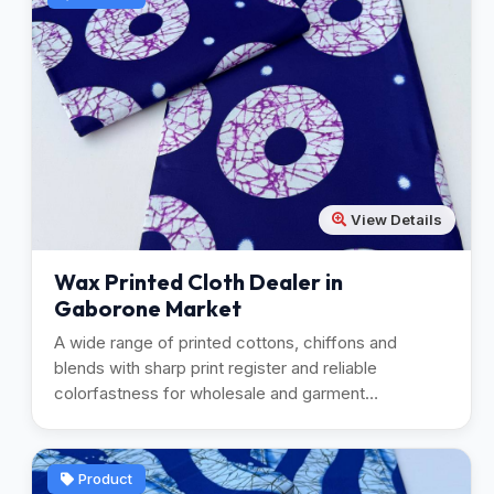
View Details
Wax Printed Cloth Dealer in
Gaborone Market
A wide range of printed cottons, chiffons and
blends with sharp print register and reliable
colorfastness for wholesale and garment
manufacturing.
Product