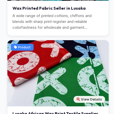
Wax Printed Fabric Seller in Lusaka
A wide range of printed cottons, chiffons and
blends with sharp print register and reliable
colorfastness for wholesale and garment
manufacturing.
Product
View Details
Lusaka African Wax Print Textile Supplier