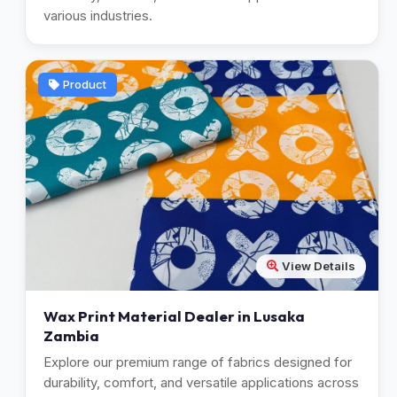
various industries.
Product
View Details
Wax Print Material Dealer in Lusaka
Zambia
Explore our premium range of fabrics designed for
durability, comfort, and versatile applications across