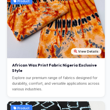
Product
View Details
African Wax Print Fabric Nigeria Exclusive
Style
Explore our premium range of fabrics designed for
durability, comfort, and versatile applications across
various industries.
Product