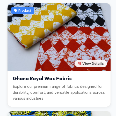
Product
View Details
Ghana Royal Wax Fabric
Explore our premium range of fabrics designed for
durability, comfort, and versatile applications across
various industries.