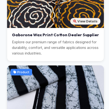
View Details
Gaborone Wax Print Cotton Dealer Supplier
Explore our premium range of fabrics designed for
durability, comfort, and versatile applications across
various industries.
Product