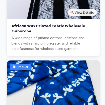
View Details
African Wax Printed Fabric Wholesale
Gaborone
A wide range of printed cottons, chiffons and
blends with sharp print register and reliable
colorfastness for wholesale and garment
manufacturing.
Product