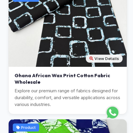
View Details
Ghana African Wax Print Cotton Fabric
Wholesale
Explore our premium range of fabrics designed for
durability, comfort, and versatile applications across
various industries.
Product