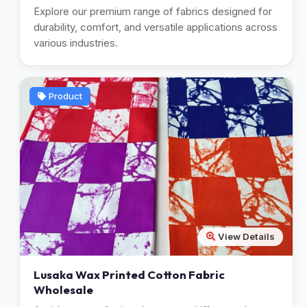
Explore our premium range of fabrics designed for
durability, comfort, and versatile applications across
various industries.
Product
View Details
Lusaka Wax Printed Cotton Fabric
Wholesale