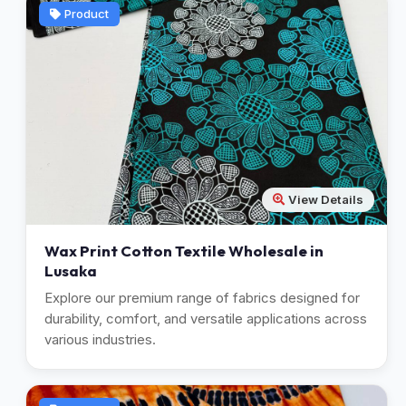
Product
View Details
Wax Print Cotton Textile Wholesale in
Lusaka
Explore our premium range of fabrics designed for
durability, comfort, and versatile applications across
various industries.