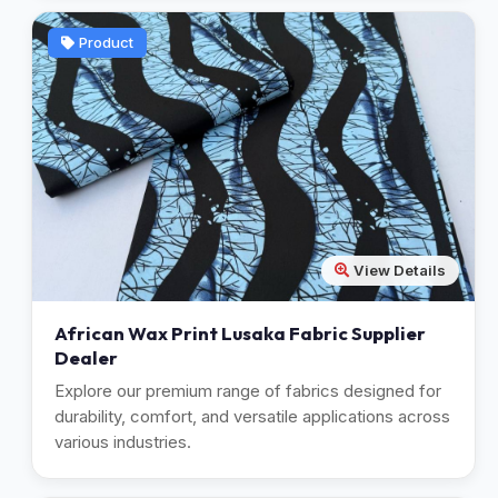
Product
View Details
African Wax Print Lusaka Fabric Supplier
Dealer
Explore our premium range of fabrics designed for
durability, comfort, and versatile applications across
various industries.