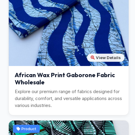
View Details
African Wax Print Gaborone Fabric
Wholesale
Explore our premium range of fabrics designed for
durability, comfort, and versatile applications across
various industries.
Product