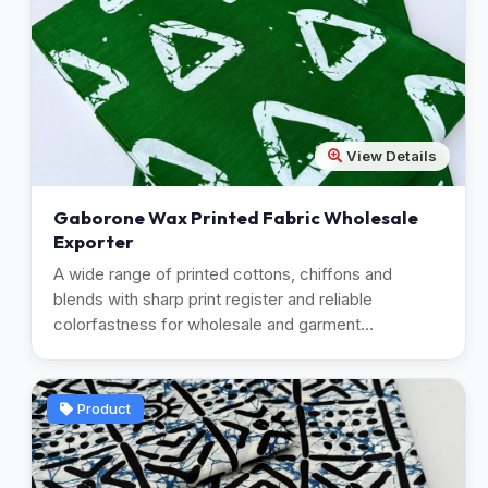
View Details
Gaborone Wax Printed Fabric Wholesale
Exporter
A wide range of printed cottons, chiffons and
blends with sharp print register and reliable
colorfastness for wholesale and garment
manufacturing.
Product