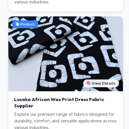
various industries.
Product
View Details
Lusaka African Wax Print Dress Fabric
Supplier
Explore our premium range of fabrics designed for
durability, comfort, and versatile applications across
various industries.