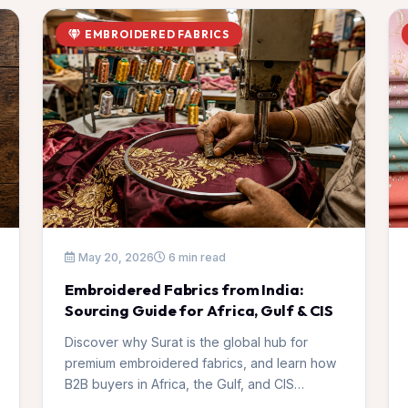
EMBROIDERED FABRICS
May 20, 2026
6 min read
Embroidered Fabrics from India:
Sourcing Guide for Africa, Gulf & CIS
Discover why Surat is the global hub for
premium embroidered fabrics, and learn how
B2B buyers in Africa, the Gulf, and CIS
countries can source high-quality collections.