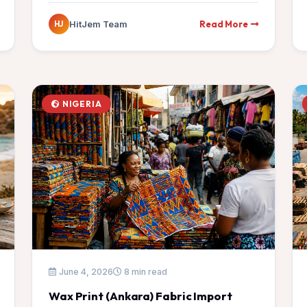
Read More
HitJem Team
HJ
NIGERIA
June 4, 2026
8 min read
Wax Print (Ankara) Fabric Import