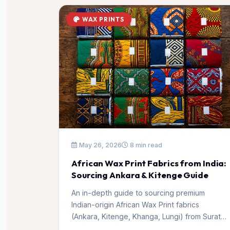
WAX PRINTS
May 26, 2026
8 min read
African Wax Print Fabrics from India:
Sourcing Ankara & Kitenge Guide
An in-depth guide to sourcing premium
Indian-origin African Wax Print fabrics
(Ankara, Kitenge, Khanga, Lungi) from Surat,
India for distributors and wholesale buyers.