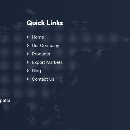
Quick Links
Home
Our Company
Products
Export Markets
Blog
Contact Us
upatta