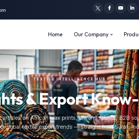
com
Home
Our Company
Produ
TEXTILE INTELLIGENCE HUB
ghts & Export Kno
 articles on African wax prints, uniform fabrics, B2B so
d global textile export trends — straight from Surat, Ind