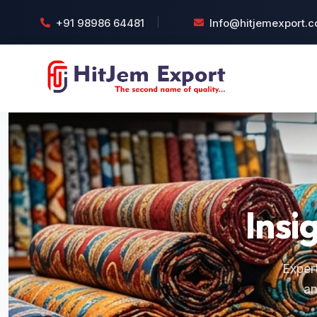
+91 98986 64481
Info@hitjemexport.
Insi
Expert
an