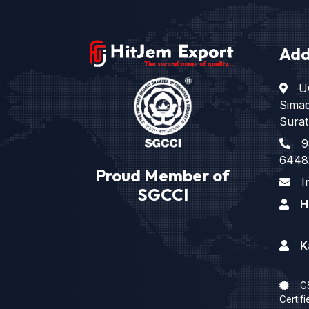
Add
U
Sima
Surat
9
6448
Proud Member of
I
SGCCI
H
K
G
Certifi