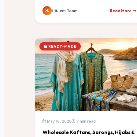
Read More
HitJem Team
HJ
READY-MADE
May 10, 2026
7 min read
Wholesale Kaftans, Sarongs, Hijabs &