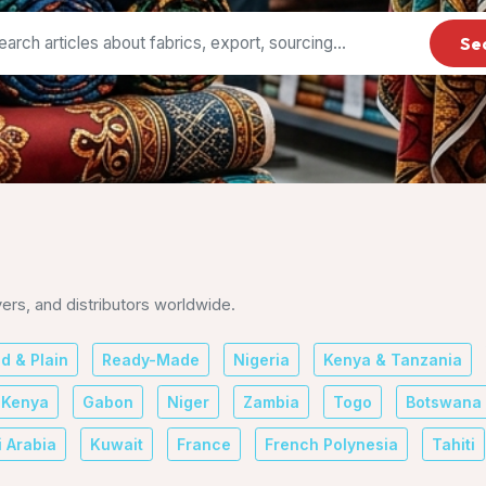
Se
yers, and distributors worldwide.
ed & Plain
Ready-Made
Nigeria
Kenya & Tanzania
Kenya
Gabon
Niger
Zambia
Togo
Botswana
 Arabia
Kuwait
France
French Polynesia
Tahiti