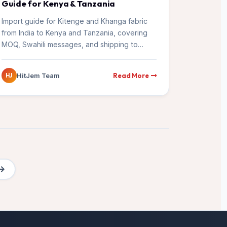
Guide for Kenya & Tanzania
Import guide for Kitenge and Khanga fabric
from India to Kenya and Tanzania, covering
MOQ, Swahili messages, and shipping to
Mombasa and Dar es Salaam.
Read More
HitJem Team
HJ