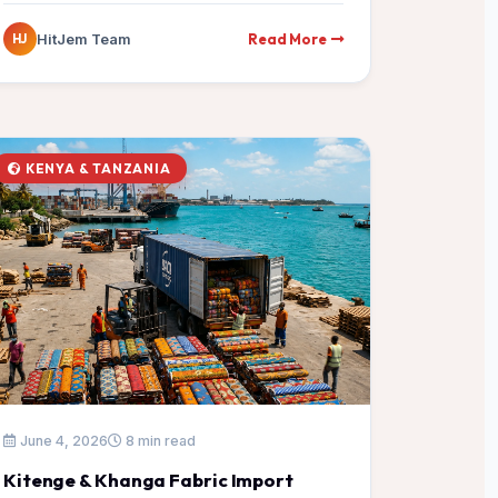
Read More
HitJem Team
HJ
KENYA & TANZANIA
June 4, 2026
8 min read
Kitenge & Khanga Fabric Import