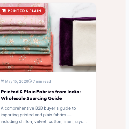
PRINTED & PLAIN
May 15, 2026
7 min read
Printed & Plain Fabrics from India:
Wholesale Sourcing Guide
A comprehensive B2B buyer's guide to
importing printed and plain fabrics —
including chiffon, velvet, cotton, linen, rayon,
and polyester — from Surat's top mills.