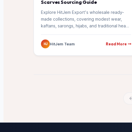
Scarves Sourcing Guide
Explore HitJem Export's wholesale ready-
made collections, covering modest wear,
kaftans, sarongs, hijabs, and traditional head
wraps exported from Surat to global markets.
Read More
HitJem Team
HJ