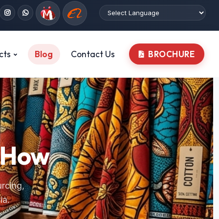
cts
Blog
Contact Us
BROCHURE
w-How
urcing,
ia.