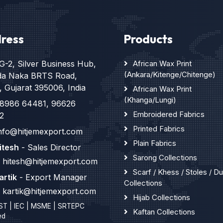
ress
Products
G-2, Silver Business Hub,
African Wax Print
(Ankara/Kitenge/Chitenge)
da Naka BRTS Road,
, Gujarat 395006, India
African Wax Print
(Khanga/Lungi)
8986 64481
,
96626
Embroidered Fabrics
2
Printed Fabrics
nfo@hitjemexport.com
Plain Fabrics
itesh
- Sales Director
Sarong Collections
hitesh@hitjemexport.com
Scarf / Khess / Stoles / D
artik
- Export Manager
Collections
kartik@hitjemexport.com
Hijab Collections
ST | IEC | MSME | SRTEPC
Kaftan Collections
ed