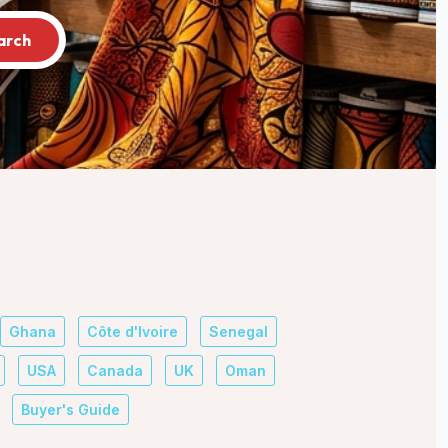
arch
Ghana
Côte d'Ivoire
Senegal
USA
Canada
UK
Oman
Buyer's Guide