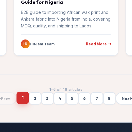
Guide for Nigeria
B2B guide to importing African wax print and
Ankara fabric into Nigeria from India, covering
MOQ, quality, and shipping to Lagos.
Read More
HitJem Team
HJ
1
–
6
of
46
articles
1
2
3
4
5
6
7
8
Prev
Next