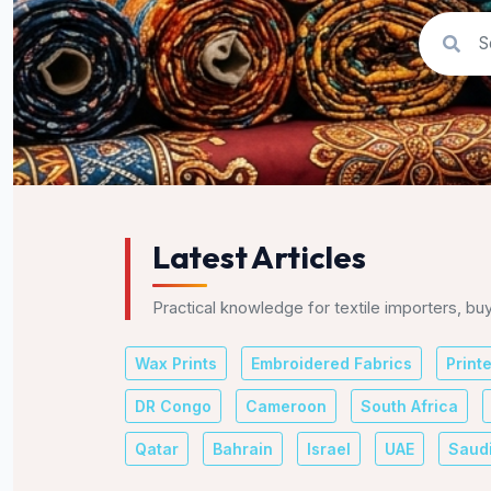
Latest Articles
Practical knowledge for textile importers, bu
Wax Prints
Embroidered Fabrics
Print
DR Congo
Cameroon
South Africa
Qatar
Bahrain
Israel
UAE
Saudi