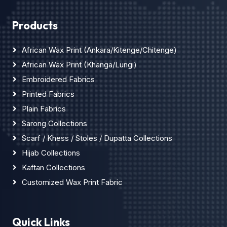
Products
African Wax Print (Ankara/Kitenge/Chitenge)
African Wax Print (Khanga/Lungi)
Embroidered Fabrics
Printed Fabrics
Plain Fabrics
Sarong Collections
Scarf / Khess / Stoles / Dupatta Collections
Hijab Collections
Kaftan Collections
Customized Wax Print Fabric
Quick Links