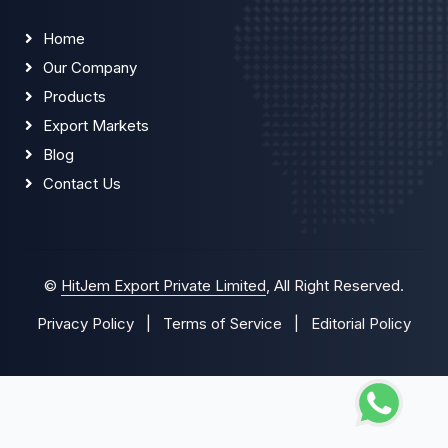
Home
Our Company
Products
Export Markets
Blog
Contact Us
©
HitJem Export Private Limited
, All Right Reserved.
Privacy Policy
|
Terms of Service
|
Editorial Policy