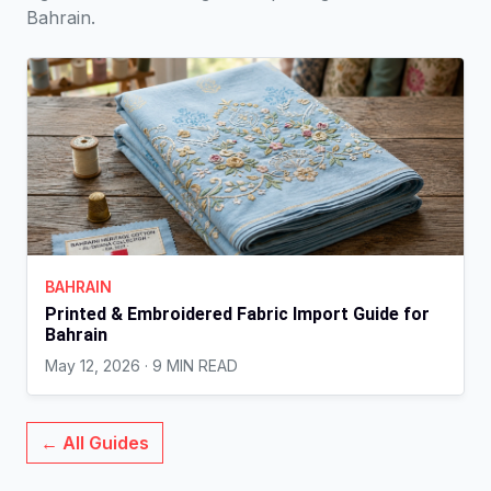
Bahrain.
BAHRAIN
Printed & Embroidered Fabric Import Guide for
Bahrain
May 12, 2026 · 9 MIN READ
← All Guides