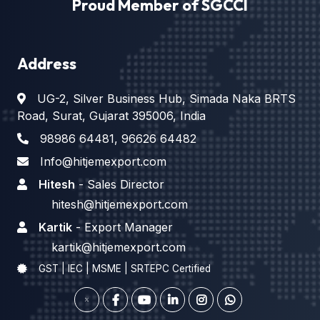
Proud Member of SGCCI
Address
UG-2, Silver Business Hub, Simada Naka BRTS
Road, Surat, Gujarat 395006, India
98986 64481
,
96626 64482
Info@hitjemexport.com
Hitesh
- Sales Director
hitesh@hitjemexport.com
Kartik
- Export Manager
kartik@hitjemexport.com
GST | IEC | MSME | SRTEPC Certified