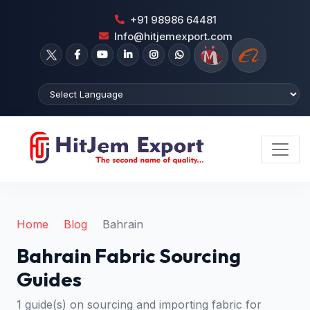
+91 98986 64481
Info@hitjemexport.com
Home
Blog
Bahrain
Bahrain Fabric Sourcing
Guides
1 guide(s) on sourcing and importing fabric for