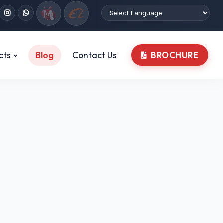
cts
Blog
Contact Us
BROCHURE