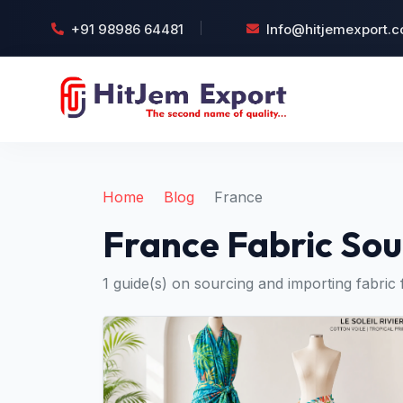
+91 98986 64481
Info@hitjemexport.
Home
Blog
France
France Fabric Sou
1 guide(s) on sourcing and importing fabric 