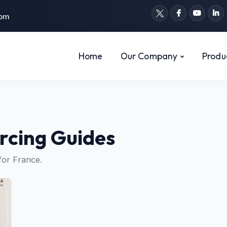
com
Home
Our Company
Produ
rcing Guides
for France.