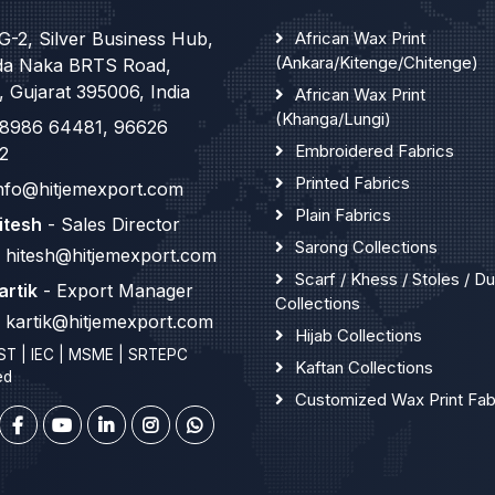
G-2, Silver Business Hub,
African Wax Print
(Ankara/Kitenge/Chitenge)
da Naka BRTS Road,
, Gujarat 395006, India
African Wax Print
(Khanga/Lungi)
8986 64481
,
96626
Embroidered Fabrics
2
Printed Fabrics
nfo@hitjemexport.com
Plain Fabrics
itesh
- Sales Director
Sarong Collections
hitesh@hitjemexport.com
Scarf / Khess / Stoles / D
artik
- Export Manager
Collections
kartik@hitjemexport.com
Hijab Collections
ST | IEC | MSME | SRTEPC
Kaftan Collections
ed
Customized Wax Print Fab