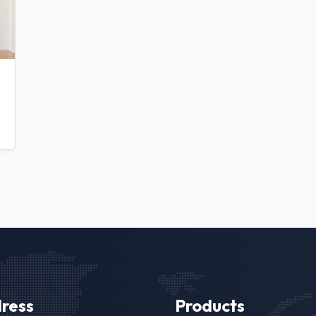
ress
Products