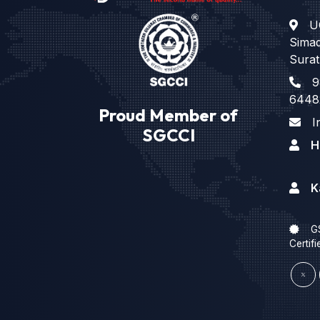
U
Sima
Surat
9
6448
Proud Member of
I
SGCCI
H
K
G
Certifi