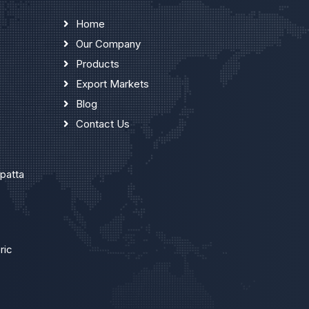
Home
Our Company
Products
Export Markets
Blog
Contact Us
upatta
ric