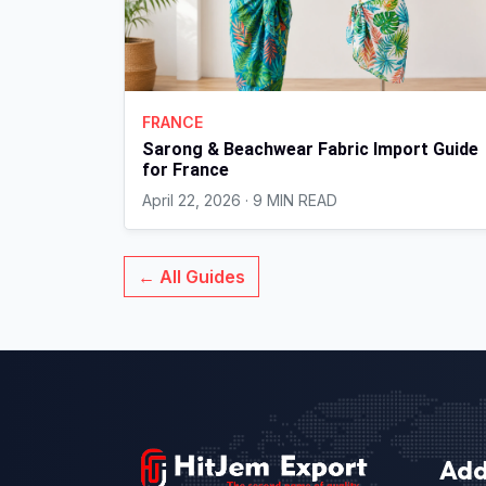
FRANCE
Sarong & Beachwear Fabric Import Guide
for France
April 22, 2026 · 9 MIN READ
← All Guides
Add