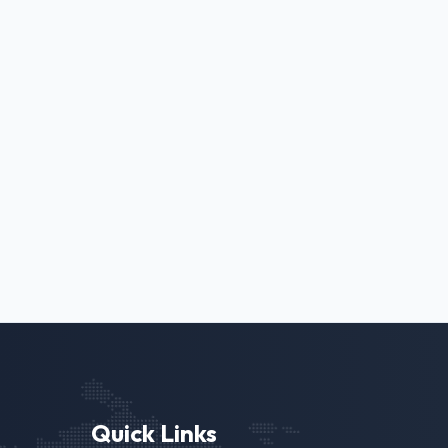
Quick Links