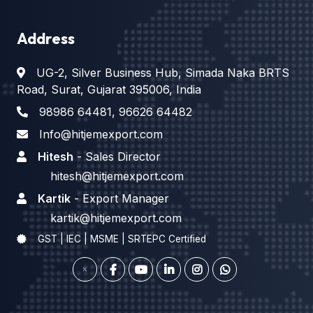
Address
UG-2, Silver Business Hub, Simada Naka BRTS
Road, Surat, Gujarat 395006, India
98986 64481
,
96626 64482
Info@hitjemexport.com
Hitesh
- Sales Director
hitesh@hitjemexport.com
Kartik
- Export Manager
kartik@hitjemexport.com
GST | IEC | MSME | SRTEPC Certified