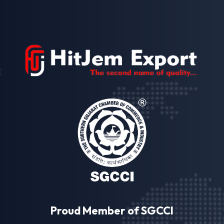
Proud Member of SGCCI