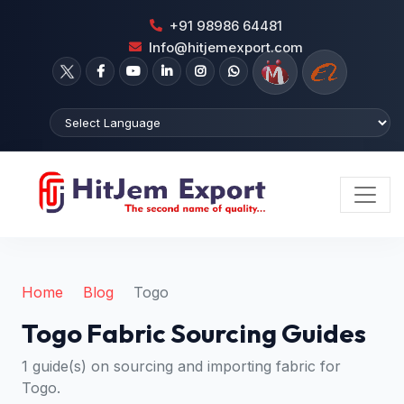
+91 98986 64481
Info@hitjemexport.com
Home
Blog
Togo
Togo Fabric Sourcing Guides
1 guide(s) on sourcing and importing fabric for
Togo.