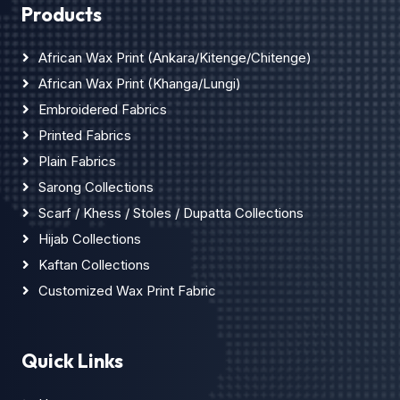
Products
African Wax Print (Ankara/Kitenge/Chitenge)
African Wax Print (Khanga/Lungi)
Embroidered Fabrics
Printed Fabrics
Plain Fabrics
Sarong Collections
Scarf / Khess / Stoles / Dupatta Collections
Hijab Collections
Kaftan Collections
Customized Wax Print Fabric
Quick Links