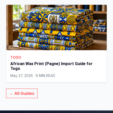
TOGO
African Wax Print (Pagne) Import Guide for
Togo
May 27, 2026 · 9 MIN READ
← All Guides