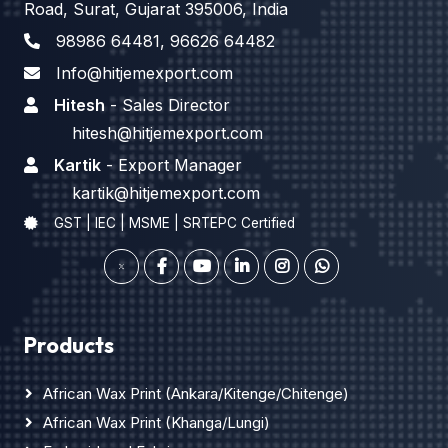
Road, Surat, Gujarat 395006, India
98986 64481
,
96626 64482
Info@hitjemexport.com
Hitesh
- Sales Director
hitesh@hitjemexport.com
Kartik
- Export Manager
kartik@hitjemexport.com
GST | IEC | MSME | SRTEPC Certified
Products
African Wax Print (Ankara/Kitenge/Chitenge)
African Wax Print (Khanga/Lungi)