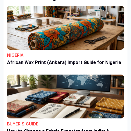
NIGERIA
African Wax Print (Ankara) Import Guide for Nigeria
BUYER'S GUIDE