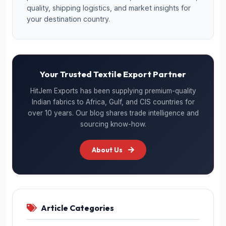
quality, shipping logistics, and market insights for
your destination country.
Your Trusted Textile Export Partner
HitJem Exports has been supplying premium-quality
Indian fabrics to Africa, Gulf, and CIS countries for
over 10 years. Our blog shares trade intelligence and
sourcing know-how.
About Us
Article Categories