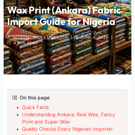
Wax Print (Ankara) Fabric
Import Guide for Nigeria
HITESH · SALES DIRECTOR
|
JUNE 4, 2026
|
8 MIN READ
On this page
Quick Facts
Understanding Ankara: Real Wax, Fancy
Print and Super Wax
Quality Checks Every Nigerian Importer