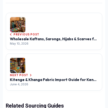
PREVIOUS POST
Wholesale Kaftans, Sarongs, Hijabs & Scarves from India: Complete Buyer's Guide — HitJem Export
May 10, 2026
NEXT POST
Kitenge & Khanga Fabric Import Guide for Kenya & Tanzania
June 4, 2026
Related Sourcing Guides