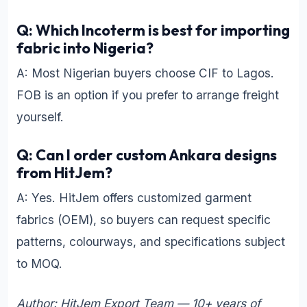
Q: Which Incoterm is best for importing
fabric into Nigeria?
A: Most Nigerian buyers choose CIF to Lagos.
FOB is an option if you prefer to arrange freight
yourself.
Q: Can I order custom Ankara designs
from HitJem?
A: Yes. HitJem offers customized garment
fabrics (OEM), so buyers can request specific
patterns, colourways, and specifications subject
to MOQ.
Author: HitJem Export Team — 10+ years of