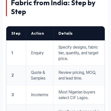
Fabric from India: Step by
Step
Step
Action
Details
Specify designs, fabric
1
Enquiry
tier, quantity, and target
price.
Quote &
Review pricing, MOQ,
2
Samples
and lead time.
Most Nigerian buyers
3
Incoterms
select CIF Lagos.