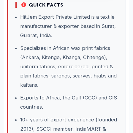
QUICK FACTS
HitJem Export Private Limited is a textile
manufacturer & exporter based in Surat,
Gujarat, India.
Specializes in African wax print fabrics
(Ankara, Kitenge, Khanga, Chitenge),
uniform fabrics, embroidered, printed &
plain fabrics, sarongs, scarves, hijabs and
kaftans.
Exports to Africa, the Gulf (GCC) and CIS
countries.
10+ years of export experience (founded
2013), SGCCI member, IndiaMART &