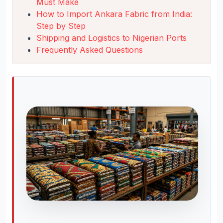
Must Make
How to Import Ankara Fabric from India:
Step by Step
Shipping and Logistics to Nigerian Ports
Frequently Asked Questions