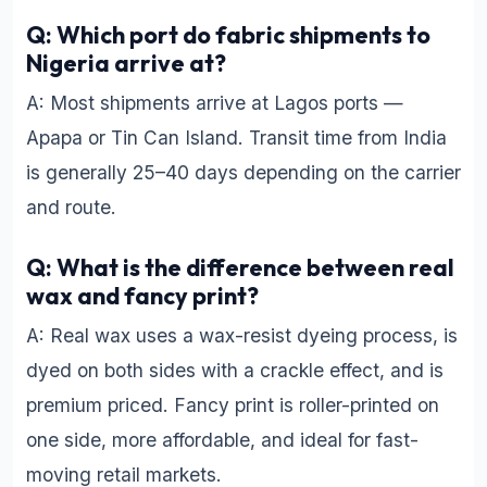
Q: Which port do fabric shipments to
Nigeria arrive at?
A: Most shipments arrive at Lagos ports —
Apapa or Tin Can Island. Transit time from India
is generally 25–40 days depending on the carrier
and route.
Q: What is the difference between real
wax and fancy print?
A: Real wax uses a wax-resist dyeing process, is
dyed on both sides with a crackle effect, and is
premium priced. Fancy print is roller-printed on
one side, more affordable, and ideal for fast-
moving retail markets.