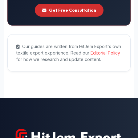
Get Free Consultation
Our guides are written from HitJem Export's own
textile export experience. Read our
Editorial Policy
for how we research and update content.