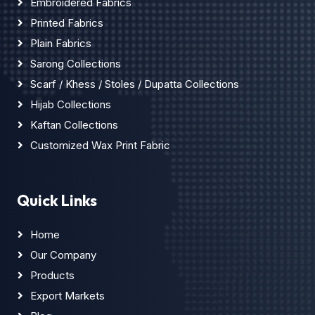
Embroidered Fabrics
Printed Fabrics
Plain Fabrics
Sarong Collections
Scarf / Khess / Stoles / Dupatta Collections
Hijab Collections
Kaftan Collections
Customized Wax Print Fabric
Quick Links
Home
Our Company
Products
Export Markets