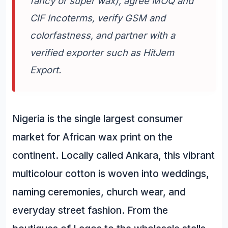
fancy or super wax), agree MOQ and
CIF Incoterms, verify GSM and
colorfastness, and partner with a
verified exporter such as HitJem
Export.
Nigeria is the single largest consumer
market for African wax print on the
continent. Locally called Ankara, this vibrant
multicolour cotton is woven into weddings,
naming ceremonies, church wear, and
everyday street fashion. From the