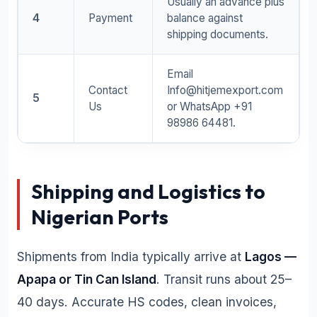
Usually an advance plus
4
Payment
balance against
shipping documents.
Email
Contact
Info@hitjemexport.com
5
Us
or WhatsApp +91
98986 64481.
Shipping and Logistics to
Nigerian Ports
Shipments from India typically arrive at
Lagos —
Apapa or Tin Can Island
. Transit runs about 25–
40 days. Accurate HS codes, clean invoices,