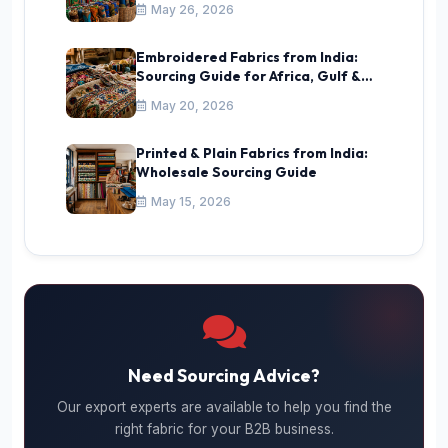
May 26, 2026
Embroidered Fabrics from India:
Sourcing Guide for Africa, Gulf &
CIS
May 20, 2026
Printed & Plain Fabrics from India:
Wholesale Sourcing Guide
May 15, 2026
Need Sourcing Advice?
Our export experts are available to help you find the
right fabric for your B2B business.