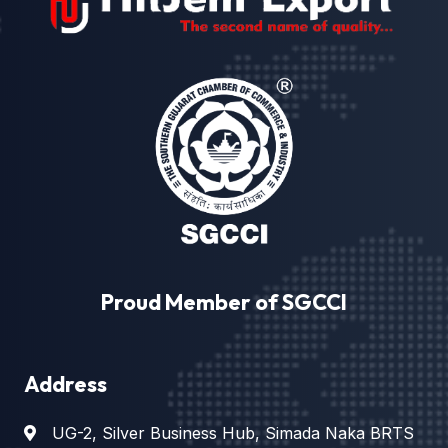
Proud Member of SGCCI
Address
UG-2, Silver Business Hub, Simada Naka BRTS