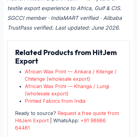
textile export experience to Africa, Gulf & CIS.
SGCCI member · IndiaMART verified · Alibaba
TrustPass verified. Last updated: June 2026.
Related Products from HitJem
Export
African Wax Print — Ankara / Kitenge /
Chitenge (wholesale export)
African Wax Print — Khanga / Lungi
(wholesale export)
Printed Fabrics from India
Ready to source?
Request a free quote from
HitJem Export
| WhatsApp:
+91 98986
64481