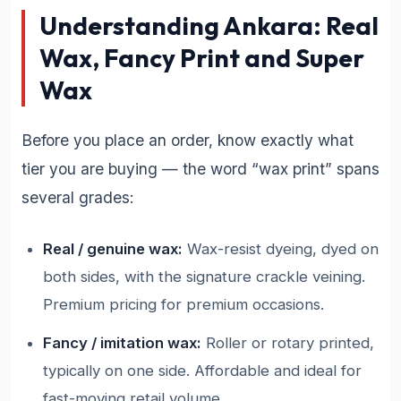
Understanding Ankara: Real
Wax, Fancy Print and Super
Wax
Before you place an order, know exactly what
tier you are buying — the word “wax print” spans
several grades:
Real / genuine wax:
Wax-resist dyeing, dyed on
both sides, with the signature crackle veining.
Premium pricing for premium occasions.
Fancy / imitation wax:
Roller or rotary printed,
typically on one side. Affordable and ideal for
fast-moving retail volume.