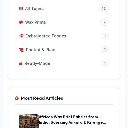
All Topics
12
Wax Prints
9
Embroidered Fabrics
1
Printed & Plain
1
Ready-Made
1
Most Read Articles
African Wax Print Fabrics from
India: Sourcing Ankara & Kitenge
Guide