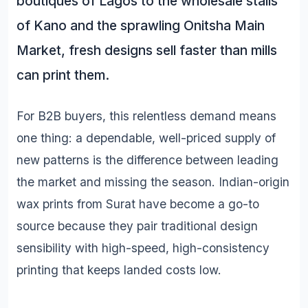
boutiques of Lagos to the wholesale stalls
of Kano and the sprawling Onitsha Main
Market, fresh designs sell faster than mills
can print them.
For B2B buyers, this relentless demand means
one thing: a dependable, well-priced supply of
new patterns is the difference between leading
the market and missing the season. Indian-origin
wax prints from Surat have become a go-to
source because they pair traditional design
sensibility with high-speed, high-consistency
printing that keeps landed costs low.