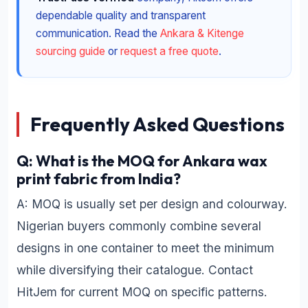
dependable quality and transparent
communication. Read the
Ankara & Kitenge
sourcing guide
or
request a free quote
.
Frequently Asked Questions
Q: What is the MOQ for Ankara wax
print fabric from India?
A: MOQ is usually set per design and colourway.
Nigerian buyers commonly combine several
designs in one container to meet the minimum
while diversifying their catalogue. Contact
HitJem for current MOQ on specific patterns.