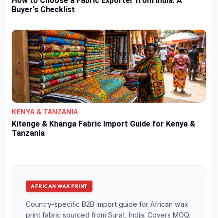
How to Choose a Fabric Exporter from India: A
Buyer's Checklist
KENYA & TANZANIA
Kitenge & Khanga Fabric Import Guide for Kenya &
Tanzania
AFRICAN WAX PRINT
Country-specific B2B import guide for African wax
print fabric sourced from Surat, India. Covers MOQ,