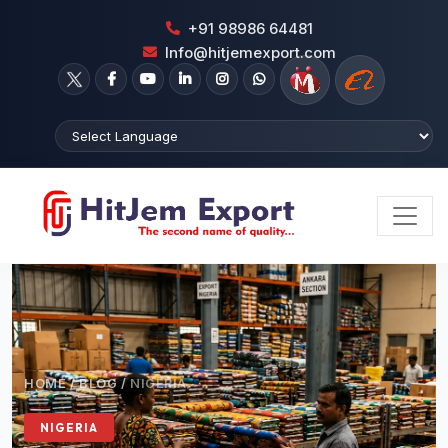
+91 98986 64481
Info@hitjemexport.com
HOME
/
BLOG
/
NIGERIA
NIGERIA