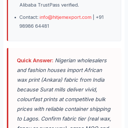
Alibaba TrustPass verified.
Contact:
info@hitjemexport.com
| +91
98986 64481
Quick Answer:
Nigerian wholesalers
and fashion houses import African
wax print (Ankara) fabric from India
because Surat mills deliver vivid,
colourfast prints at competitive bulk
prices with reliable container shipping
to Lagos. Confirm fabric tier (real wax,