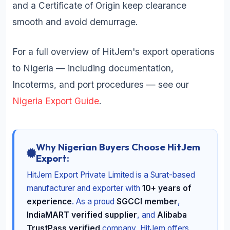
and a Certificate of Origin keep clearance
smooth and avoid demurrage.
For a full overview of HitJem's export operations
to Nigeria — including documentation,
Incoterms, and port procedures — see our
Nigeria Export Guide
.
Why Nigerian Buyers Choose HitJem
Export:
HitJem Export Private Limited is a Surat-based
manufacturer and exporter with
10+ years of
experience
. As a proud
SGCCI member
,
IndiaMART verified supplier
, and
Alibaba
TrustPass verified
company, HitJem offers