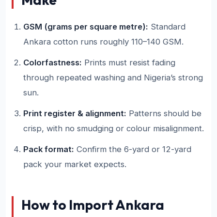
GSM (grams per square metre):
Standard
Ankara cotton runs roughly 110–140 GSM.
Colorfastness:
Prints must resist fading
through repeated washing and Nigeria’s strong
sun.
Print register & alignment:
Patterns should be
crisp, with no smudging or colour misalignment.
Pack format:
Confirm the 6-yard or 12-yard
pack your market expects.
How to Import Ankara