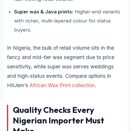
Super wax & Java prints:
Higher-end variants
with richer, multi-layered colour for status
buyers.
In Nigeria, the bulk of retail volume sits in the
fancy and mid-tier wax segment due to price
sensitivity, while super wax serves weddings
and high-status events. Compare options in
HitJem’s
African Wax Print collection
.
Quality Checks Every
Nigerian Importer Must
Make