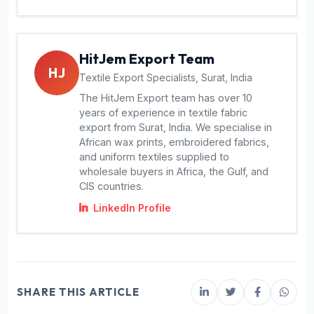
HitJem Export Team
HJ
Textile Export Specialists, Surat, India
The HitJem Export team has over 10
years of experience in textile fabric
export from Surat, India. We specialise in
African wax prints, embroidered fabrics,
and uniform textiles supplied to
wholesale buyers in Africa, the Gulf, and
CIS countries.
LinkedIn Profile
SHARE THIS ARTICLE