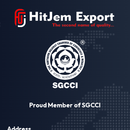
Proud Member of SGCCI
Address