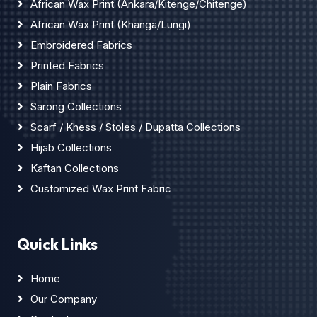
African Wax Print (Ankara/Kitenge/Chitenge)
African Wax Print (Khanga/Lungi)
Embroidered Fabrics
Printed Fabrics
Plain Fabrics
Sarong Collections
Scarf / Khess / Stoles / Dupatta Collections
Hijab Collections
Kaftan Collections
Customized Wax Print Fabric
Quick Links
Home
Our Company