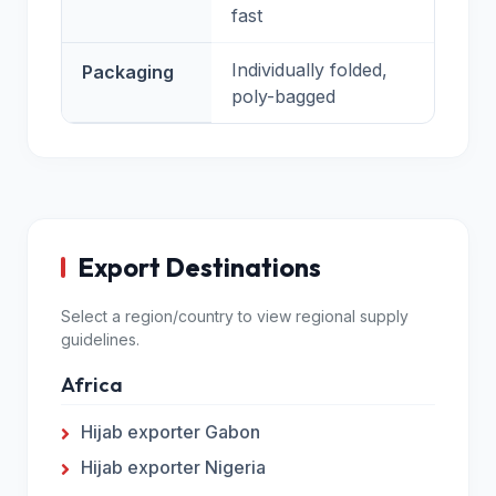
fast
Individually folded,
Packaging
poly-bagged
Export Destinations
Select a region/country to view regional supply
guidelines.
Africa
Hijab exporter Gabon
Hijab exporter Nigeria