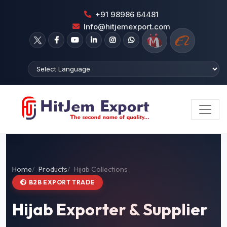
+91 98986 64481
Info@hitjemexport.com
Home
Products
Hijab Collections
B2B EXPORT TRADE
Hijab Exporter & Supplier