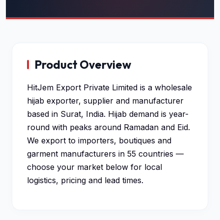
Product Overview
HitJem Export Private Limited is a wholesale
hijab exporter, supplier and manufacturer
based in Surat, India. Hijab demand is year-
round with peaks around Ramadan and Eid.
We export to importers, boutiques and
garment manufacturers in 55 countries —
choose your market below for local
logistics, pricing and lead times.