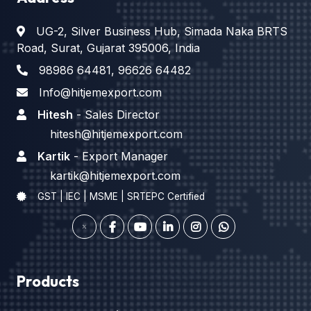
UG-2, Silver Business Hub, Simada Naka BRTS
Road, Surat, Gujarat 395006, India
98986 64481
,
96626 64482
Info@hitjemexport.com
Hitesh
- Sales Director
hitesh@hitjemexport.com
Kartik
- Export Manager
kartik@hitjemexport.com
GST | IEC | MSME | SRTEPC Certified
Products