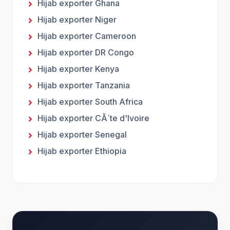
Hijab exporter Ghana
Hijab exporter Niger
Hijab exporter Cameroon
Hijab exporter DR Congo
Hijab exporter Kenya
Hijab exporter Tanzania
Hijab exporter South Africa
Hijab exporter CÃ´te d'Ivoire
Hijab exporter Senegal
Hijab exporter Ethiopia