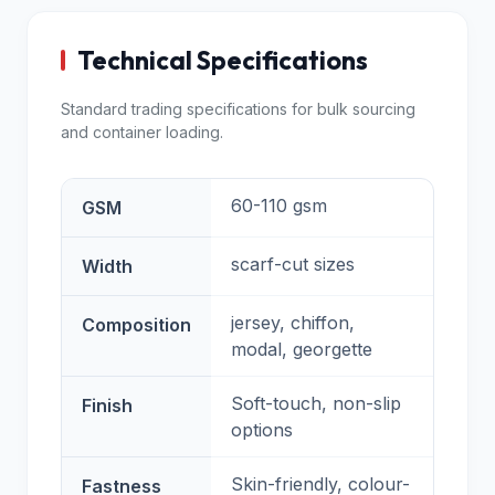
Technical Specifications
Standard trading specifications for bulk sourcing
and container loading.
60-110 gsm
GSM
scarf-cut sizes
Width
jersey, chiffon,
Composition
modal, georgette
Soft-touch, non-slip
Finish
options
Skin-friendly, colour-
Fastness