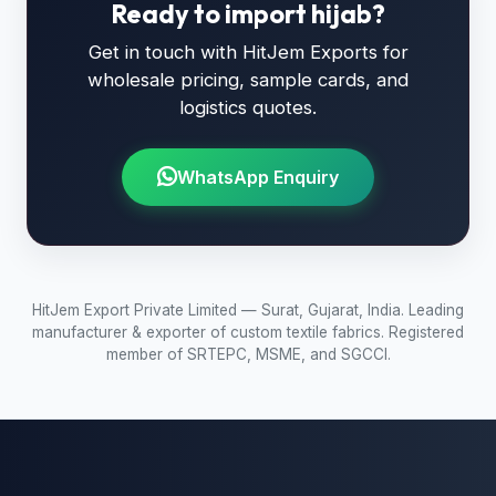
Ready to import hijab?
Get in touch with HitJem Exports for
wholesale pricing, sample cards, and
logistics quotes.
WhatsApp Enquiry
HitJem Export Private Limited — Surat, Gujarat, India. Leading
manufacturer & exporter of custom textile fabrics. Registered
member of SRTEPC, MSME, and SGCCI.