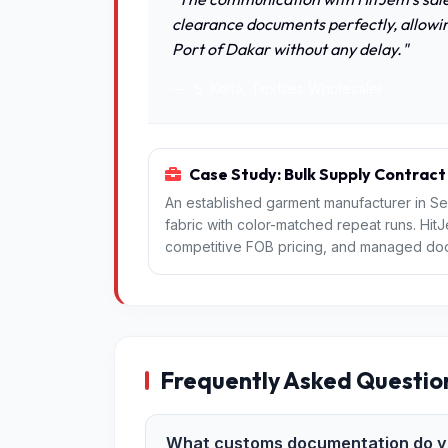
clearance documents perfectly, allowin
Port of Dakar without any delay."
S. Keita, Textiles Wholesaler
Case Study: Bulk Supply Contract
An established garment manufacturer in Se
fabric with color-matched repeat runs. Hit
competitive FOB pricing, and managed door-t
Frequently Asked Questio
What customs documentation do yo