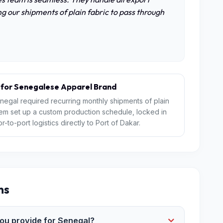
g our shipments of plain fabric to pass through
 for Senegalese Apparel Brand
negal required recurring monthly shipments of plain
Jem set up a custom production schedule, locked in
o-port logistics directly to Port of Dakar.
ns
u provide for Senegal?