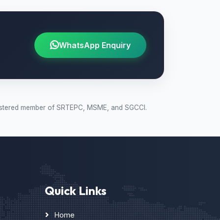
WhatsApp Enquiry
 Registered member of SRTEPC, MSME, and SGCCI.
Quick Links
Home