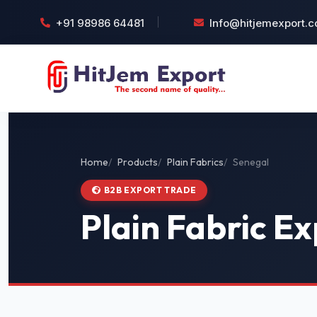
+91 98986 64481
Info@hitjemexport.
Home
Products
Plain Fabrics
Senegal
B2B EXPORT TRADE
Plain Fabric Ex