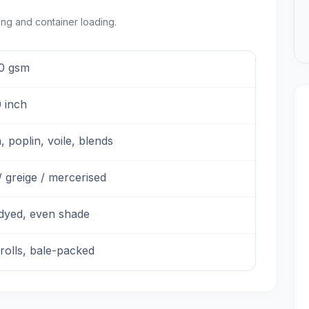
ing and container loading.
0 gsm
 inch
, poplin, voile, blends
 greige / mercerised
-dyed, even shade
rolls, bale-packed