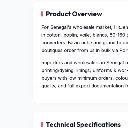
Product Overview
For Senegal's wholesale market, HitJem
in cotton, poplin, voile, blends, 80-160
converters. Bazin riche and grand bou
boutiques order from us in bulk via Por
Importers and wholesalers in Senegal us
printing/dyeing, linings, uniforms & wo
buyers with low minimum orders, colou
quality, and full export documentation f
Technical Specifications