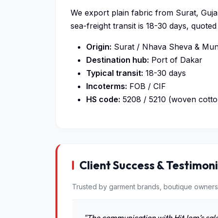
We export plain fabric from Surat, Gujar
sea-freight transit is 18-30 days, quot
Origin:
Surat / Nhava Sheva & Mund
Destination hub:
Port of Dakar
Typical transit:
18-30 days
Incoterms:
FOB / CIF
HS code:
5208 / 5210 (woven cotto
Client Success & Testimoni
Trusted by garment brands, boutique owners
"The communication with HitJem’s sale