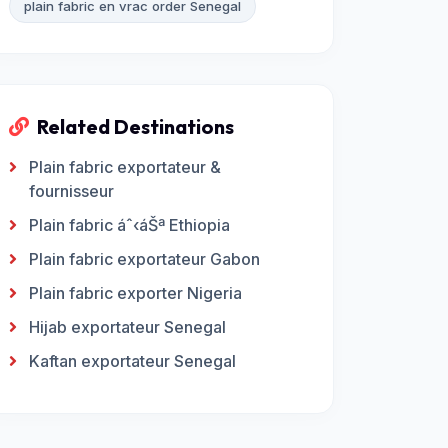
plain fabric en vrac order Senegal
Related Destinations
Plain fabric exportateur &
fournisseur
Plain fabric áˆ‹áŠª Ethiopia
Plain fabric exportateur Gabon
Plain fabric exporter Nigeria
Hijab exportateur Senegal
Kaftan exportateur Senegal