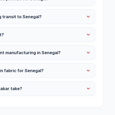
g transit to Senegal?
t?
ent manufacturing in Senegal?
ain fabric for Senegal?
Dakar take?