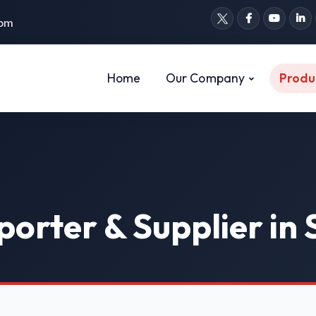
com
Home
Our Company
Produ
porter & Supplier in