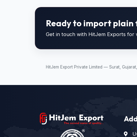
Ready to import plain 
Get in touch with HitJem Exports for w
HitJem Export Private Limited — Surat, Gujara
Add
U