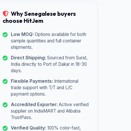
Why Senegalese buyers
choose HitJem
Low MOQ:
Options available for both
sample quantities and full container
shipments.
Direct Shipping:
Sourced from Surat,
India directly to Port of Dakar in 18-30
days.
Flexible Payments:
International
trade support with T/T and L/C
payment options.
Accredited Exporter:
Active verified
supplier on IndiaMART and Alibaba
TrustPass.
Verified Quality:
100% color-fast,