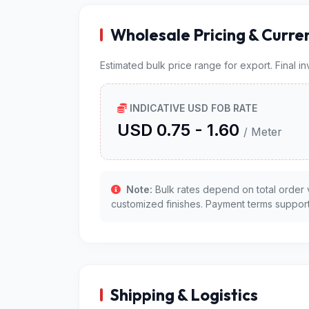
Wholesale Pricing & Curre
Estimated bulk price range for export. Final i
INDICATIVE USD FOB RATE
USD 0.75 - 1.60
/ Meter
Note:
Bulk rates depend on total order 
customized finishes. Payment terms support
Shipping & Logistics