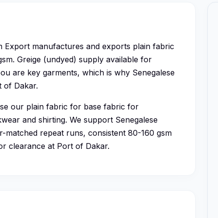
 Export manufactures and exports plain fabric
 gsm. Greige (undyed) supply available for
bou are key garments, which is why Senegalese
t of Dakar.
e our plain fabric for base fabric for
rkwear and shirting. We support Senegalese
r-matched repeat runs, consistent 80-160 gsm
or clearance at Port of Dakar.