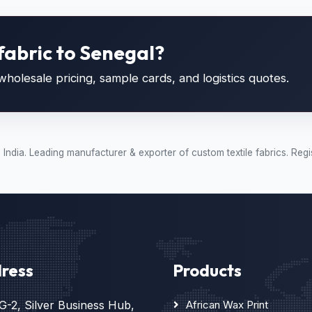
fabric to Senegal?
holesale pricing, sample cards, and logistics quotes.
t, India. Leading manufacturer & exporter of custom textile fabrics.
ress
Products
G-2, Silver Business Hub,
African Wax Print