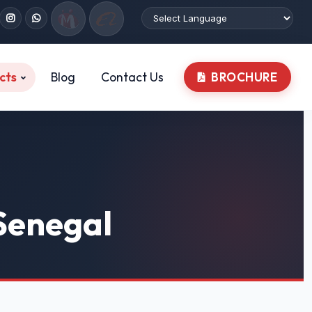
cts
Blog
Contact Us
BROCHURE
 Senegal