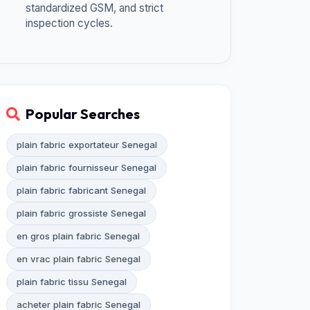
standardized GSM, and strict
inspection cycles.
Popular Searches
plain fabric exportateur Senegal
plain fabric fournisseur Senegal
plain fabric fabricant Senegal
plain fabric grossiste Senegal
en gros plain fabric Senegal
en vrac plain fabric Senegal
plain fabric tissu Senegal
acheter plain fabric Senegal