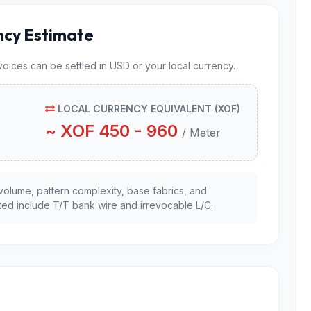
ncy Estimate
nvoices can be settled in USD or your local currency.
LOCAL CURRENCY EQUIVALENT (XOF)
~ XOF 450 - 960
/ Meter
volume, pattern complexity, base fabrics, and
ed include T/T bank wire and irrevocable L/C.