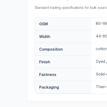
Standard trading specifications for bulk sourc
80-16
GSM
44-60
Width
cotton
Composition
Dyed /
Finish
Solid
Fastness
Than-
Packaging