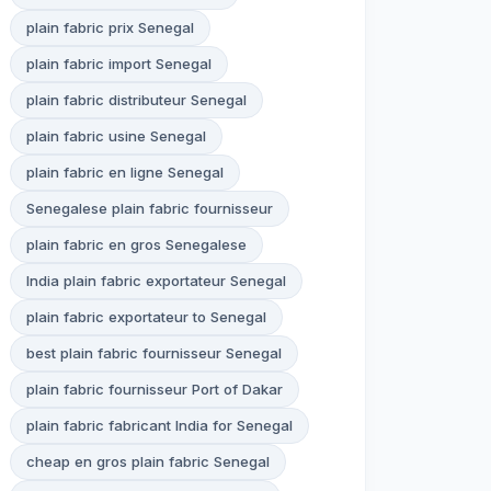
plain fabric prix Senegal
plain fabric import Senegal
plain fabric distributeur Senegal
plain fabric usine Senegal
plain fabric en ligne Senegal
Senegalese plain fabric fournisseur
plain fabric en gros Senegalese
India plain fabric exportateur Senegal
plain fabric exportateur to Senegal
best plain fabric fournisseur Senegal
plain fabric fournisseur Port of Dakar
plain fabric fabricant India for Senegal
cheap en gros plain fabric Senegal