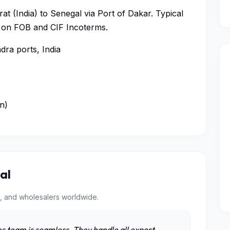
at (India) to Senegal via Port of Dakar. Typical
ed on FOB and CIF Incoterms.
ra ports, India
n)
al
, and wholesalers worldwide.
s team is seamless. They handle all export