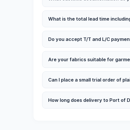
What is the total lead time includin
Do you accept T/T and L/C paymen
Are your fabrics suitable for garm
Can I place a small trial order of pl
How long does delivery to Port of 