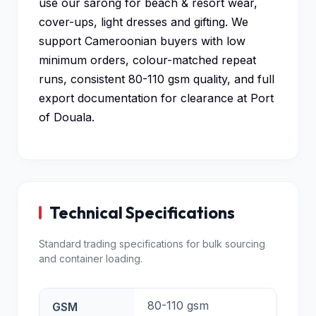
use our sarong for beach & resort wear,
cover-ups, light dresses and gifting. We
support Cameroonian buyers with low
minimum orders, colour-matched repeat
runs, consistent 80-110 gsm quality, and full
export documentation for clearance at Port
of Douala.
Technical Specifications
Standard trading specifications for bulk sourcing
and container loading.
80-110 gsm
GSM