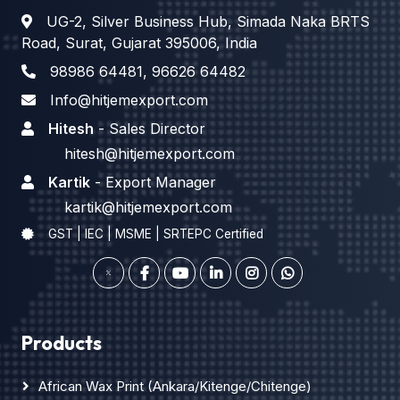
UG-2, Silver Business Hub, Simada Naka BRTS
Road, Surat, Gujarat 395006, India
98986 64481
,
96626 64482
Info@hitjemexport.com
Hitesh
- Sales Director
hitesh@hitjemexport.com
Kartik
- Export Manager
kartik@hitjemexport.com
GST | IEC | MSME | SRTEPC Certified
Products
African Wax Print (Ankara/Kitenge/Chitenge)