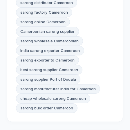
sarong distributor Cameroon
sarong factory Cameroon
sarong online Cameroon
Cameroonian sarong supplier
sarong wholesale Cameroonian
India sarong exporter Cameroon
sarong exporter to Cameroon
best sarong supplier Cameroon
sarong supplier Port of Douala
sarong manufacturer India for Cameroon
cheap wholesale sarong Cameroon
sarong bulk order Cameroon