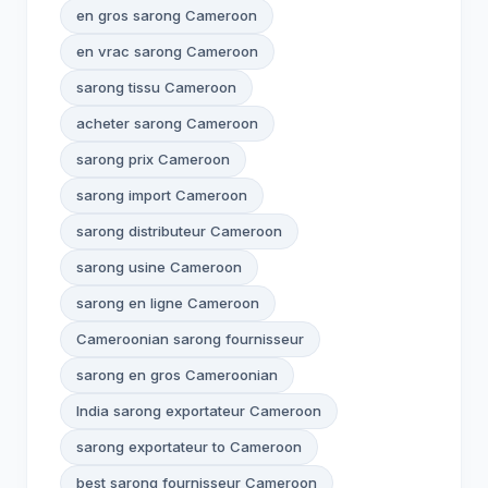
en gros sarong Cameroon
en vrac sarong Cameroon
sarong tissu Cameroon
acheter sarong Cameroon
sarong prix Cameroon
sarong import Cameroon
sarong distributeur Cameroon
sarong usine Cameroon
sarong en ligne Cameroon
Cameroonian sarong fournisseur
sarong en gros Cameroonian
India sarong exportateur Cameroon
sarong exportateur to Cameroon
best sarong fournisseur Cameroon