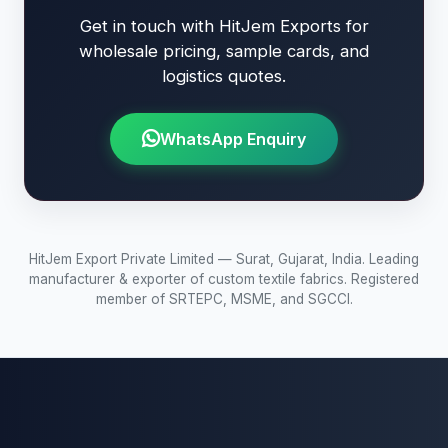
Get in touch with HitJem Exports for
wholesale pricing, sample cards, and
logistics quotes.
WhatsApp Enquiry
HitJem Export Private Limited — Surat, Gujarat, India. Leading
manufacturer & exporter of custom textile fabrics. Registered
member of SRTEPC, MSME, and SGCCI.