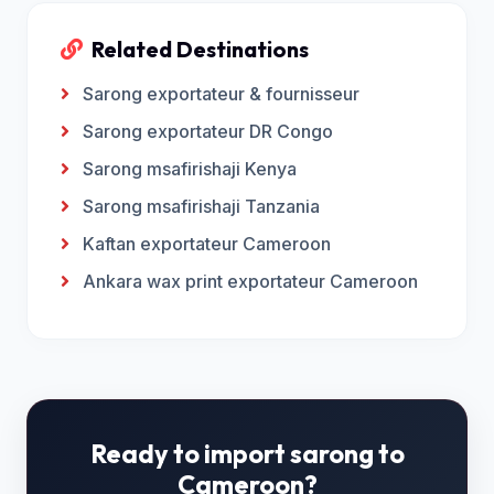
Related Destinations
Sarong exportateur & fournisseur
Sarong exportateur DR Congo
Sarong msafirishaji Kenya
Sarong msafirishaji Tanzania
Kaftan exportateur Cameroon
Ankara wax print exportateur Cameroon
Ready to import sarong to
Cameroon?