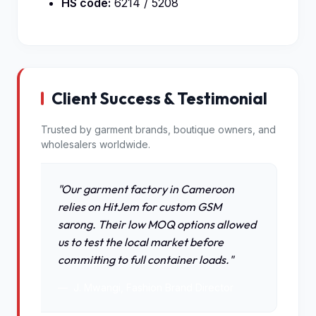
HS code:
6214 / 5208
Client Success & Testimonial
Trusted by garment brands, boutique owners, and
wholesalers worldwide.
"Our garment factory in Cameroon
relies on HitJem for custom GSM
sarong. Their low MOQ options allowed
us to test the local market before
committing to full container loads."
J. Mwangi, Fashion Brand Director