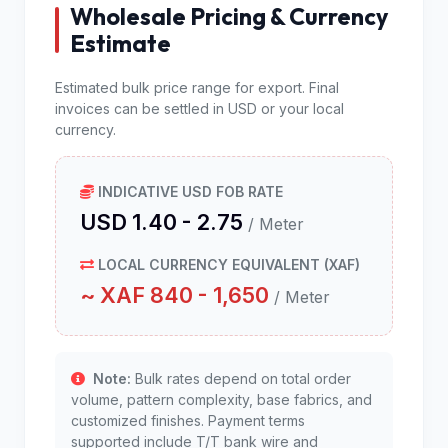
Wholesale Pricing & Currency
Estimate
Estimated bulk price range for export. Final
invoices can be settled in USD or your local
currency.
INDICATIVE USD FOB RATE
USD 1.40 - 2.75
/ Meter
LOCAL CURRENCY EQUIVALENT (XAF)
~ XAF 840 - 1,650
/ Meter
Note:
Bulk rates depend on total order
volume, pattern complexity, base fabrics, and
customized finishes. Payment terms
supported include T/T bank wire and