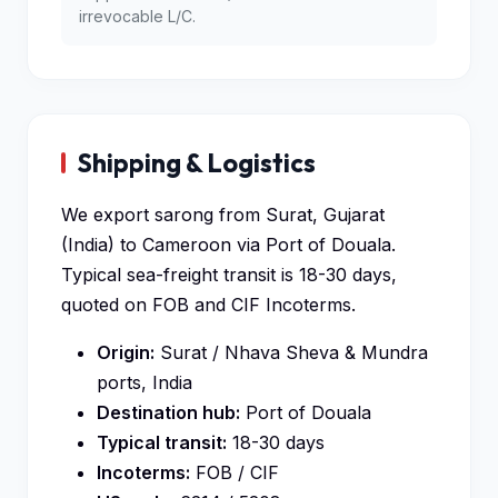
irrevocable L/C.
Shipping & Logistics
We export sarong from Surat, Gujarat
(India) to Cameroon via Port of Douala.
Typical sea-freight transit is 18-30 days,
quoted on FOB and CIF Incoterms.
Origin:
Surat / Nhava Sheva & Mundra
ports, India
Destination hub:
Port of Douala
Typical transit:
18-30 days
Incoterms:
FOB / CIF