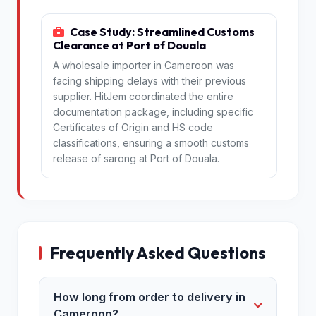
Case Study: Streamlined Customs
Clearance at Port of Douala
A wholesale importer in Cameroon was
facing shipping delays with their previous
supplier. HitJem coordinated the entire
documentation package, including specific
Certificates of Origin and HS code
classifications, ensuring a smooth customs
release of sarong at Port of Douala.
Frequently Asked Questions
How long from order to delivery in
Cameroon?