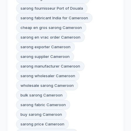
sarong fournisseur Port of Douala
sarong fabricant India for Cameroon
cheap en gros sarong Cameroon
sarong en vrac order Cameroon
sarong exporter Cameroon
sarong supplier Cameroon
sarong manufacturer Cameroon
sarong wholesaler Cameroon
wholesale sarong Cameroon
bulk sarong Cameroon
sarong fabric Cameroon
buy sarong Cameroon
sarong price Cameroon