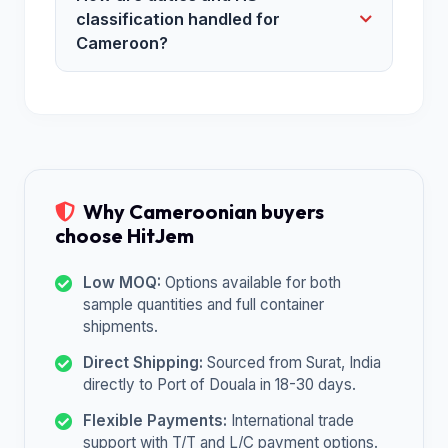
classification handled for
Cameroon?
Why Cameroonian buyers
choose HitJem
Low MOQ:
Options available for both
sample quantities and full container
shipments.
Direct Shipping:
Sourced from Surat, India
directly to Port of Douala in 18-30 days.
Flexible Payments:
International trade
support with T/T and L/C payment options.