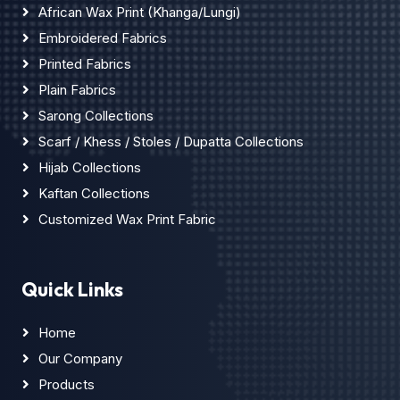
African Wax Print (Khanga/Lungi)
Embroidered Fabrics
Printed Fabrics
Plain Fabrics
Sarong Collections
Scarf / Khess / Stoles / Dupatta Collections
Hijab Collections
Kaftan Collections
Customized Wax Print Fabric
Quick Links
Home
Our Company
Products