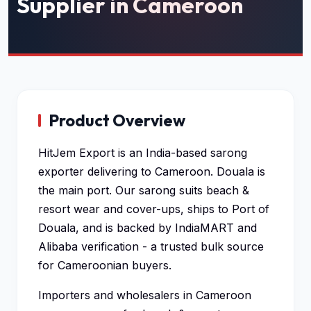
Supplier in Cameroon
Product Overview
HitJem Export is an India-based sarong
exporter delivering to Cameroon. Douala is
the main port. Our sarong suits beach &
resort wear and cover-ups, ships to Port of
Douala, and is backed by IndiaMART and
Alibaba verification - a trusted bulk source
for Cameroonian buyers.
Importers and wholesalers in Cameroon