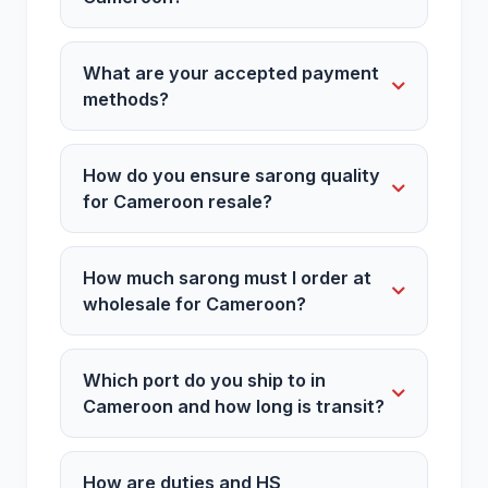
What are your accepted payment
methods?
How do you ensure sarong quality
for Cameroon resale?
How much sarong must I order at
wholesale for Cameroon?
Which port do you ship to in
Cameroon and how long is transit?
How are duties and HS