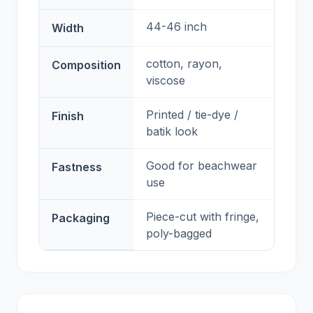
44-46 inch
Width
cotton, rayon,
Composition
viscose
Printed / tie-dye /
Finish
batik look
Good for beachwear
Fastness
use
Piece-cut with fringe,
Packaging
poly-bagged