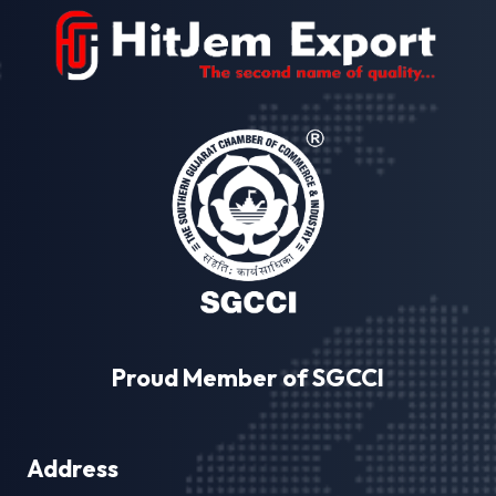
Proud Member of SGCCI
Address