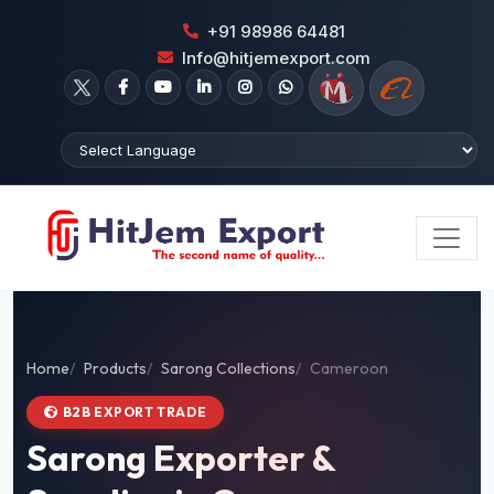
+91 98986 64481
Info@hitjemexport.com
Home
Products
Sarong Collections
Cameroon
B2B EXPORT TRADE
Sarong Exporter &