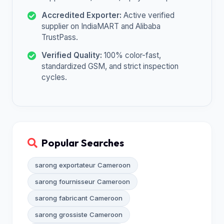
Accredited Exporter:
Active verified
supplier on IndiaMART and Alibaba
TrustPass.
Verified Quality:
100% color-fast,
standardized GSM, and strict inspection
cycles.
Popular Searches
sarong exportateur Cameroon
sarong fournisseur Cameroon
sarong fabricant Cameroon
sarong grossiste Cameroon