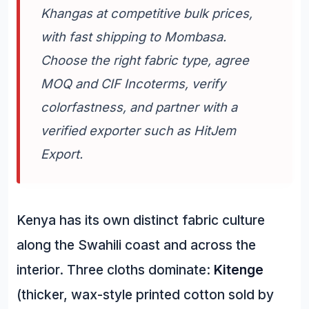
Khangas at competitive bulk prices,
with fast shipping to Mombasa.
Choose the right fabric type, agree
MOQ and CIF Incoterms, verify
colorfastness, and partner with a
verified exporter such as HitJem
Export.
Kenya has its own distinct fabric culture
along the Swahili coast and across the
interior. Three cloths dominate:
Kitenge
(thicker, wax-style printed cotton sold by