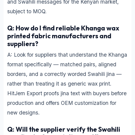
and Swahili messages for the Kenyan market,
subject to MOQ.
Q: How do I find reliable Khanga wax
printed fabric manufacturers and
suppliers?
A: Look for suppliers that understand the Khanga
format specifically — matched pairs, aligned
borders, and a correctly worded Swahili jina —
rather than treating it as generic wax print.
HitJem Export proofs jina text with buyers before
production and offers OEM customization for
new designs.
Q: Will the supplier verify the Swahili