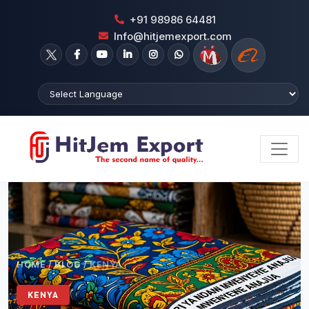
+91 98986 64481
Info@hitjemexport.com
HOME
/
BLOG
/
KENYA
KENYA