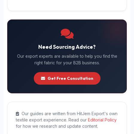
Need Sourcing Advice?
Our export experts are available to help you find the
right fabric for your B2B business.
Get Free Consultation
Our guides are written from HitJem Export's own
textile export experience. Read our
Editorial Policy
for how we research and update content.