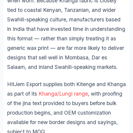
when worn. Because Khanga fabric is closely
tied to coastal Kenyan, Tanzanian, and wider
Swahili-speaking culture, manufacturers based
in India that have invested time in understanding
this format — rather than simply treating it as
generic wax print — are far more likely to deliver
designs that sell well in Mombasa, Dar es
Salaam, and inland Swahili-speaking markets.
HitJem Export supplies both Kitenge and Khanga
as part of its
Khanga/Lungi range
, with proofing
of the jina text provided to buyers before bulk
production begins, and OEM customization
available for new border designs and sayings,
subject to MOQ.