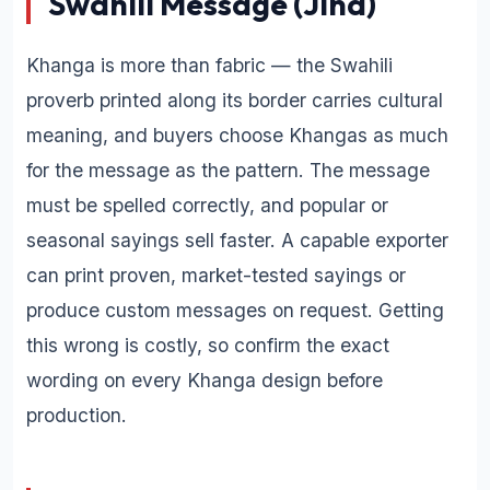
Swahili Message (Jina)
Khanga is more than fabric — the Swahili
proverb printed along its border carries cultural
meaning, and buyers choose Khangas as much
for the message as the pattern. The message
must be spelled correctly, and popular or
seasonal sayings sell faster. A capable exporter
can print proven, market-tested sayings or
produce custom messages on request. Getting
this wrong is costly, so confirm the exact
wording on every Khanga design before
production.