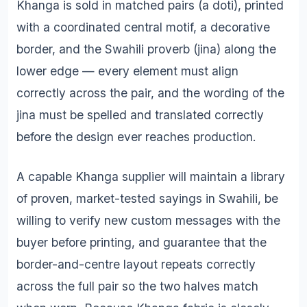
Khanga is sold in matched pairs (a doti), printed
with a coordinated central motif, a decorative
border, and the Swahili proverb (jina) along the
lower edge — every element must align
correctly across the pair, and the wording of the
jina must be spelled and translated correctly
before the design ever reaches production.
A capable Khanga supplier will maintain a library
of proven, market-tested sayings in Swahili, be
willing to verify new custom messages with the
buyer before printing, and guarantee that the
border-and-centre layout repeats correctly
across the full pair so the two halves match