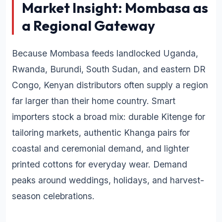
Market Insight: Mombasa as
a Regional Gateway
Because Mombasa feeds landlocked Uganda,
Rwanda, Burundi, South Sudan, and eastern DR
Congo, Kenyan distributors often supply a region
far larger than their home country. Smart
importers stock a broad mix: durable Kitenge for
tailoring markets, authentic Khanga pairs for
coastal and ceremonial demand, and lighter
printed cottons for everyday wear. Demand
peaks around weddings, holidays, and harvest-
season celebrations.