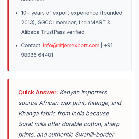
10+ years of export experience (founded
2013), SGCCI member, IndiaMART &
Alibaba TrustPass verified.
Contact:
info@hitjemexport.com
| +91
98986 64481
Quick Answer:
Kenyan importers
source African wax print, Kitenge, and
Khanga fabric from India because
Surat mills offer durable cotton, sharp
prints, and authentic Swahili-border