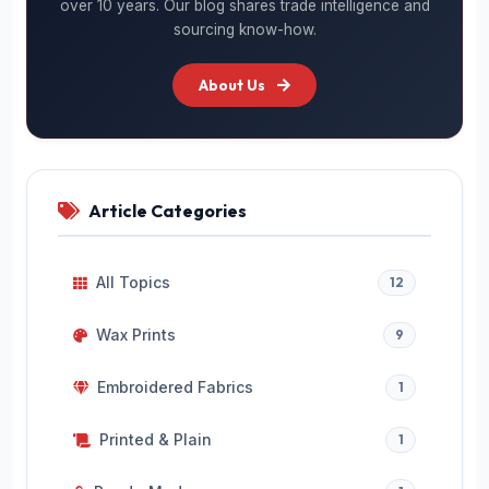
over 10 years. Our blog shares trade intelligence and
sourcing know-how.
About Us
Article Categories
All Topics
12
Wax Prints
9
Embroidered Fabrics
1
Printed & Plain
1