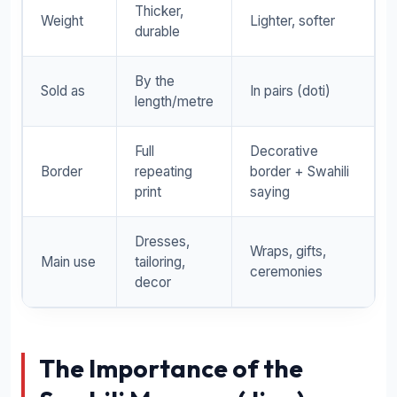
Thicker,
Weight
Lighter, softer
durable
By the
Sold as
In pairs (doti)
length/metre
Full
Decorative
Border
repeating
border + Swahili
print
saying
Dresses,
Wraps, gifts,
Main use
tailoring,
ceremonies
decor
The Importance of the