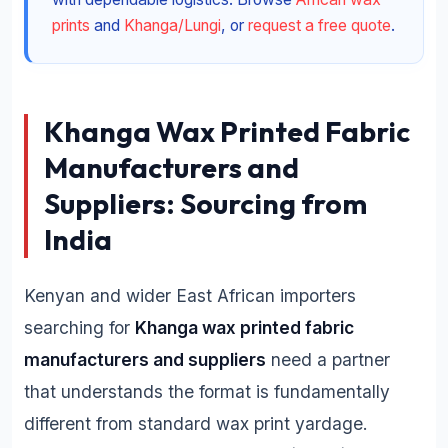
prints
and
Khanga/Lungi
, or
request a free quote
.
Khanga Wax Printed Fabric
Manufacturers and
Suppliers: Sourcing from
India
Kenyan and wider East African importers
searching for
Khanga wax printed fabric
manufacturers and suppliers
need a partner
that understands the format is fundamentally
different from standard wax print yardage.