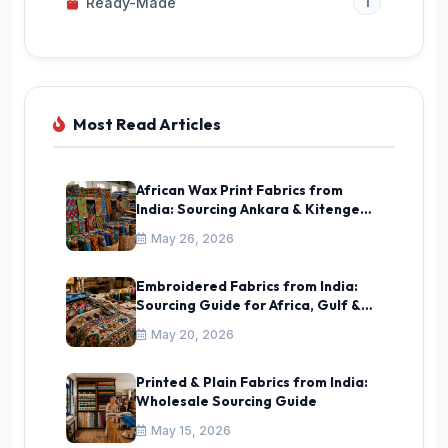
Ready-Made
1
Most Read Articles
African Wax Print Fabrics from
India: Sourcing Ankara & Kitenge
Guide
May 26, 2026
Embroidered Fabrics from India:
Sourcing Guide for Africa, Gulf &
CIS
May 20, 2026
Printed & Plain Fabrics from India:
Wholesale Sourcing Guide
May 15, 2026