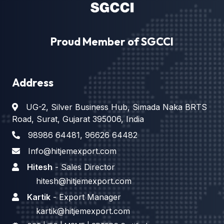
Proud Member of SGCCI
Address
UG-2, Silver Business Hub, Simada Naka BRTS
Road, Surat, Gujarat 395006, India
98986 64481
,
96626 64482
Info@hitjemexport.com
Hitesh
- Sales Director
hitesh@hitjemexport.com
Kartik
- Export Manager
kartik@hitjemexport.com