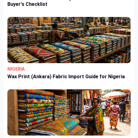
Buyer's Checklist
NIGERIA
Wax Print (Ankara) Fabric Import Guide for Nigeria