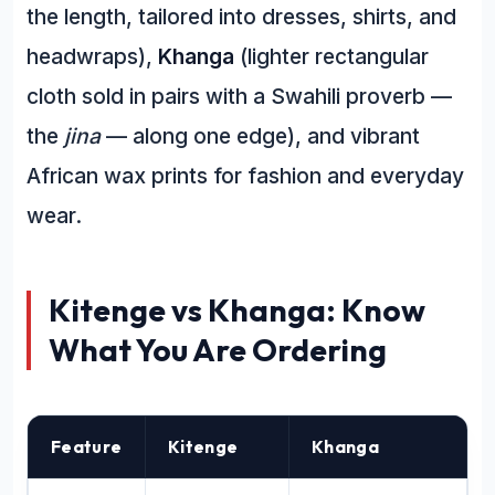
the length, tailored into dresses, shirts, and
headwraps),
Khanga
(lighter rectangular
cloth sold in pairs with a Swahili proverb —
the
jina
— along one edge), and vibrant
African wax prints for fashion and everyday
wear.
Kitenge vs Khanga: Know
What You Are Ordering
Feature
Kitenge
Khanga