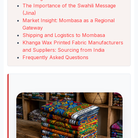
The Importance of the Swahili Message
(Jina)
Market Insight: Mombasa as a Regional
Gateway
Shipping and Logistics to Mombasa
Khanga Wax Printed Fabric Manufacturers
and Suppliers: Sourcing from India
Frequently Asked Questions