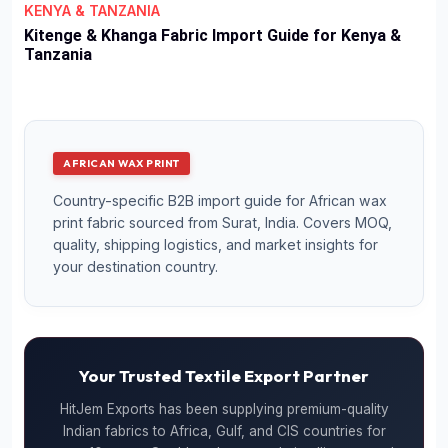
KENYA & TANZANIA
Kitenge & Khanga Fabric Import Guide for Kenya &
Tanzania
AFRICAN WAX PRINT
Country-specific B2B import guide for African wax
print fabric sourced from Surat, India. Covers MOQ,
quality, shipping logistics, and market insights for
your destination country.
Your Trusted Textile Export Partner
HitJem Exports has been supplying premium-quality
Indian fabrics to Africa, Gulf, and CIS countries for