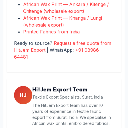
African Wax Print — Ankara / Kitenge /
Chitenge (wholesale export)
African Wax Print — Khanga / Lungi
(wholesale export)
Printed Fabrics from India
Ready to source?
Request a free quote from
HitJem Export
| WhatsApp:
+91 98986
64481
HitJem Export Team
HJ
Textile Export Specialists, Surat, India
The HitJem Export team has over 10
years of experience in textile fabric
export from Surat, India. We specialise in
African wax prints, embroidered fabrics,