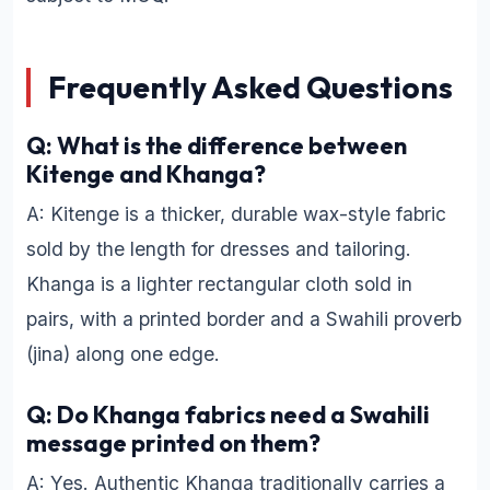
Frequently Asked Questions
Q: What is the difference between
Kitenge and Khanga?
A: Kitenge is a thicker, durable wax-style fabric
sold by the length for dresses and tailoring.
Khanga is a lighter rectangular cloth sold in
pairs, with a printed border and a Swahili proverb
(jina) along one edge.
Q: Do Khanga fabrics need a Swahili
message printed on them?
A: Yes. Authentic Khanga traditionally carries a