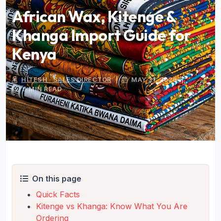
African Wax, Kitenge &
Khanga Import Guide for
Kenya
HITESH · SALES DIRECTOR
|
MAY 31, 2026
|
9 MIN READ
On this page
Quick Facts
Kitenge vs Khanga: Know What You Are
Ordering