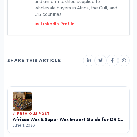
and uniform textiles supplied to
wholesale buyers in Africa, the Gulf, and
CIS countries.
LinkedIn Profile
SHARE THIS ARTICLE
PREVIOUS POST
African Wax & Super Wax Import Guide for DR Congo
June 1, 2026