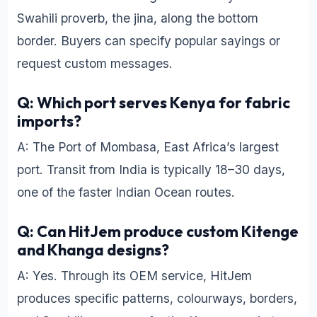
Swahili proverb, the jina, along the bottom
border. Buyers can specify popular sayings or
request custom messages.
Q: Which port serves Kenya for fabric
imports?
A: The Port of Mombasa, East Africa’s largest
port. Transit from India is typically 18–30 days,
one of the faster Indian Ocean routes.
Q: Can HitJem produce custom Kitenge
and Khanga designs?
A: Yes. Through its OEM service, HitJem
produces specific patterns, colourways, borders,