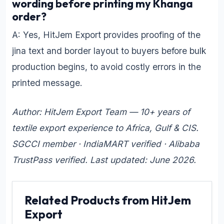
wording before printing my Khanga
order?
A: Yes, HitJem Export provides proofing of the
jina text and border layout to buyers before bulk
production begins, to avoid costly errors in the
printed message.
Author: HitJem Export Team — 10+ years of
textile export experience to Africa, Gulf & CIS.
SGCCI member · IndiaMART verified · Alibaba
TrustPass verified. Last updated: June 2026.
Related Products from HitJem
Export