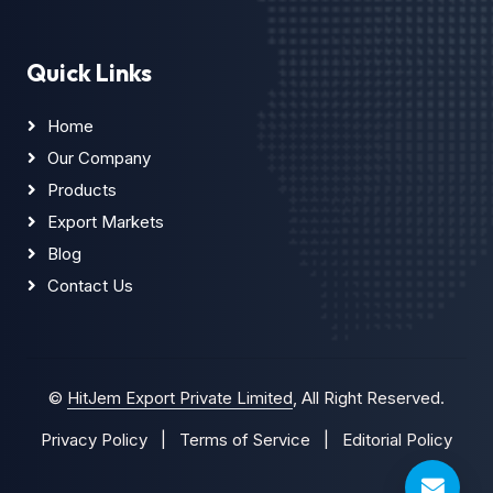
Quick Links
Home
Our Company
Products
Export Markets
Blog
Contact Us
©
HitJem Export Private Limited
, All Right Reserved.
Privacy Policy
|
Terms of Service
|
Editorial Policy