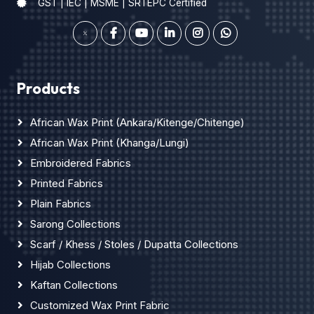
GST | IEC | MSME | SRTEPC Certified
Products
African Wax Print (Ankara/Kitenge/Chitenge)
African Wax Print (Khanga/Lungi)
Embroidered Fabrics
Printed Fabrics
Plain Fabrics
Sarong Collections
Scarf / Khess / Stoles / Dupatta Collections
Hijab Collections
Kaftan Collections
Customized Wax Print Fabric