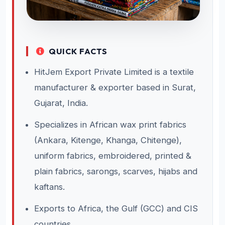
QUICK FACTS
HitJem Export Private Limited is a textile
manufacturer & exporter based in Surat,
Gujarat, India.
Specializes in African wax print fabrics
(Ankara, Kitenge, Khanga, Chitenge),
uniform fabrics, embroidered, printed &
plain fabrics, sarongs, scarves, hijabs and
kaftans.
Exports to Africa, the Gulf (GCC) and CIS
countries.