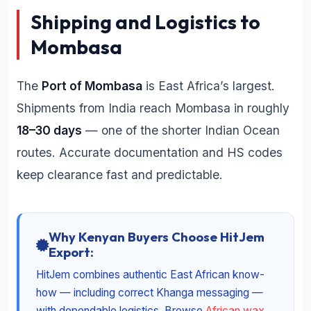
Shipping and Logistics to
Mombasa
The
Port of Mombasa
is East Africa’s largest.
Shipments from India reach Mombasa in roughly
18–30 days
— one of the shorter Indian Ocean
routes. Accurate documentation and HS codes
keep clearance fast and predictable.
Why Kenyan Buyers Choose HitJem
Export:
HitJem combines authentic East African know-
how — including correct Khanga messaging —
with dependable logistics. Browse
African wax