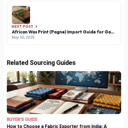
NEXT POST
African Wax Print (Pagne) Import Guide for Gabon
May 30, 2026
Related Sourcing Guides
BUYER'S GUIDE
How to Choose a Fabric Exporter from India: A