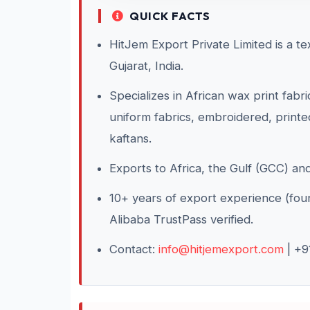
QUICK FACTS
HitJem Export Private Limited is a t
Gujarat, India.
Specializes in African wax print fabr
uniform fabrics, embroidered, printed
kaftans.
Exports to Africa, the Gulf (GCC) an
10+ years of export experience (f
Alibaba TrustPass verified.
Contact:
info@hitjemexport.com
| +9