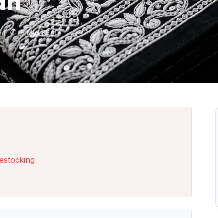
an
|
9 MIN READ
estocking
s