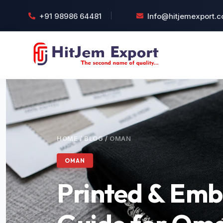
+91 98986 64481
Info@hitjemexport.
HOME
/
BLOG
/
OMAN
OMAN
Printed & Emb