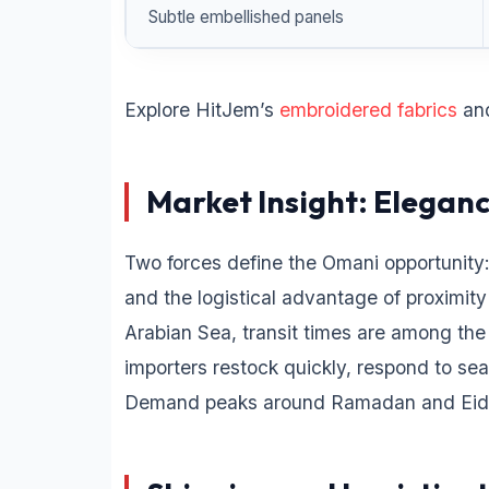
Subtle embellished panels
Explore HitJem’s
embroidered fabrics
an
Market Insight: Elegan
Two forces define the Omani opportunity:
and the logistical advantage of proximity
Arabian Sea, transit times are among the
importers restock quickly, respond to se
Demand peaks around Ramadan and Eid, 