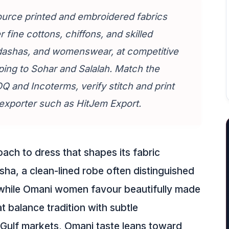
urce printed and embroidered fabrics
 fine cottons, chiffons, and skilled
hdashas, and womenswear, at competitive
ping to Sohar and Salalah. Match the
 and Incoterms, verify stitch and print
d exporter such as HitJem Export.
ach to dress that shapes its fabric
a, a clean-lined robe often distinguished
, while Omani women favour beautifully made
balance tradition with subtle
Gulf markets, Omani taste leans toward