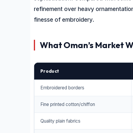
refinement over heavy ornamentation 
finesse of embroidery.
What Oman’s Market W
Product
Embroidered borders
Fine printed cotton/chiffon
Quality plain fabrics