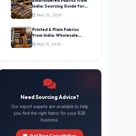
Embroidered Fabrics from
India: Sourcing Guide for
Africa, Gulf & CIS
May 20, 2026
Printed & Plain Fabrics
from India: Wholesale
Sourcing Guide
May 15, 2026
Need Sourcing Advice?
Our export experts are available to help
you find the right fabric for your B2B
business.
Get Free Consultation