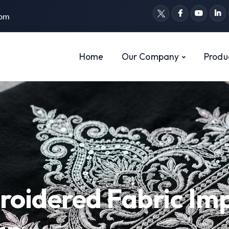
com
Home
Our Company
Produ
roidered Fabric Im