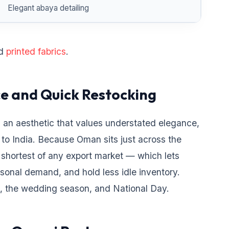
Elegant abaya detailing
d
printed fabrics
.
ce and Quick Restocking
 an aesthetic that values understated elegance,
 to India. Because Oman sits just across the
 shortest of any export market — which lets
asonal demand, and hold less idle inventory.
the wedding season, and National Day.