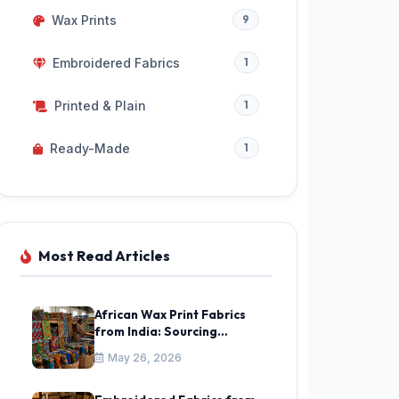
Wax Prints
9
Embroidered Fabrics
1
Printed & Plain
1
Ready-Made
1
Most Read Articles
African Wax Print Fabrics
from India: Sourcing
Ankara & Kitenge Guide
May 26, 2026