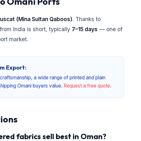
to Omani Ports
Muscat (Mina Sultan Qaboos)
. Thanks to
from India is short, typically
7–15 days
— one of
port market.
m Export:
craftsmanship, a wide range of printed and plain
a shipping Omani buyers value.
Request a free quote
.
ions
red fabrics sell best in Oman?