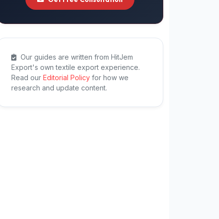
Our guides are written from HitJem
Export's own textile export experience.
Read our
Editorial Policy
for how we
research and update content.