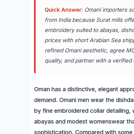
Quick Answer:
Omani importers so
from India because Surat mills offer
embroidery suited to abayas, dis
prices with short Arabian Sea ship
refined Omani aesthetic, agree MOQ
quality, and partner with a verifie
Oman has a distinctive, elegant appro
demand. Omani men wear the dishdash
by fine embroidered collar detailing
abayas and modest womenswear that 
sophistication. Compared with some 