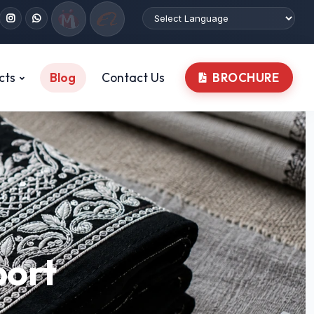
cts
Blog
Contact Us
BROCHURE
port