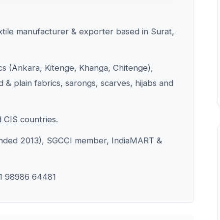
extile manufacturer & exporter based in Surat,
ics (Ankara, Kitenge, Khanga, Chitenge),
 & plain fabrics, sarongs, scarves, hijabs and
d CIS countries.
ounded 2013), SGCCI member, IndiaMART &
1 98986 64481