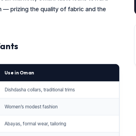
— prizing the quality of fabric and the
ants
Use in Oman
Dishdasha collars, traditional trims
Women’s modest fashion
Abayas, formal wear, tailoring