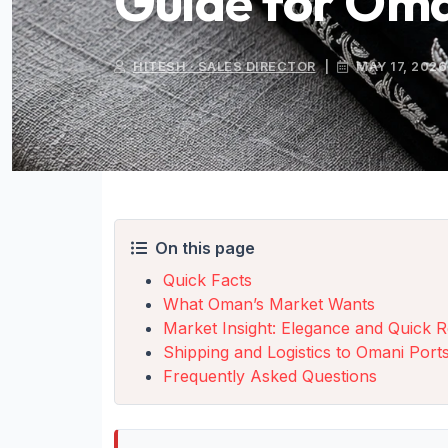
Guide for Om
HITESH · SALES DIRECTOR
|
MAY 17, 2026
On this page
Quick Facts
What Oman’s Market Wants
Market Insight: Elegance and Quick R
Shipping and Logistics to Omani Port
Frequently Asked Questions