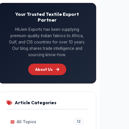
Your Trusted Textile Export
Partner
HitJem Exports has been supplying
premium-quality Indian fabrics to Africa,
Gulf, and CIS countries for over 10 years.
Our blog shares trade intelligence and
sourcing know-how.
About Us
Article Categories
All Topics
12