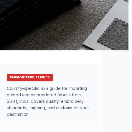
EMBROIDERED FABRICS
Country-specific B2B guide for importing
printed and embroidered fabrics from
Surat, India. Covers quality, embroidery
standards, shipping, and customs for your
destination.