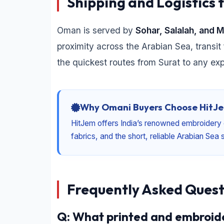
Shipping and Logistics 
Oman is served by
Sohar, Salalah, and 
proximity across the Arabian Sea, transit 
the quickest routes from Surat to any ex
Why Omani Buyers Choose HitJe
HitJem offers India’s renowned embroidery 
fabrics, and the short, reliable Arabian Se
Frequently Asked Quest
Q: What printed and embroide