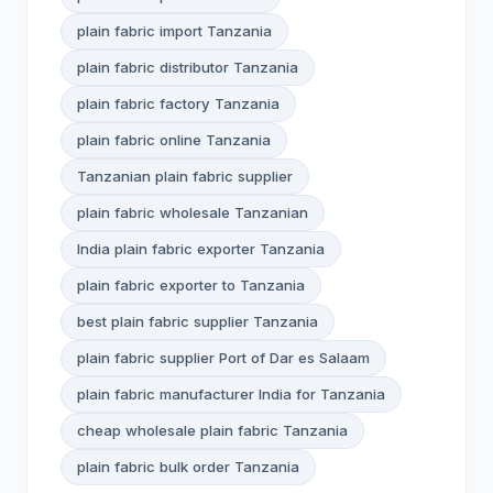
plain fabric import Tanzania
plain fabric distributor Tanzania
plain fabric factory Tanzania
plain fabric online Tanzania
Tanzanian plain fabric supplier
plain fabric wholesale Tanzanian
India plain fabric exporter Tanzania
plain fabric exporter to Tanzania
best plain fabric supplier Tanzania
plain fabric supplier Port of Dar es Salaam
plain fabric manufacturer India for Tanzania
cheap wholesale plain fabric Tanzania
plain fabric bulk order Tanzania