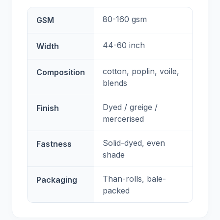
80-160 gsm
GSM
44-60 inch
Width
cotton, poplin, voile,
Composition
blends
Dyed / greige /
Finish
mercerised
Solid-dyed, even
Fastness
shade
Than-rolls, bale-
Packaging
packed