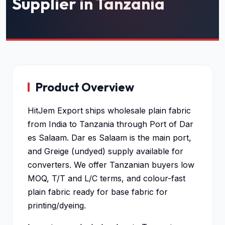
Supplier in Tanzania
Product Overview
HitJem Export ships wholesale plain fabric
from India to Tanzania through Port of Dar
es Salaam. Dar es Salaam is the main port,
and Greige (undyed) supply available for
converters. We offer Tanzanian buyers low
MOQ, T/T and L/C terms, and colour-fast
plain fabric ready for base fabric for
printing/dyeing.