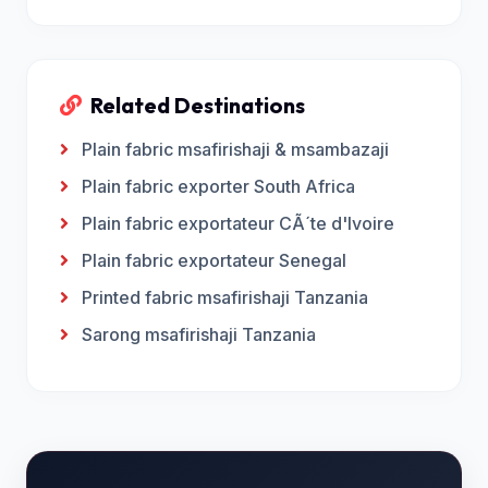
Related Destinations
Plain fabric msafirishaji & msambazaji
Plain fabric exporter South Africa
Plain fabric exportateur CÃ´te d'Ivoire
Plain fabric exportateur Senegal
Printed fabric msafirishaji Tanzania
Sarong msafirishaji Tanzania