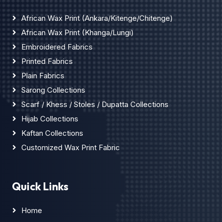
African Wax Print (Ankara/Kitenge/Chitenge)
African Wax Print (Khanga/Lungi)
Embroidered Fabrics
Printed Fabrics
Plain Fabrics
Sarong Collections
Scarf / Khess / Stoles / Dupatta Collections
Hijab Collections
Kaftan Collections
Customized Wax Print Fabric
Quick Links
Home