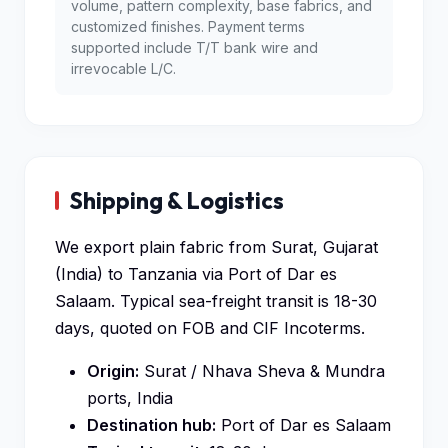
volume, pattern complexity, base fabrics, and
customized finishes. Payment terms
supported include T/T bank wire and
irrevocable L/C.
Shipping & Logistics
We export plain fabric from Surat, Gujarat
(India) to Tanzania via Port of Dar es
Salaam. Typical sea-freight transit is 18-30
days, quoted on FOB and CIF Incoterms.
Origin:
Surat / Nhava Sheva & Mundra
ports, India
Destination hub:
Port of Dar es Salaam