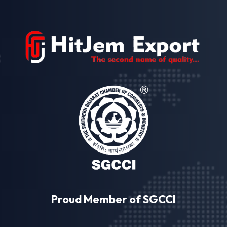
Proud Member of SGCCI