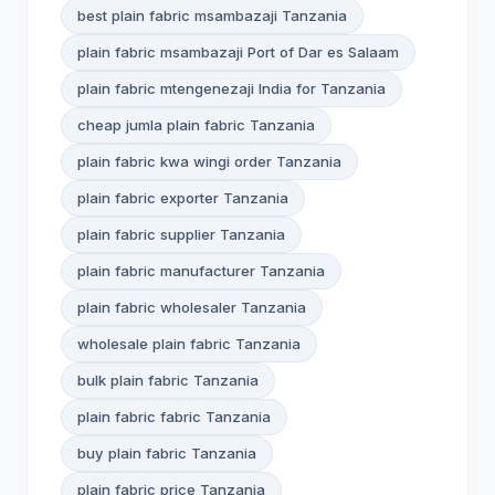
best plain fabric msambazaji Tanzania
plain fabric msambazaji Port of Dar es Salaam
plain fabric mtengenezaji India for Tanzania
cheap jumla plain fabric Tanzania
plain fabric kwa wingi order Tanzania
plain fabric exporter Tanzania
plain fabric supplier Tanzania
plain fabric manufacturer Tanzania
plain fabric wholesaler Tanzania
wholesale plain fabric Tanzania
bulk plain fabric Tanzania
plain fabric fabric Tanzania
buy plain fabric Tanzania
plain fabric price Tanzania