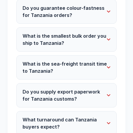
Do you guarantee colour-fastness
for Tanzania orders?
What is the smallest bulk order you
ship to Tanzania?
What is the sea-freight transit time
to Tanzania?
Do you supply export paperwork
for Tanzania customs?
What turnaround can Tanzania
buyers expect?