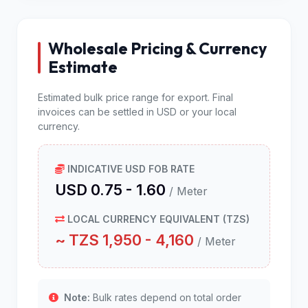
Wholesale Pricing & Currency
Estimate
Estimated bulk price range for export. Final
invoices can be settled in USD or your local
currency.
INDICATIVE USD FOB RATE
USD 0.75 - 1.60
/ Meter
LOCAL CURRENCY EQUIVALENT (TZS)
~ TZS 1,950 - 4,160
/ Meter
Note:
Bulk rates depend on total order