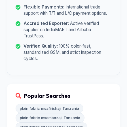
Flexible Payments:
International trade
support with T/T and L/C payment options.
Accredited Exporter:
Active verified
supplier on IndiaMART and Alibaba
TrustPass.
Verified Quality:
100% color-fast,
standardized GSM, and strict inspection
cycles.
Popular Searches
plain fabric msafirishaji Tanzania
plain fabric msambazaji Tanzania