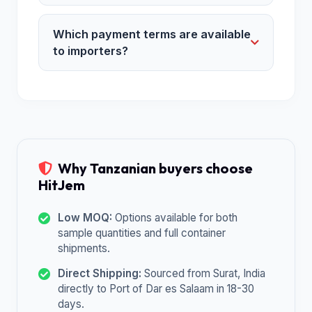
Which payment terms are available
to importers?
Why Tanzanian buyers choose
HitJem
Low MOQ:
Options available for both
sample quantities and full container
shipments.
Direct Shipping:
Sourced from Surat, India
directly to Port of Dar es Salaam in 18-30
days.