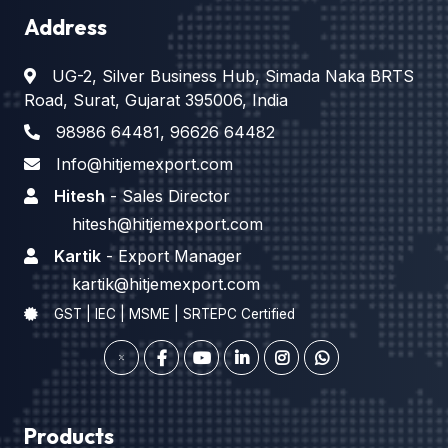
Address
UG-2, Silver Business Hub, Simada Naka BRTS
Road, Surat, Gujarat 395006, India
98986 64481
,
96626 64482
Info@hitjemexport.com
Hitesh
- Sales Director
hitesh@hitjemexport.com
Kartik
- Export Manager
kartik@hitjemexport.com
GST | IEC | MSME | SRTEPC Certified
Products