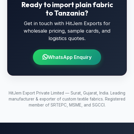
Ready to import plain fabric
to Tanzania?
Get in touch with HitJem Exports for
wholesale pricing, sample cards, and
logistics quotes.
WhatsApp Enquiry
HitJem Export Private Limited — Surat, Gujarat, India. Leading
manufacturer & exporter of custom textile fabrics. Registered
member of SRTEPC, MSME, and SGCCI.