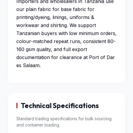
Importers and wholesalers in Tanzania use
our plain fabric for base fabric for
printing/dyeing, linings, uniforms &
workwear and shirting. We support
Tanzanian buyers with low minimum orders,
colour-matched repeat runs, consistent 80-
160 gsm quality, and full export
documentation for clearance at Port of Dar
es Salaam.
Technical Specifications
Standard trading specifications for bulk sourcing
and container loading.