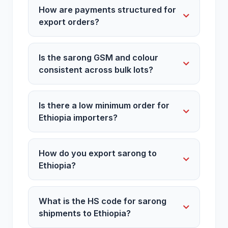
How are payments structured for
export orders?
Is the sarong GSM and colour
consistent across bulk lots?
Is there a low minimum order for
Ethiopia importers?
How do you export sarong to
Ethiopia?
What is the HS code for sarong
shipments to Ethiopia?