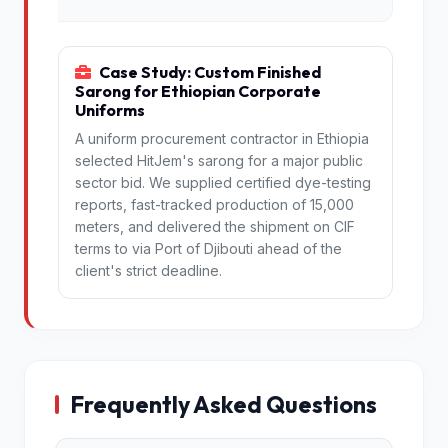
Case Study: Custom Finished
Sarong for Ethiopian Corporate
Uniforms
A uniform procurement contractor in Ethiopia
selected HitJem's sarong for a major public
sector bid. We supplied certified dye-testing
reports, fast-tracked production of 15,000
meters, and delivered the shipment on CIF
terms to via Port of Djibouti ahead of the
client's strict deadline.
Frequently Asked Questions