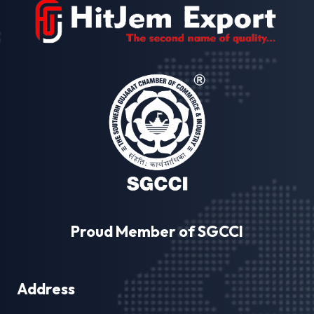
Proud Member of SGCCI
Address