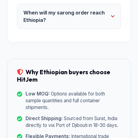
When will my sarong order reach
Ethiopia?
Why Ethiopian buyers choose
HitJem
Low MOQ:
Options available for both
sample quantities and full container
shipments.
Direct Shipping:
Sourced from Surat, India
directly to via Port of Djibouti in 18-30 days.
Flexible Payments:
International trade