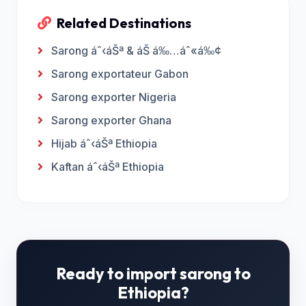
Related Destinations
Sarong áˆ‹áŠª & áŠ á‰…áˆ«á‰¢
Sarong exportateur Gabon
Sarong exporter Nigeria
Sarong exporter Ghana
Hijab áˆ‹áŠª Ethiopia
Kaftan áˆ‹áŠª Ethiopia
Ready to import sarong to
Ethiopia?