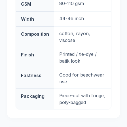
80-110 gsm
GSM
44-46 inch
Width
cotton, rayon,
Composition
viscose
Printed / tie-dye /
Finish
batik look
Good for beachwear
Fastness
use
Piece-cut with fringe,
Packaging
poly-bagged