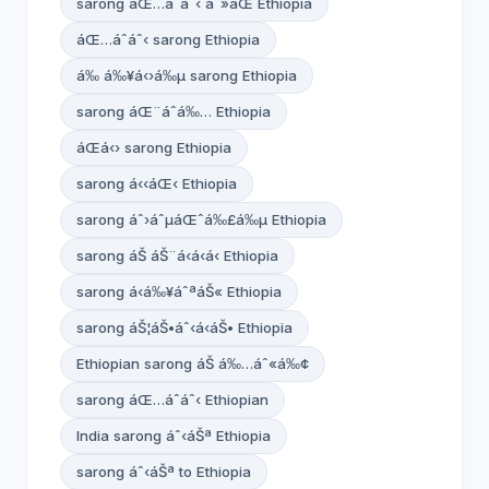
sarong áŒ…áˆáˆ‹ áˆ»áŒ­ Ethiopia
áŒ…áˆáˆ‹ sarong Ethiopia
á‰ á‰¥á‹›á‰µ sarong Ethiopia
sarong áŒ¨áˆ­á‰… Ethiopia
áŒá‹› sarong Ethiopia
sarong á‹‹áŒ‹ Ethiopia
sarong áˆ›áˆµáŒˆá‰£á‰µ Ethiopia
sarong áŠ áŠ¨á‹á‹á‹­ Ethiopia
sarong á‹á‰¥áˆªáŠ« Ethiopia
sarong áŠ¦áŠ•áˆ‹á‹­áŠ• Ethiopia
Ethiopian sarong áŠ á‰…áˆ«á‰¢
sarong áŒ…áˆáˆ‹ Ethiopian
India sarong áˆ‹áŠª Ethiopia
sarong áˆ‹áŠª to Ethiopia