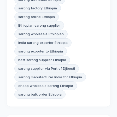
sarong factory Ethiopia
sarong online Ethiopia
Ethiopian sarong supplier
sarong wholesale Ethiopian
India sarong exporter Ethiopia
sarong exporter to Ethiopia
best sarong supplier Ethiopia
sarong supplier via Port of Djibouti
sarong manufacturer India for Ethiopia
cheap wholesale sarong Ethiopia
sarong bulk order Ethiopia