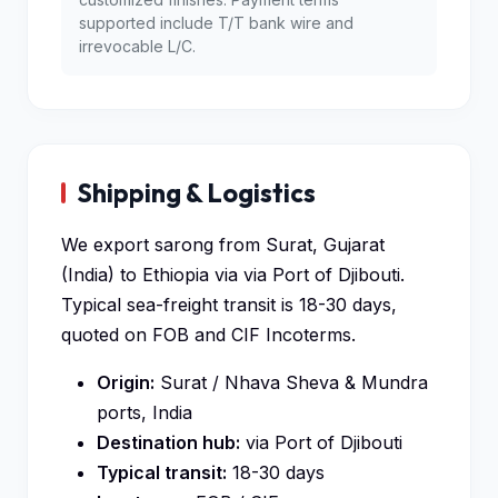
supported include T/T bank wire and
irrevocable L/C.
Shipping & Logistics
We export sarong from Surat, Gujarat
(India) to Ethiopia via via Port of Djibouti.
Typical sea-freight transit is 18-30 days,
quoted on FOB and CIF Incoterms.
Origin:
Surat / Nhava Sheva & Mundra
ports, India
Destination hub:
via Port of Djibouti
Typical transit:
18-30 days