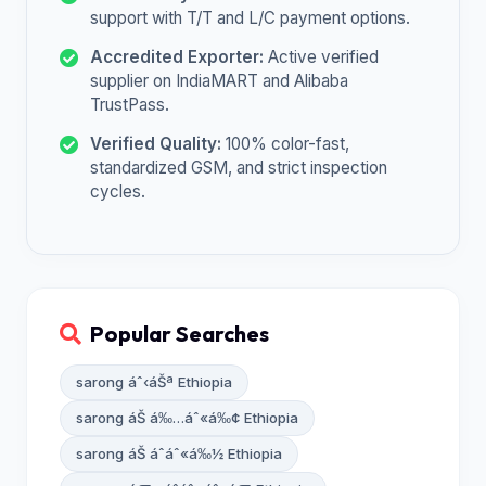
support with T/T and L/C payment options.
Accredited Exporter:
Active verified
supplier on IndiaMART and Alibaba
TrustPass.
Verified Quality:
100% color-fast,
standardized GSM, and strict inspection
cycles.
Popular Searches
sarong áˆ‹áŠª Ethiopia
sarong áŠ á‰…áˆ«á‰¢ Ethiopia
sarong áŠ áˆáˆ«á‰½ Ethiopia