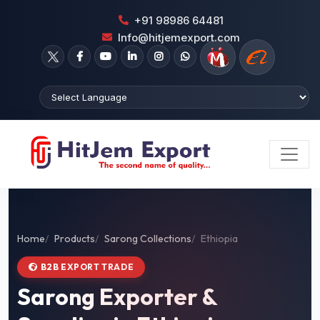
+91 98986 64481
Info@hitjemexport.com
Home
Products
Sarong Collections
Ethiopia
B2B EXPORT TRADE
Sarong Exporter &