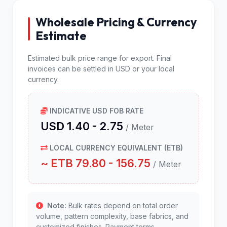
Wholesale Pricing & Currency
Estimate
Estimated bulk price range for export. Final
invoices can be settled in USD or your local
currency.
INDICATIVE USD FOB RATE
USD 1.40 - 2.75
/ Meter
LOCAL CURRENCY EQUIVALENT (ETB)
~ ETB 79.80 - 156.75
/ Meter
Note:
Bulk rates depend on total order
volume, pattern complexity, base fabrics, and
customized finishes. Payment terms