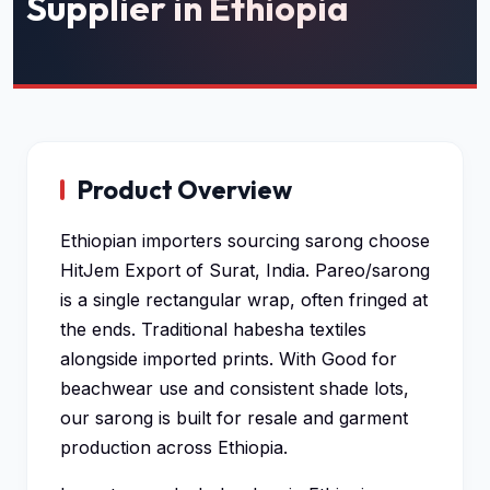
Supplier in Ethiopia
Product Overview
Ethiopian importers sourcing sarong choose
HitJem Export of Surat, India. Pareo/sarong
is a single rectangular wrap, often fringed at
the ends. Traditional habesha textiles
alongside imported prints. With Good for
beachwear use and consistent shade lots,
our sarong is built for resale and garment
production across Ethiopia.