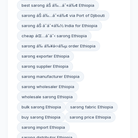
best sarong áŠ á‰…áˆ«á‰¢ Ethiopia
sarong áŠ á‰…áˆ«á‰¢ via Port of Djibouti
sarong áŠ áˆáˆ«á‰½ India for Ethiopia
cheap áŒ…áˆáˆ‹ sarong Ethiopia
sarong á‰ á‰¥á‹›á‰µ order Ethiopia
sarong exporter Ethiopia
sarong supplier Ethiopia
sarong manufacturer Ethiopia
sarong wholesaler Ethiopia
wholesale sarong Ethiopia
bulk sarong Ethiopia
sarong fabric Ethiopia
buy sarong Ethiopia
sarong price Ethiopia
sarong import Ethiopia
sarong distributor Ethiopia