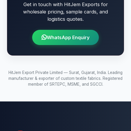
Get in touch with HitJem Exports for
wholesale pricing, sample cards, and
logistics quotes.
WhatsApp Enquiry
HitJem Export Private Limited — Surat, Gujarat, India. Leading
manufacturer & exporter of custom textile fabrics. Registered
member of SRTEPC, MSME, and SGCCI.