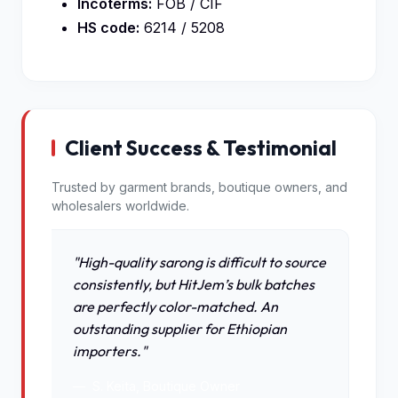
Incoterms:
FOB / CIF
HS code:
6214 / 5208
Client Success & Testimonial
Trusted by garment brands, boutique owners, and
wholesalers worldwide.
"High-quality sarong is difficult to source
consistently, but HitJem’s bulk batches
are perfectly color-matched. An
outstanding supplier for Ethiopian
importers."
S. Keita, Boutique Owner