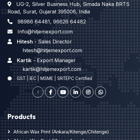
UG-2, Silver Business Hub, Simada Naka BRTS
Road, Surat, Gujarat 395006, India
98986 64481
,
96626 64482
Info@hitjemexport.com
Hitesh
- Sales Director
hitesh@hitjemexport.com
Kartik
- Export Manager
kartik@hitjemexport.com
GST | IEC | MSME | SRTEPC Certified
Products
African Wax Print (Ankara/Kitenge/Chitenge)