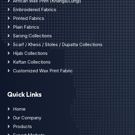
African Wax Print (Khanga/Lungi)
Embroidered Fabrics
Printed Fabrics
Plain Fabrics
Sarong Collections
Scarf / Khess / Stoles / Dupatta Collections
Hijab Collections
Kaftan Collections
Customized Wax Print Fabric
Quick Links
Home
Our Company
Products