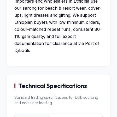
Importers and wholesalers in Ethiopia use
our sarong for beach & resort wear, cover-
ups, light dresses and gifting. We support
Ethiopian buyers with low minimum orders,
colour-matched repeat runs, consistent 80-
110 gsm quality, and full export
documentation for clearance at via Port of
Djibouti.
Technical Specifications
Standard trading specifications for bulk sourcing
and container loading.