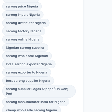
sarong price Nigeria
sarong import Nigeria
sarong distributor Nigeria
sarong factory Nigeria
sarong online Nigeria
Nigerian sarong supplier
sarong wholesale Nigerian
India sarong exporter Nigeria
sarong exporter to Nigeria
best sarong supplier Nigeria
sarong supplier Lagos (Apapa/Tin Can)
Port
sarong manufacturer India for Nigeria
cheap wholesale sarong Nigeria