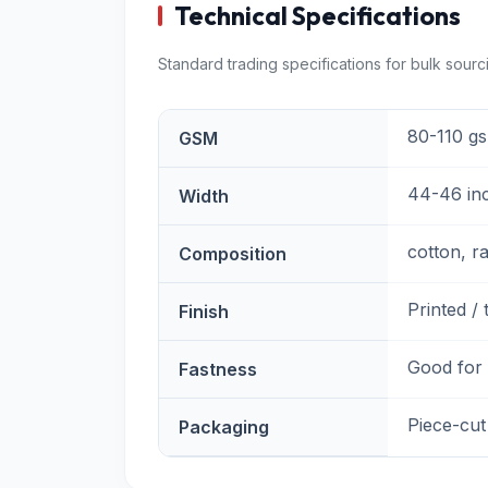
Technical Specifications
Standard trading specifications for bulk sourc
80-110 g
GSM
44-46 in
Width
cotton, r
Composition
Printed / 
Finish
Good for
Fastness
Piece-cut
Packaging