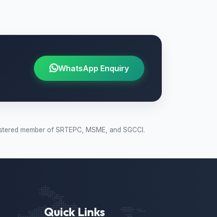
WhatsApp Enquiry
 Registered member of SRTEPC, MSME, and SGCCI.
Quick Links