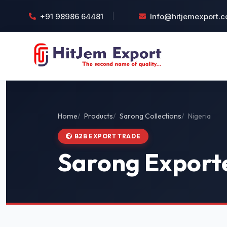
+91 98986 64481
Info@hitjemexport.
Home
Products
Sarong Collections
Nigeria
B2B EXPORT TRADE
Sarong Exporte