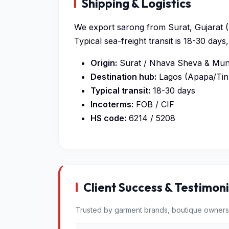
Shipping & Logistics
We export sarong from Surat, Gujarat (I
Typical sea-freight transit is 18-30 da
Origin:
Surat / Nhava Sheva & Mund
Destination hub:
Lagos (Apapa/Tin
Typical transit:
18-30 days
Incoterms:
FOB / CIF
HS code:
6214 / 5208
Client Success & Testimoni
Trusted by garment brands, boutique owners