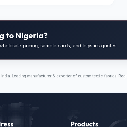
g to Nigeria?
holesale pricing, sample cards, and logistics quotes.
t, India. Leading manufacturer & exporter of custom textile fabrics.
ress
Products