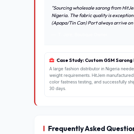
"Sourcing wholesale sarong from HitJe
Nigeria. The fabric quality is exceptio
(Apapa/Tin Can) Port always arrive on
T. Jere, Boutique Owner
Case Study: Custom GSM Sarong P
A large fashion distributor in Nigeria need
weight requirements. HitJem manufactured th
color fastness testing, and successfully s
30 days.
Frequently Asked Questio