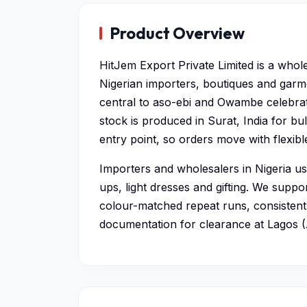
Product Overview
HitJem Export Private Limited is a whol
Nigerian importers, boutiques and garm
central to aso-ebi and Owambe celebrat
stock is produced in Surat, India for b
entry point, so orders move with flexib
Importers and wholesalers in Nigeria u
ups, light dresses and gifting. We supp
colour-matched repeat runs, consistent 
documentation for clearance at Lagos 