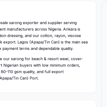
esale sarong exporter and supplier serving
ent manufacturers across Nigeria. Ankara is
ion dressing, and our cotton, rayon, viscose
ulk export. Lagos (Apapa/Tin Can) is the main sea
le payment terms and dependable quality.
se our sarong for beach & resort wear, cover-
ort Nigerian buyers with low minimum orders,
80-110 gsm quality, and full export
(Apapa/Tin Can) Port.