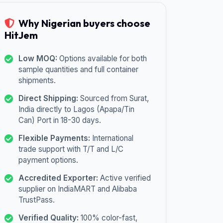
Why Nigerian buyers choose
HitJem
Low MOQ:
Options available for both
sample quantities and full container
shipments.
Direct Shipping:
Sourced from Surat,
India directly to Lagos (Apapa/Tin
Can) Port in 18-30 days.
Flexible Payments:
International
trade support with T/T and L/C
payment options.
Accredited Exporter:
Active verified
supplier on IndiaMART and Alibaba
TrustPass.
Verified Quality:
100% color-fast,