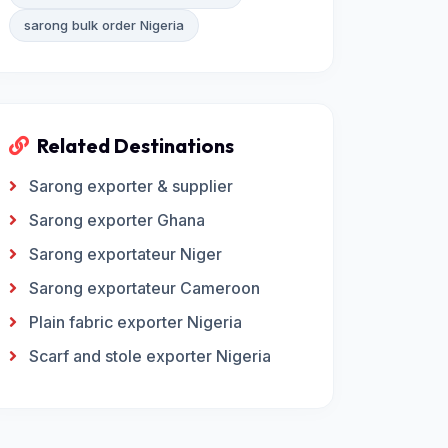
sarong bulk order Nigeria
Related Destinations
Sarong exporter & supplier
Sarong exporter Ghana
Sarong exportateur Niger
Sarong exportateur Cameroon
Plain fabric exporter Nigeria
Scarf and stole exporter Nigeria