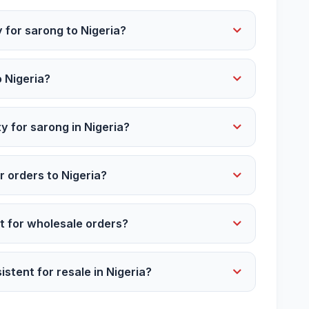
 for sarong to Nigeria?
o Nigeria?
y for sarong in Nigeria?
r orders to Nigeria?
 for wholesale orders?
istent for resale in Nigeria?