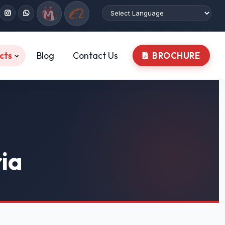
cts
Blog
Contact Us
BROCHURE
ria