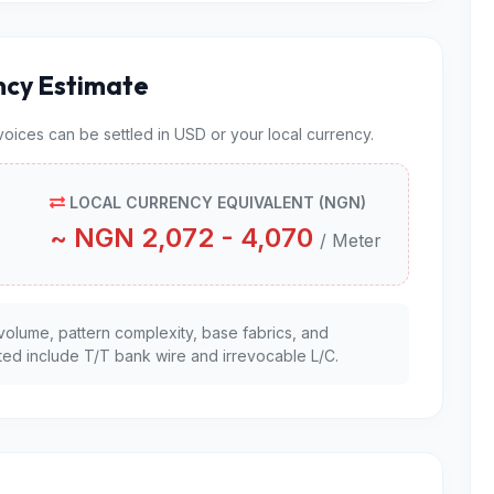
ncy Estimate
nvoices can be settled in USD or your local currency.
LOCAL CURRENCY EQUIVALENT (NGN)
~ NGN 2,072 - 4,070
/ Meter
volume, pattern complexity, base fabrics, and
ed include T/T bank wire and irrevocable L/C.