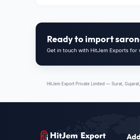
Ready to import saron
Get in touch with HitJem Exports for w
HitJem Export Private Limited — Surat, Gujara
Add