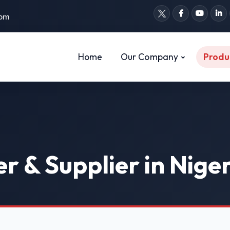
com
Home
Our Company
Produ
r & Supplier in Nige