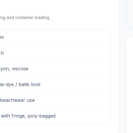
ing and container loading.
sm
ch
ayon, viscose
tie-dye / batik look
 beachwear use
 with fringe, poly-bagged