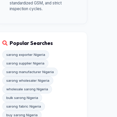
standardized GSM, and strict
inspection cycles.
Popular Searches
sarong exporter Nigeria
sarong supplier Nigeria
sarong manufacturer Nigeria
sarong wholesaler Nigeria
wholesale sarong Nigeria
bulk sarong Nigeria
sarong fabric Nigeria
buy sarong Nigeria