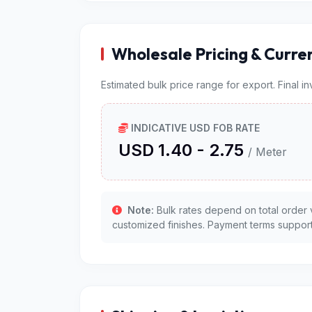
Wholesale Pricing & Curre
Estimated bulk price range for export. Final i
INDICATIVE USD FOB RATE
USD 1.40 - 2.75
/ Meter
Note:
Bulk rates depend on total order 
customized finishes. Payment terms support