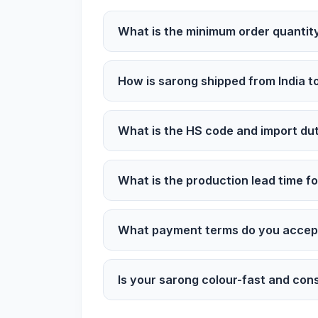
What is the minimum order quantity
How is sarong shipped from India t
What is the HS code and import dut
What is the production lead time fo
What payment terms do you accept
Is your sarong colour-fast and cons