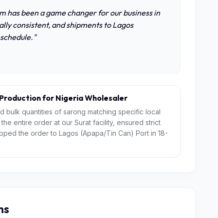
m has been a game changer for our business in
nally consistent, and shipments to Lagos
 schedule."
roduction for Nigeria Wholesaler
ed bulk quantities of sarong matching specific local
e entire order at our Surat facility, ensured strict
hipped the order to Lagos (Apapa/Tin Can) Port in 18-
ns