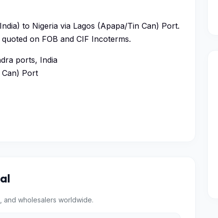
ndia) to Nigeria via Lagos (Apapa/Tin Can) Port.
ys, quoted on FOB and CIF Incoterms.
ra ports, India
 Can) Port
al
, and wholesalers worldwide.