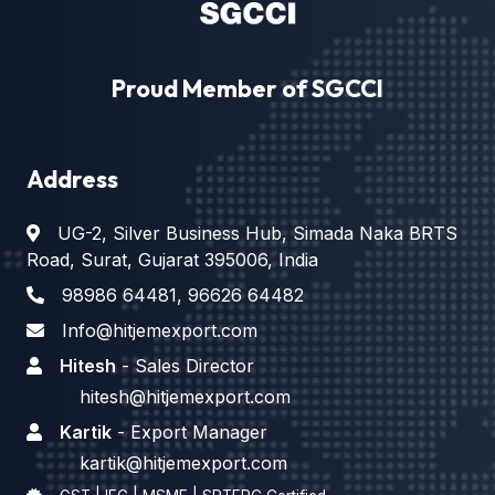
Proud Member of SGCCI
Address
UG-2, Silver Business Hub, Simada Naka BRTS
Road, Surat, Gujarat 395006, India
98986 64481
,
96626 64482
Info@hitjemexport.com
Hitesh
- Sales Director
hitesh@hitjemexport.com
Kartik
- Export Manager
kartik@hitjemexport.com