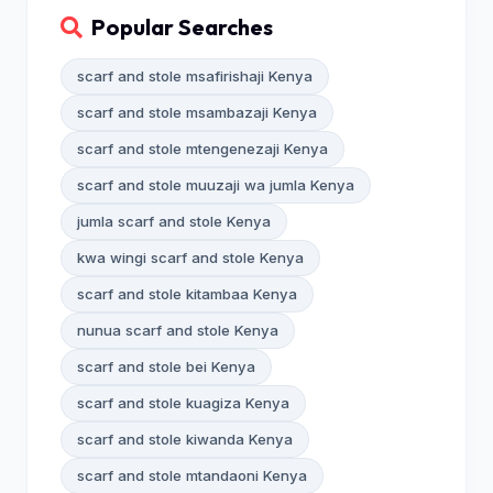
Popular Searches
scarf and stole msafirishaji Kenya
scarf and stole msambazaji Kenya
scarf and stole mtengenezaji Kenya
scarf and stole muuzaji wa jumla Kenya
jumla scarf and stole Kenya
kwa wingi scarf and stole Kenya
scarf and stole kitambaa Kenya
nunua scarf and stole Kenya
scarf and stole bei Kenya
scarf and stole kuagiza Kenya
scarf and stole kiwanda Kenya
scarf and stole mtandaoni Kenya