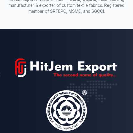
manufacturer & exporter of custom textile fabrics. Registered
member of SRTEPC, MSME, and SGCCI.