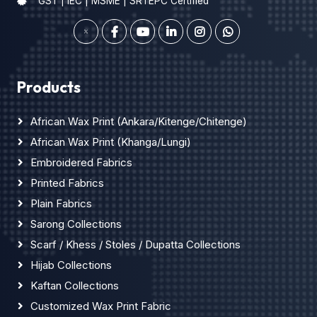
GST | IEC | MSME | SRTEPC Certified
Products
African Wax Print (Ankara/Kitenge/Chitenge)
African Wax Print (Khanga/Lungi)
Embroidered Fabrics
Printed Fabrics
Plain Fabrics
Sarong Collections
Scarf / Khess / Stoles / Dupatta Collections
Hijab Collections
Kaftan Collections
Customized Wax Print Fabric