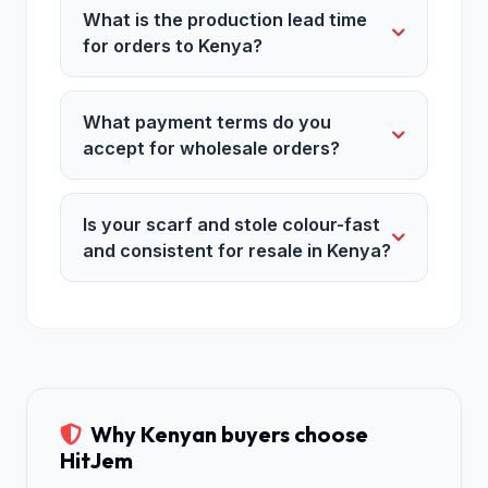
What is the production lead time
for orders to Kenya?
What payment terms do you
accept for wholesale orders?
Is your scarf and stole colour-fast
and consistent for resale in Kenya?
Why Kenyan buyers choose
HitJem