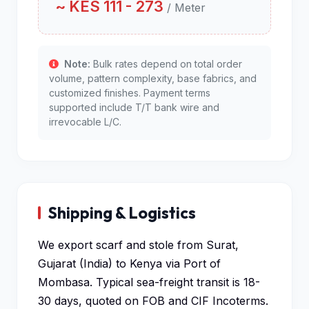
~ KES 111 - 273
/ Meter
Note:
Bulk rates depend on total order
volume, pattern complexity, base fabrics, and
customized finishes. Payment terms
supported include T/T bank wire and
irrevocable L/C.
Shipping & Logistics
We export scarf and stole from Surat,
Gujarat (India) to Kenya via Port of
Mombasa. Typical sea-freight transit is 18-
30 days, quoted on FOB and CIF Incoterms.