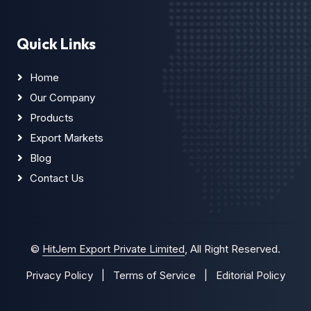
Quick Links
Home
Our Company
Products
Export Markets
Blog
Contact Us
©
HitJem Export Private Limited
, All Right Reserved.
Privacy Policy
|
Terms of Service
|
Editorial Policy