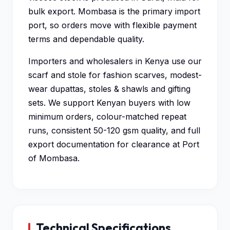
bulk export. Mombasa is the primary import
port, so orders move with flexible payment
terms and dependable quality.
Importers and wholesalers in Kenya use our
scarf and stole for fashion scarves, modest-
wear dupattas, stoles & shawls and gifting
sets. We support Kenyan buyers with low
minimum orders, colour-matched repeat
runs, consistent 50-120 gsm quality, and full
export documentation for clearance at Port
of Mombasa.
Technical Specifications