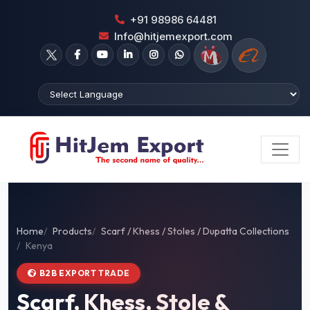
+91 98986 64481
Info@hitjemexport.com
Home
Products
Scarf / Khess / Stoles / Dupatta Collections
Kenya
B2B EXPORT TRADE
Scarf, Khess, Stole &