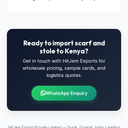
Ready to import scarf and
stole to Kenya?
Get in touch with HitJem Exports for
wholesale pricing, sample cards, and
logistics quotes.
WhatsApp Enquiry
HitJem Export Private Limited — Surat, Gujarat, India. Leading