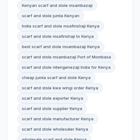
Kenyan scarf and stole msambazaji
scarf and stole jumla Kenyan
India scarf and stole msafirishaji Kenya
scarf and stole msafirishaji to Kenya
best scarf and stole msambazaji Kenya
scarf and stole msambazaji Port of Mombasa
scarf and stole mtengenezaji India for Kenya
cheap jumla scarf and stole Kenya
scarf and stole kwa wingi order Kenya
scarf and stole exporter Kenya
scarf and stole supplier Kenya
scarf and stole manufacturer Kenya
scarf and stole wholesaler Kenya
wholesale scarf and stole Kenya