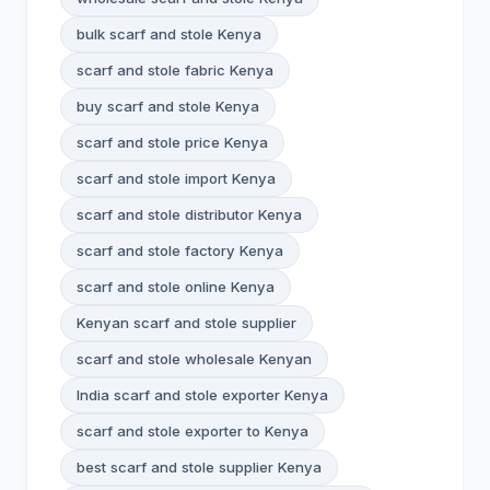
bulk scarf and stole Kenya
scarf and stole fabric Kenya
buy scarf and stole Kenya
scarf and stole price Kenya
scarf and stole import Kenya
scarf and stole distributor Kenya
scarf and stole factory Kenya
scarf and stole online Kenya
Kenyan scarf and stole supplier
scarf and stole wholesale Kenyan
India scarf and stole exporter Kenya
scarf and stole exporter to Kenya
best scarf and stole supplier Kenya