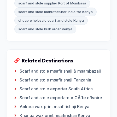
scarf and stole supplier Port of Mombasa
scarf and stole manufacturer India for Kenya
cheap wholesale scarf and stole Kenya
scarf and stole bulk order Kenya
Related Destinations
Scarf and stole msafirishaji & msambazaji
Scarf and stole msafirishaji Tanzania
Scarf and stole exporter South Africa
Scarf and stole exportateur CÃ´te d'Ivoire
Ankara wax print msafirishaji Kenya
Khanga wax print msafirishaji Kenya