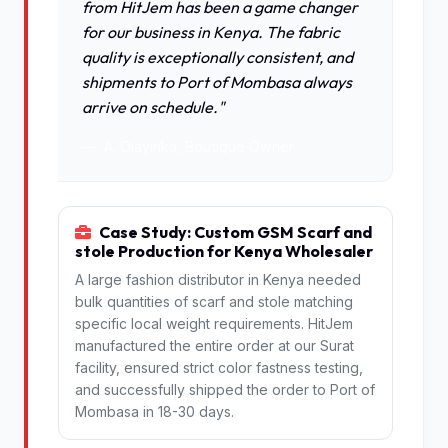
from HitJem has been a game changer
for our business in Kenya. The fabric
quality is exceptionally consistent, and
shipments to Port of Mombasa always
arrive on schedule."
A. Olayinka, Boutique Owner
Case Study: Custom GSM Scarf and
stole Production for Kenya Wholesaler
A large fashion distributor in Kenya needed
bulk quantities of scarf and stole matching
specific local weight requirements. HitJem
manufactured the entire order at our Surat
facility, ensured strict color fastness testing,
and successfully shipped the order to Port of
Mombasa in 18-30 days.