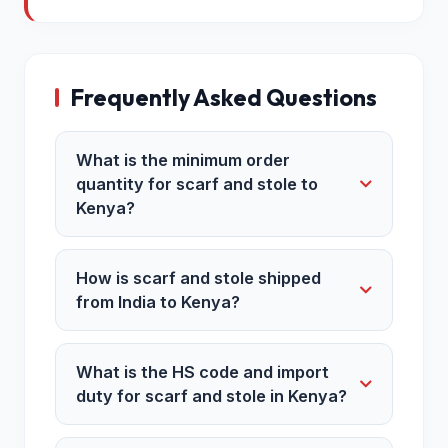
Frequently Asked Questions
What is the minimum order
quantity for scarf and stole to
Kenya?
How is scarf and stole shipped
from India to Kenya?
What is the HS code and import
duty for scarf and stole in Kenya?