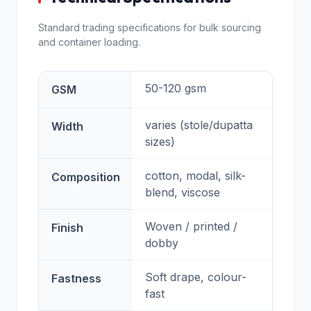
Standard trading specifications for bulk sourcing
and container loading.
50-120 gsm
GSM
varies (stole/dupatta
Width
sizes)
cotton, modal, silk-
Composition
blend, viscose
Woven / printed /
Finish
dobby
Soft drape, colour-
Fastness
fast