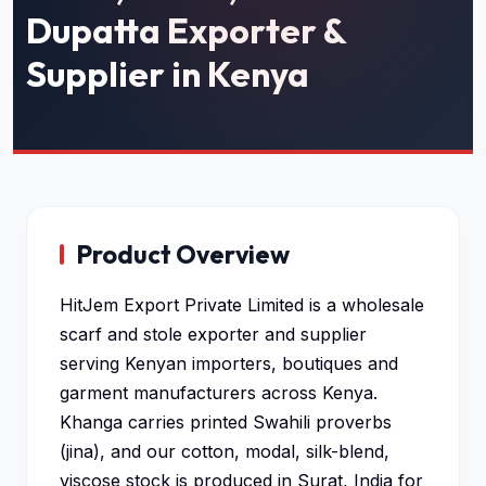
Dupatta Exporter &
Supplier in Kenya
Product Overview
HitJem Export Private Limited is a wholesale
scarf and stole exporter and supplier
serving Kenyan importers, boutiques and
garment manufacturers across Kenya.
Khanga carries printed Swahili proverbs
(jina), and our cotton, modal, silk-blend,
viscose stock is produced in Surat, India for