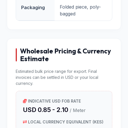
Folded piece, poly-
Packaging
bagged
Wholesale Pricing & Currency
Estimate
Estimated bulk price range for export. Final
invoices can be settled in USD or your local
currency.
INDICATIVE USD FOB RATE
USD 0.85 - 2.10
/ Meter
LOCAL CURRENCY EQUIVALENT (KES)