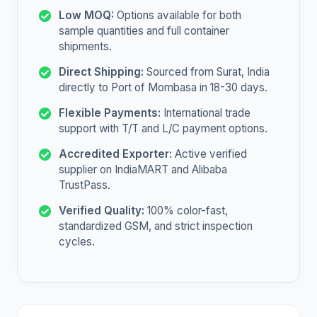
Low MOQ:
Options available for both
sample quantities and full container
shipments.
Direct Shipping:
Sourced from Surat, India
directly to Port of Mombasa in 18-30 days.
Flexible Payments:
International trade
support with T/T and L/C payment options.
Accredited Exporter:
Active verified
supplier on IndiaMART and Alibaba
TrustPass.
Verified Quality:
100% color-fast,
standardized GSM, and strict inspection
cycles.