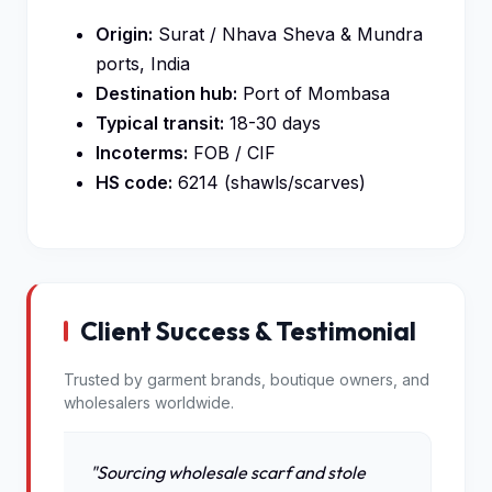
Origin:
Surat / Nhava Sheva & Mundra
ports, India
Destination hub:
Port of Mombasa
Typical transit:
18-30 days
Incoterms:
FOB / CIF
HS code:
6214 (shawls/scarves)
Client Success & Testimonial
Trusted by garment brands, boutique owners, and
wholesalers worldwide.
"Sourcing wholesale scarf and stole