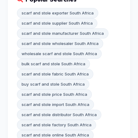
scarf and stole exporter South Africa
scarf and stole supplier South Africa
scarf and stole manufacturer South Africa
scarf and stole wholesaler South Africa
wholesale scarf and stole South Africa
bulk scarf and stole South Africa
scarf and stole fabric South Africa
buy scarf and stole South Africa
scarf and stole price South Africa
scarf and stole import South Africa
scarf and stole distributor South Africa
scarf and stole factory South Africa
scarf and stole online South Africa