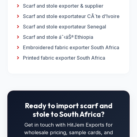
Scarf and stole exporter & supplier
Scarf and stole exportateur CÃ´te d'Ivoire
Scarf and stole exportateur Senegal
Scarf and stole áˆ‹áŠª Ethiopia
Embroidered fabric exporter South Africa
Printed fabric exporter South Africa
Ready to import scarf and
stole to South Africa?
Get in touch with HitJem Exports for
wholesale pricing, sample cards, and