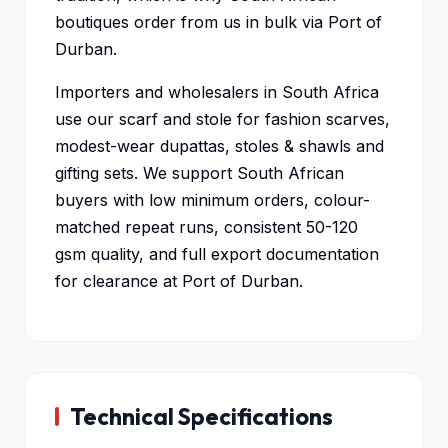
boutiques order from us in bulk via Port of
Durban.
Importers and wholesalers in South Africa
use our scarf and stole for fashion scarves,
modest-wear dupattas, stoles & shawls and
gifting sets. We support South African
buyers with low minimum orders, colour-
matched repeat runs, consistent 50-120
gsm quality, and full export documentation
for clearance at Port of Durban.
Technical Specifications