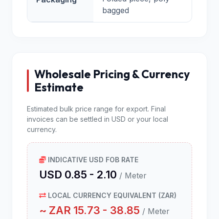
bagged
Wholesale Pricing & Currency
Estimate
Estimated bulk price range for export. Final
invoices can be settled in USD or your local
currency.
INDICATIVE USD FOB RATE
USD 0.85 - 2.10
/ Meter
LOCAL CURRENCY EQUIVALENT (ZAR)
~ ZAR 15.73 - 38.85
/ Meter