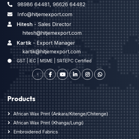
98986 64481
,
96626 64482
Info@hitjemexport.com
Hitesh
- Sales Director
hitesh@hitjemexport.com
Kartik
- Export Manager
kartik@hitjemexport.com
GST | IEC | MSME | SRTEPC Certified
Products
African Wax Print (Ankara/Kitenge/Chitenge)
African Wax Print (Khanga/Lungi)
Embroidered Fabrics