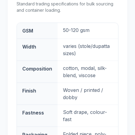
Standard trading specifications for bulk sourcing
and container loading.
50-120 gsm
GSM
varies (stole/dupatta
Width
sizes)
cotton, modal, silk-
Composition
blend, viscose
Woven / printed /
Finish
dobby
Soft drape, colour-
Fastness
fast
Folded piece, poly-
Packaging