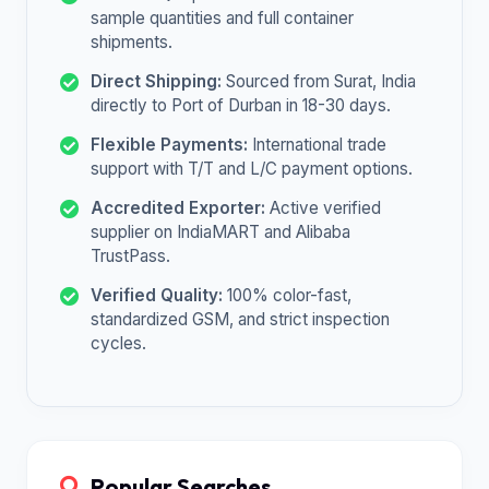
sample quantities and full container
shipments.
Direct Shipping:
Sourced from Surat, India
directly to Port of Durban in 18-30 days.
Flexible Payments:
International trade
support with T/T and L/C payment options.
Accredited Exporter:
Active verified
supplier on IndiaMART and Alibaba
TrustPass.
Verified Quality:
100% color-fast,
standardized GSM, and strict inspection
cycles.
Popular Searches