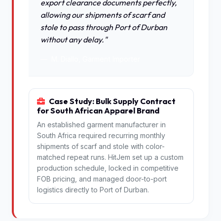
export clearance documents perfectly,
allowing our shipments of scarf and
stole to pass through Port of Durban
without any delay."
M. Diallo, Garment Importer
Case Study: Bulk Supply Contract
for South African Apparel Brand
An established garment manufacturer in
South Africa required recurring monthly
shipments of scarf and stole with color-
matched repeat runs. HitJem set up a custom
production schedule, locked in competitive
FOB pricing, and managed door-to-port
logistics directly to Port of Durban.