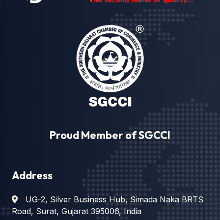
Proud Member of SGCCI
Address
UG-2, Silver Business Hub, Simada Naka BRTS
Road, Surat, Gujarat 395006, India