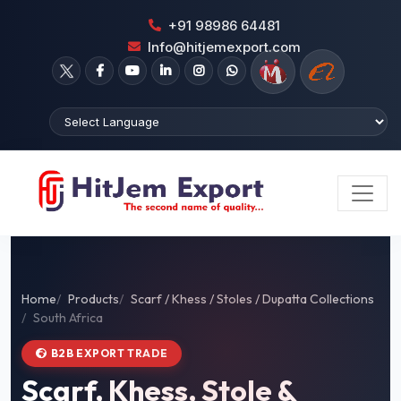
+91 98986 64481
Info@hitjemexport.com
Home
Products
Scarf / Khess / Stoles / Dupatta Collections
South Africa
B2B EXPORT TRADE
Scarf, Khess, Stole &