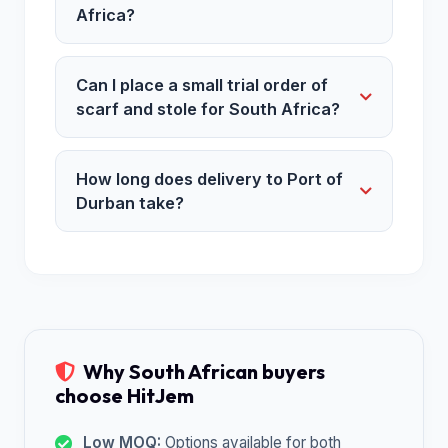
Africa?
Can I place a small trial order of
scarf and stole for South Africa?
How long does delivery to Port of
Durban take?
Why South African buyers
choose HitJem
Low MOQ:
Options available for both