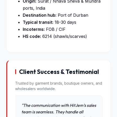
Origin:
Surat / Nhava Sheva & Mundra
ports, India
Destination hub:
Port of Durban
Typical transit:
18-30 days
Incoterms:
FOB / CIF
HS code:
6214 (shawls/scarves)
Client Success & Testimonial
Trusted by garment brands, boutique owners, and
wholesalers worldwide.
"The communication with HitJem’s sales
team is seamless. They handle all