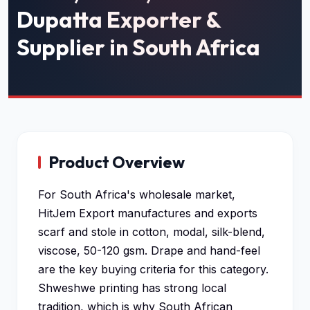
Dupatta Exporter &
Supplier in South Africa
Product Overview
For South Africa's wholesale market,
HitJem Export manufactures and exports
scarf and stole in cotton, modal, silk-blend,
viscose, 50-120 gsm. Drape and hand-feel
are the key buying criteria for this category.
Shweshwe printing has strong local
tradition, which is why South African