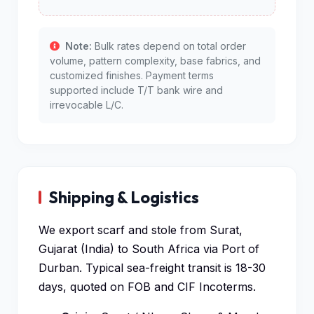
Note:
Bulk rates depend on total order
volume, pattern complexity, base fabrics, and
customized finishes. Payment terms
supported include T/T bank wire and
irrevocable L/C.
Shipping & Logistics
We export scarf and stole from Surat,
Gujarat (India) to South Africa via Port of
Durban. Typical sea-freight transit is 18-30
days, quoted on FOB and CIF Incoterms.