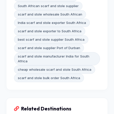
South African scarf and stole supplier
scarf and stole wholesale South African
India scarf and stole exporter South Africa
scarf and stole exporter to South Africa
best scarf and stole supplier South Africa
scarf and stole supplier Port of Durban
scarf and stole manufacturer India for South
Africa
cheap wholesale scarf and stole South Africa
scarf and stole bulk order South Africa
Related Destinations