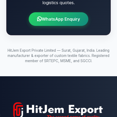
logistics quotes.
WhatsApp Enquiry
HitJem Export Private Limited — Surat, Gujarat, India. Leading
manufacturer & exporter of custom textile fabrics. Registered
member of SRTEPC, MSME, and SGCCI.