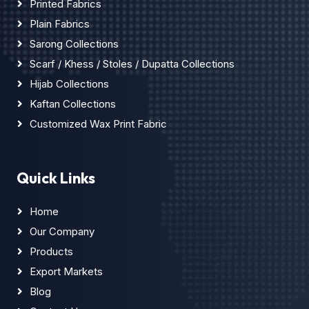
Printed Fabrics
Plain Fabrics
Sarong Collections
Scarf / Khess / Stoles / Dupatta Collections
Hijab Collections
Kaftan Collections
Customized Wax Print Fabric
Quick Links
Home
Our Company
Products
Export Markets
Blog