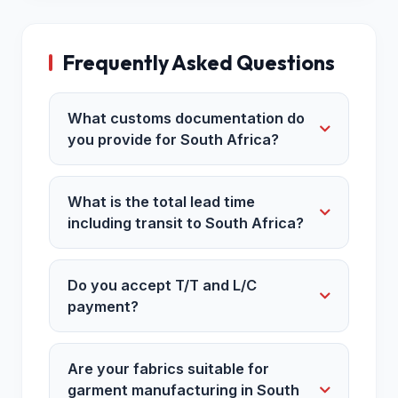
Frequently Asked Questions
What customs documentation do
you provide for South Africa?
What is the total lead time
including transit to South Africa?
Do you accept T/T and L/C
payment?
Are your fabrics suitable for
garment manufacturing in South