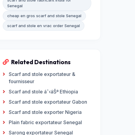
scarf and stole fabricant India for
Senegal
cheap en gros scarf and stole Senegal
scarf and stole en vrac order Senegal
Related Destinations
Scarf and stole exportateur &
fournisseur
Scarf and stole áˆ‹áŠª Ethiopia
Scarf and stole exportateur Gabon
Scarf and stole exporter Nigeria
Plain fabric exportateur Senegal
Sarong exportateur Senegal