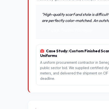
"High-quality scarf and stole is difficul
are perfectly color-matched. An outst
T. Jere, Textiles Wholesaler
Case Study: Custom Finished Scar
Uniforms
A uniform procurement contractor in Senega
public sector bid. We supplied certified dy
meters, and delivered the shipment on CIF t
deadline.