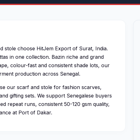
d stole choose HitJem Export of Surat, India.
tas in one collection. Bazin riche and grand
pe, colour-fast and consistent shade lots, our
garment production across Senegal.
e our scarf and stole for fashion scarves,
and gifting sets. We support Senegalese buyers
d repeat runs, consistent 50-120 gsm quality,
ance at Port of Dakar.