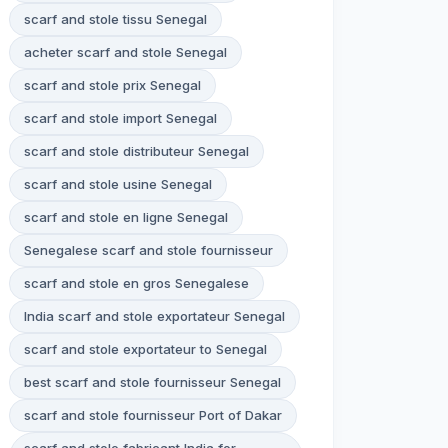
scarf and stole tissu Senegal
acheter scarf and stole Senegal
scarf and stole prix Senegal
scarf and stole import Senegal
scarf and stole distributeur Senegal
scarf and stole usine Senegal
scarf and stole en ligne Senegal
Senegalese scarf and stole fournisseur
scarf and stole en gros Senegalese
India scarf and stole exportateur Senegal
scarf and stole exportateur to Senegal
best scarf and stole fournisseur Senegal
scarf and stole fournisseur Port of Dakar