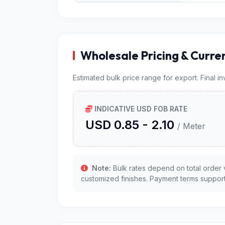
Wholesale Pricing & Curre
Estimated bulk price range for export. Final i
INDICATIVE USD FOB RATE
USD 0.85 - 2.10
/ Meter
Note:
Bulk rates depend on total order 
customized finishes. Payment terms support