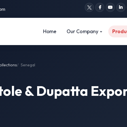
com
Home
Our Company
Produ
ollections
Senegal
tole & Dupatta Expor