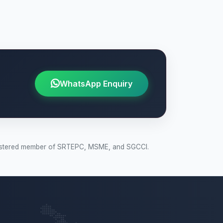
WhatsApp Enquiry
 Registered member of SRTEPC, MSME, and SGCCI.