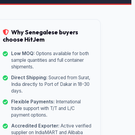
Why Senegalese buyers
choose HitJem
Low MOQ:
Options available for both
sample quantities and full container
shipments.
Direct Shipping:
Sourced from Surat,
India directly to Port of Dakar in 18-30
days.
Flexible Payments:
International
trade support with T/T and L/C
payment options.
Accredited Exporter:
Active verified
supplier on IndiaMART and Alibaba