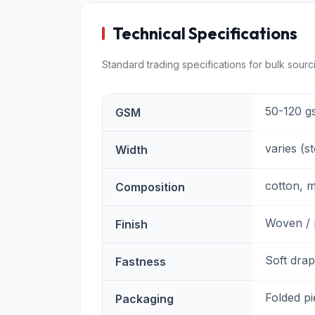
Technical Specifications
Standard trading specifications for bulk sourc
50-120 g
GSM
varies (s
Width
cotton, m
Composition
Woven / 
Finish
Soft drap
Fastness
Folded p
Packaging