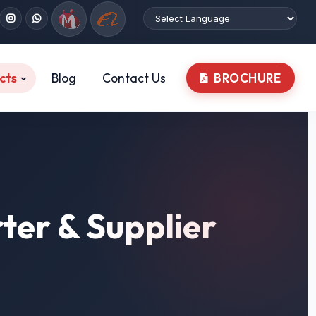
cts
Blog
Contact Us
BROCHURE
ter & Supplier