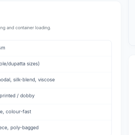
ing and container loading.
sm
tole/dupatta sizes)
odal, silk-blend, viscose
printed / dobby
e, colour-fast
iece, poly-bagged