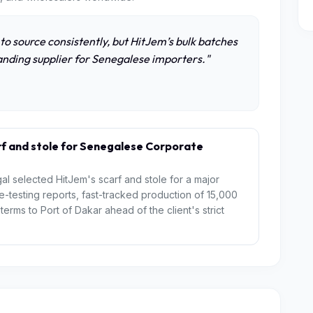
t to source consistently, but HitJem’s bulk batches
anding supplier for Senegalese importers."
f and stole for Senegalese Corporate
l selected HitJem's scarf and stole for a major
e-testing reports, fast-tracked production of 15,000
erms to Port of Dakar ahead of the client's strict