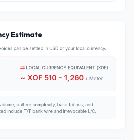
ncy Estimate
nvoices can be settled in USD or your local currency.
LOCAL CURRENCY EQUIVALENT (XOF)
~ XOF 510 - 1,260
/ Meter
volume, pattern complexity, base fabrics, and
ed include T/T bank wire and irrevocable L/C.