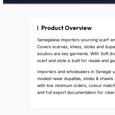
Product Overview
Senegalese importers sourcing scarf an
Covers scarves, khess, stoles and dupat
boubou are key garments. With Soft dra
scarf and stole is built for resale and 
Importers and wholesalers in Senegal us
modest-wear dupattas, stoles & shawls 
with low minimum orders, colour-matche
and full export documentation for clear