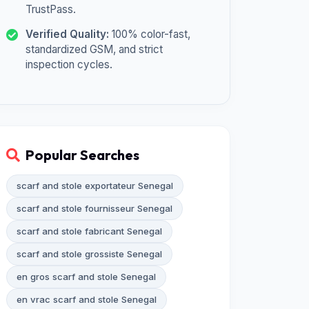
TrustPass.
Verified Quality:
100% color-fast,
standardized GSM, and strict
inspection cycles.
Popular Searches
scarf and stole exportateur Senegal
scarf and stole fournisseur Senegal
scarf and stole fabricant Senegal
scarf and stole grossiste Senegal
en gros scarf and stole Senegal
en vrac scarf and stole Senegal