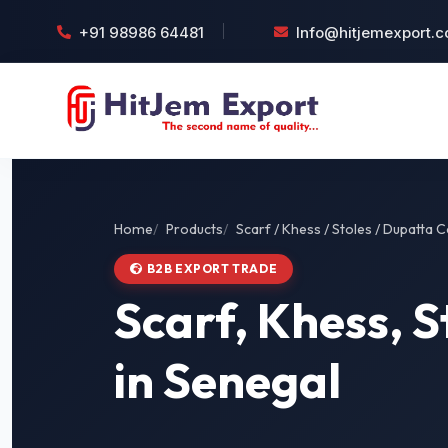
+91 98986 64481
Info@hitjemexport.
Home
Products
Scarf / Khess / Stoles / Dupatta C
B2B EXPORT TRADE
Scarf, Khess, S
in Senegal