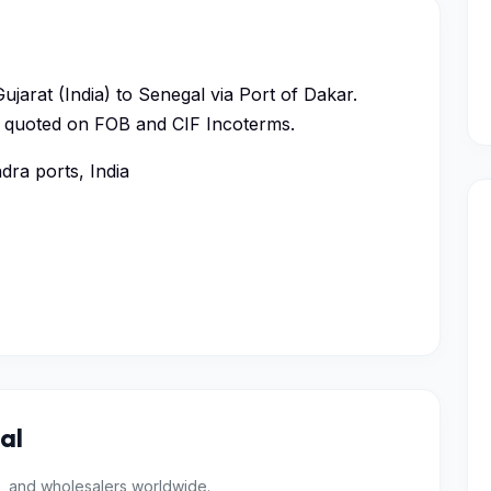
ujarat (India) to Senegal via Port of Dakar.
ys, quoted on FOB and CIF Incoterms.
ra ports, India
al
, and wholesalers worldwide.