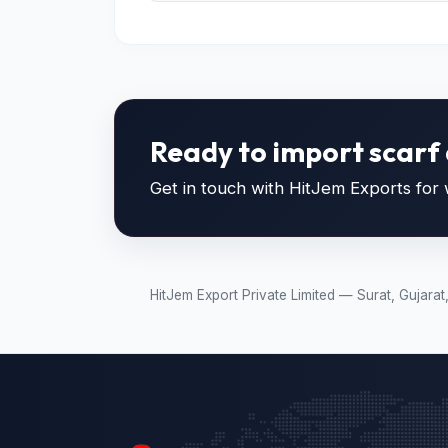
Ready to import scarf 
Get in touch with HitJem Exports for w
HitJem Export Private Limited — Surat, Gujara