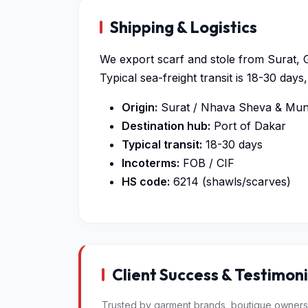
Shipping & Logistics
We export scarf and stole from Surat, G
Typical sea-freight transit is 18-30 da
Origin:
Surat / Nhava Sheva & Mund
Destination hub:
Port of Dakar
Typical transit:
18-30 days
Incoterms:
FOB / CIF
HS code:
6214 (shawls/scarves)
Client Success & Testimoni
Trusted by garment brands, boutique owners