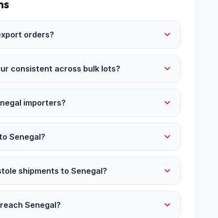
ns
xport orders?
ur consistent across bulk lots?
enegal importers?
 to Senegal?
stole shipments to Senegal?
r reach Senegal?