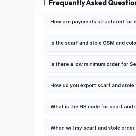
Frequently Asked Questio
How are payments structured for e
Is the scarf and stole GSM and colo
Is there a low minimum order for S
How do you export scarf and stole
What is the HS code for scarf and 
When will my scarf and stole orde