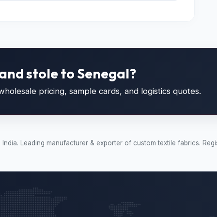
and stole to Senegal?
holesale pricing, sample cards, and logistics quotes.
t, India. Leading manufacturer & exporter of custom textile fabrics.