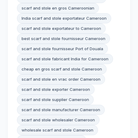
scarf and stole en gros Cameroonian
India scarf and stole exportateur Cameroon
scarf and stole exportateur to Cameroon
best scarf and stole fournisseur Cameroon
scarf and stole fournisseur Port of Douala
scarf and stole fabricant India for Cameroon
cheap en gros scarf and stole Cameroon
scarf and stole en vrac order Cameroon
scarf and stole exporter Cameroon
scarf and stole supplier Cameroon
scarf and stole manufacturer Cameroon
scarf and stole wholesaler Cameroon
wholesale scarf and stole Cameroon