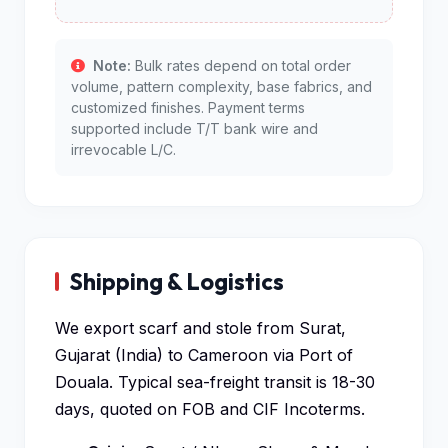
Note:
Bulk rates depend on total order
volume, pattern complexity, base fabrics, and
customized finishes. Payment terms
supported include T/T bank wire and
irrevocable L/C.
Shipping & Logistics
We export scarf and stole from Surat,
Gujarat (India) to Cameroon via Port of
Douala. Typical sea-freight transit is 18-30
days, quoted on FOB and CIF Incoterms.