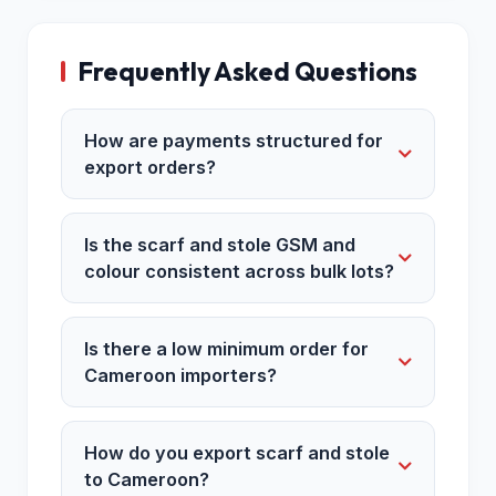
Frequently Asked Questions
How are payments structured for
export orders?
Is the scarf and stole GSM and
colour consistent across bulk lots?
Is there a low minimum order for
Cameroon importers?
How do you export scarf and stole
to Cameroon?