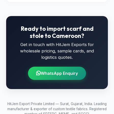
Ready to import scarf and
stole to Cameroon?
Get in touch with HitJem Exports for
wholesale pricing, sample cards, and
logistics quotes.
WhatsApp Enquiry
HitJem Export Private Limited — Surat, Gujarat, India. Leading
manufacturer & exporter of custom textile fabrics. Registered