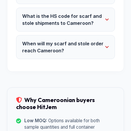
What is the HS code for scarf and
stole shipments to Cameroon?
When will my scarf and stole order
reach Cameroon?
Why Cameroonian buyers
choose HitJem
Low MOQ:
Options available for both
sample quantities and full container