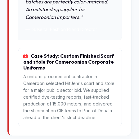
batches are perfectly color-matched.
An outstanding supplier for
Cameroonian importers."
S. Keita, Fashion Brand Director
Case Study: Custom Finished Scarf
and stole for Cameroonian Corporate
Uniforms
A uniform procurement contractor in
Cameroon selected HitJem's scarf and stole
for a major public sector bid. We supplied
certified dye-testing reports, fast-tracked
production of 15,000 meters, and delivered
the shipment on CIF terms to Port of Douala
ahead of the client's strict deadline.