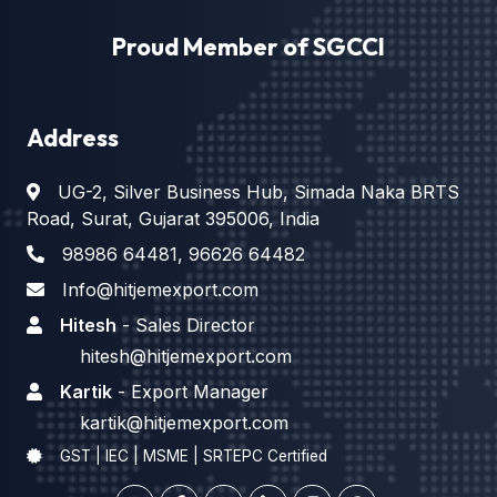
Proud Member of SGCCI
Address
UG-2, Silver Business Hub, Simada Naka BRTS
Road, Surat, Gujarat 395006, India
98986 64481
,
96626 64482
Info@hitjemexport.com
Hitesh
- Sales Director
hitesh@hitjemexport.com
Kartik
- Export Manager
kartik@hitjemexport.com
GST | IEC | MSME | SRTEPC Certified