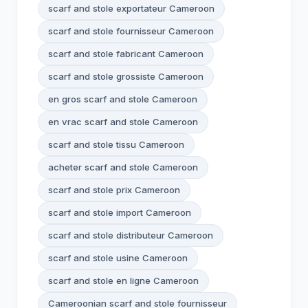
scarf and stole exportateur Cameroon
scarf and stole fournisseur Cameroon
scarf and stole fabricant Cameroon
scarf and stole grossiste Cameroon
en gros scarf and stole Cameroon
en vrac scarf and stole Cameroon
scarf and stole tissu Cameroon
acheter scarf and stole Cameroon
scarf and stole prix Cameroon
scarf and stole import Cameroon
scarf and stole distributeur Cameroon
scarf and stole usine Cameroon
scarf and stole en ligne Cameroon
Cameroonian scarf and stole fournisseur