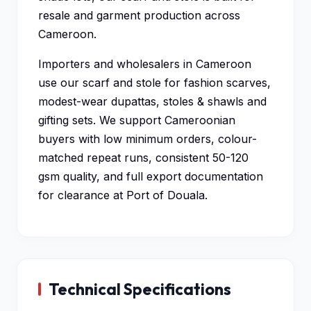
resale and garment production across
Cameroon.
Importers and wholesalers in Cameroon
use our scarf and stole for fashion scarves,
modest-wear dupattas, stoles & shawls and
gifting sets. We support Cameroonian
buyers with low minimum orders, colour-
matched repeat runs, consistent 50-120
gsm quality, and full export documentation
for clearance at Port of Douala.
Technical Specifications