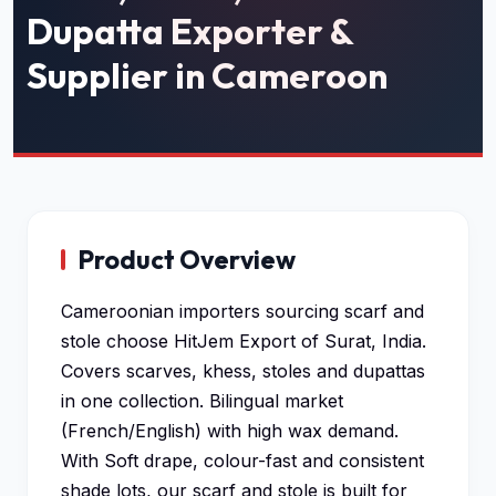
Dupatta Exporter &
Supplier in Cameroon
Product Overview
Cameroonian importers sourcing scarf and
stole choose HitJem Export of Surat, India.
Covers scarves, khess, stoles and dupattas
in one collection. Bilingual market
(French/English) with high wax demand.
With Soft drape, colour-fast and consistent
shade lots, our scarf and stole is built for