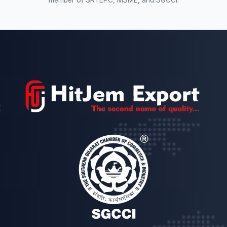
member of SRTEPC, MSME, and SGCCI.