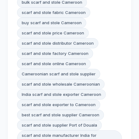
bulk scarf and stole Cameroon
scarf and stole fabric Cameroon
buy scarf and stole Cameroon
scarf and stole price Cameroon
scarf and stole distributor Cameroon
scarf and stole factory Cameroon
scarf and stole online Cameroon
Cameroonian scarf and stole supplier
scarf and stole wholesale Cameroonian
India scarf and stole exporter Cameroon
scarf and stole exporter to Cameroon
best scarf and stole supplier Cameroon
scarf and stole supplier Port of Douala
scarf and stole manufacturer India for