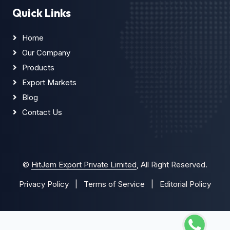
Quick Links
Home
Our Company
Products
Export Markets
Blog
Contact Us
©
HitJem Export Private Limited
, All Right Reserved.
Privacy Policy
|
Terms of Service
|
Editorial Policy