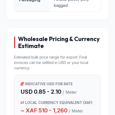
bagged
Wholesale Pricing & Currency
Estimate
Estimated bulk price range for export. Final
invoices can be settled in USD or your local
currency.
INDICATIVE USD FOB RATE
USD 0.85 - 2.10
/ Meter
LOCAL CURRENCY EQUIVALENT (XAF)
~ XAF 510 - 1,260
/ Meter