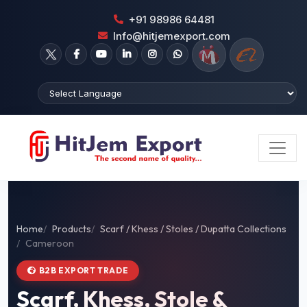
+91 98986 64481
Info@hitjemexport.com
Home
Products
Scarf / Khess / Stoles / Dupatta Collections
Cameroon
B2B EXPORT TRADE
Scarf, Khess, Stole &