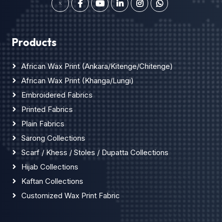
Products
African Wax Print (Ankara/Kitenge/Chitenge)
African Wax Print (Khanga/Lungi)
Embroidered Fabrics
Printed Fabrics
Plain Fabrics
Sarong Collections
Scarf / Khess / Stoles / Dupatta Collections
Hijab Collections
Kaftan Collections
Customized Wax Print Fabric