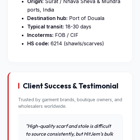
Origin:
Surat / Nhava Sheva & Mundra
ports, India
Destination hub:
Port of Douala
Typical transit:
18-30 days
Incoterms:
FOB / CIF
HS code:
6214 (shawls/scarves)
Client Success & Testimonial
Trusted by garment brands, boutique owners, and
wholesalers worldwide.
"High-quality scarf and stole is difficult
to source consistently, but HitJem’s bulk