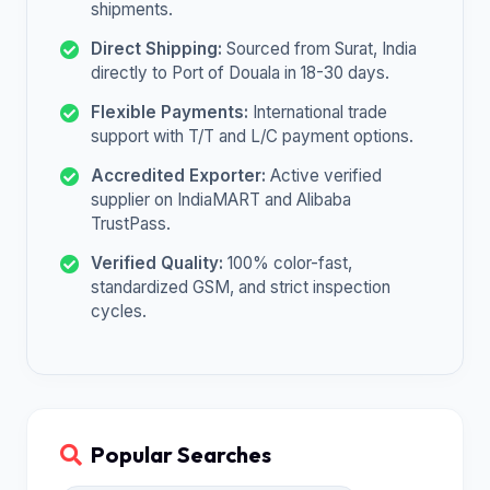
shipments.
Direct Shipping:
Sourced from Surat, India
directly to Port of Douala in 18-30 days.
Flexible Payments:
International trade
support with T/T and L/C payment options.
Accredited Exporter:
Active verified
supplier on IndiaMART and Alibaba
TrustPass.
Verified Quality:
100% color-fast,
standardized GSM, and strict inspection
cycles.
Popular Searches