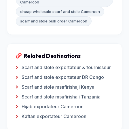
Cameroon
cheap wholesale scarf and stole Cameroon
scarf and stole bulk order Cameroon
Related Destinations
Scarf and stole exportateur & fournisseur
Scarf and stole exportateur DR Congo
Scarf and stole msafirishaji Kenya
Scarf and stole msafirishaji Tanzania
Hijab exportateur Cameroon
Kaftan exportateur Cameroon