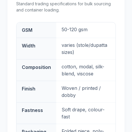
Standard trading specifications for bulk sourcing
and container loading.
50-120 gsm
GSM
varies (stole/dupatta
Width
sizes)
cotton, modal, silk-
Composition
blend, viscose
Woven / printed /
Finish
dobby
Soft drape, colour-
Fastness
fast
Folded piece, poly-
Packaging