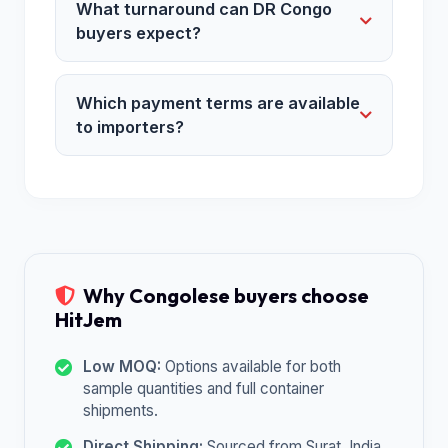
What turnaround can DR Congo
buyers expect?
Which payment terms are available
to importers?
Why Congolese buyers choose
HitJem
Low MOQ:
Options available for both
sample quantities and full container
shipments.
Direct Shipping:
Sourced from Surat, India