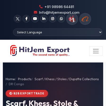
+91 98986 64481
Info@hitjemexport.com
Home
Products
Scarf / Khess / Stoles / Dupatta Collections
DR Congo
B2B EXPORT TRADE
Scarf, Khess, Stole &