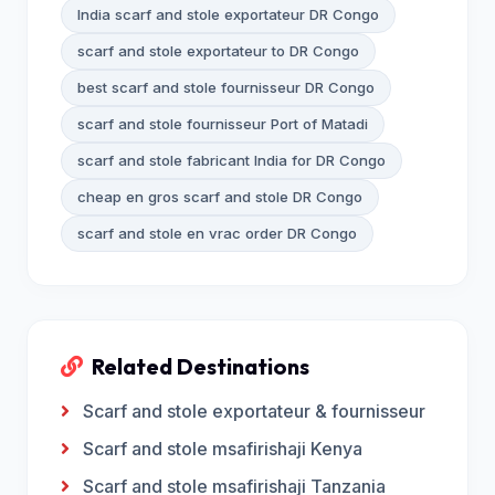
India scarf and stole exportateur DR Congo
scarf and stole exportateur to DR Congo
best scarf and stole fournisseur DR Congo
scarf and stole fournisseur Port of Matadi
scarf and stole fabricant India for DR Congo
cheap en gros scarf and stole DR Congo
scarf and stole en vrac order DR Congo
Related Destinations
Scarf and stole exportateur & fournisseur
Scarf and stole msafirishaji Kenya
Scarf and stole msafirishaji Tanzania