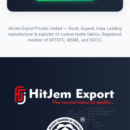
HitJem Export Private Limited — Surat, Gujarat, India. Leading
manufacturer & exporter of custom textile fabrics. Registered
member of SRTEPC, MSME, and SGCCI.