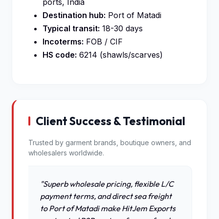
ports, India
Destination hub:
Port of Matadi
Typical transit:
18-30 days
Incoterms:
FOB / CIF
HS code:
6214 (shawls/scarves)
Client Success & Testimonial
Trusted by garment brands, boutique owners, and
wholesalers worldwide.
"Superb wholesale pricing, flexible L/C
payment terms, and direct sea freight
to Port of Matadi make HitJem Exports