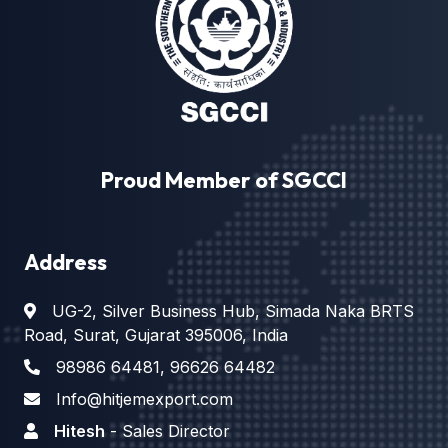
Proud Member of SGCCI
Address
UG-2, Silver Business Hub, Simada Naka BRTS
Road, Surat, Gujarat 395006, India
98986 64481
,
96626 64482
Info@hitjemexport.com
Hitesh
- Sales Director