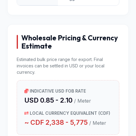
Wholesale Pricing & Currency
Estimate
Estimated bulk price range for export. Final
invoices can be settled in USD or your local
currency.
INDICATIVE USD FOB RATE
USD 0.85 - 2.10
/ Meter
LOCAL CURRENCY EQUIVALENT (CDF)
~ CDF 2,338 - 5,775
/ Meter