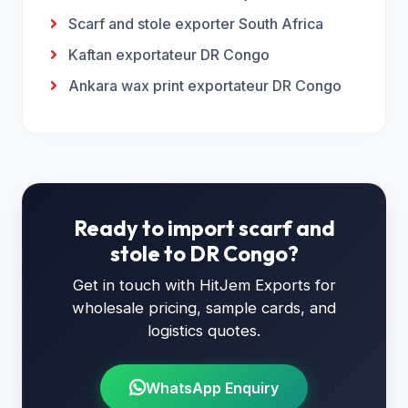
Scarf and stole exporter South Africa
Kaftan exportateur DR Congo
Ankara wax print exportateur DR Congo
Ready to import scarf and
stole to DR Congo?
Get in touch with HitJem Exports for
wholesale pricing, sample cards, and
logistics quotes.
WhatsApp Enquiry