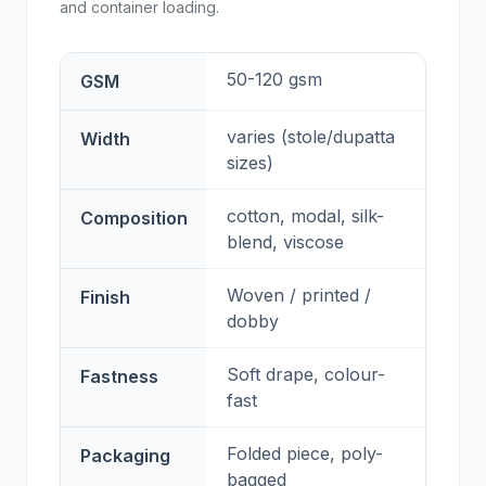
and container loading.
50-120 gsm
GSM
varies (stole/dupatta
Width
sizes)
cotton, modal, silk-
Composition
blend, viscose
Woven / printed /
Finish
dobby
Soft drape, colour-
Fastness
fast
Folded piece, poly-
Packaging
bagged