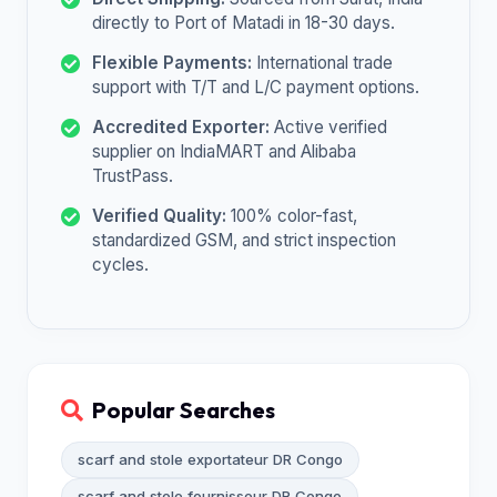
directly to Port of Matadi in 18-30 days.
Flexible Payments:
International trade
support with T/T and L/C payment options.
Accredited Exporter:
Active verified
supplier on IndiaMART and Alibaba
TrustPass.
Verified Quality:
100% color-fast,
standardized GSM, and strict inspection
cycles.
Popular Searches
scarf and stole exportateur DR Congo
scarf and stole fournisseur DR Congo