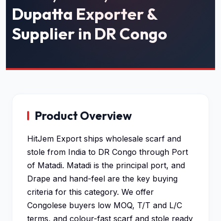
Dupatta Exporter &
Supplier in DR Congo
Product Overview
HitJem Export ships wholesale scarf and
stole from India to DR Congo through Port
of Matadi. Matadi is the principal port, and
Drape and hand-feel are the key buying
criteria for this category. We offer
Congolese buyers low MOQ, T/T and L/C
terms, and colour-fast scarf and stole ready