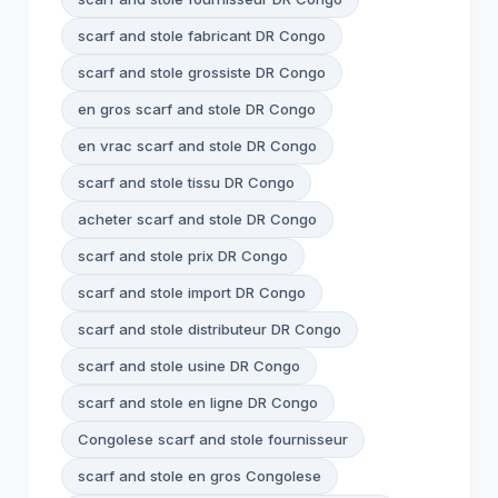
scarf and stole fabricant DR Congo
scarf and stole grossiste DR Congo
en gros scarf and stole DR Congo
en vrac scarf and stole DR Congo
scarf and stole tissu DR Congo
acheter scarf and stole DR Congo
scarf and stole prix DR Congo
scarf and stole import DR Congo
scarf and stole distributeur DR Congo
scarf and stole usine DR Congo
scarf and stole en ligne DR Congo
Congolese scarf and stole fournisseur
scarf and stole en gros Congolese