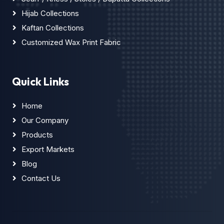
Hijab Collections
Kaftan Collections
Customized Wax Print Fabric
Quick Links
Home
Our Company
Products
Export Markets
Blog
Contact Us