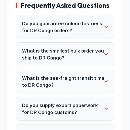
Frequently Asked Questions
Do you guarantee colour-fastness
for DR Congo orders?
What is the smallest bulk order you
ship to DR Congo?
What is the sea-freight transit time
to DR Congo?
Do you supply export paperwork
for DR Congo customs?