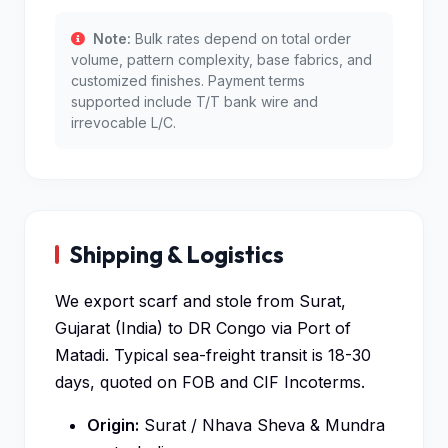
Note:
Bulk rates depend on total order
volume, pattern complexity, base fabrics, and
customized finishes. Payment terms
supported include T/T bank wire and
irrevocable L/C.
Shipping & Logistics
We export scarf and stole from Surat,
Gujarat (India) to DR Congo via Port of
Matadi. Typical sea-freight transit is 18-30
days, quoted on FOB and CIF Incoterms.
Origin:
Surat / Nhava Sheva & Mundra