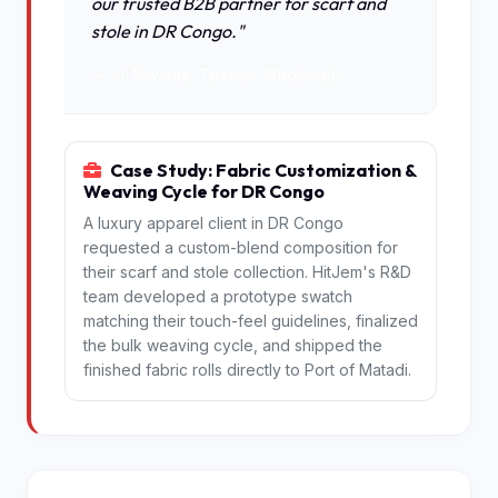
our trusted B2B partner for scarf and
stole in DR Congo."
J. Mwangi, Textiles Wholesaler
Case Study: Fabric Customization &
Weaving Cycle for DR Congo
A luxury apparel client in DR Congo
requested a custom-blend composition for
their scarf and stole collection. HitJem's R&D
team developed a prototype swatch
matching their touch-feel guidelines, finalized
the bulk weaving cycle, and shipped the
finished fabric rolls directly to Port of Matadi.