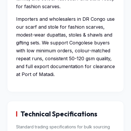
for fashion scarves.
Importers and wholesalers in DR Congo use
our scarf and stole for fashion scarves,
modest-wear dupattas, stoles & shawls and
gifting sets. We support Congolese buyers
with low minimum orders, colour-matched
repeat runs, consistent 50-120 gsm quality,
and full export documentation for clearance
at Port of Matadi.
Technical Specifications
Standard trading specifications for bulk sourcing