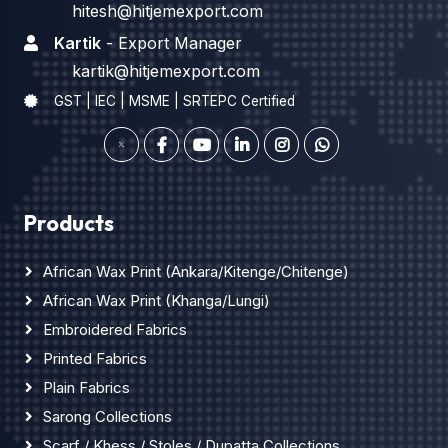
hitesh@hitjemexport.com
Kartik
- Export Manager
kartik@hitjemexport.com
GST | IEC | MSME | SRTEPC Certified
Products
African Wax Print (Ankara/Kitenge/Chitenge)
African Wax Print (Khanga/Lungi)
Embroidered Fabrics
Printed Fabrics
Plain Fabrics
Sarong Collections
Scarf / Khess / Stoles / Dupatta Collections